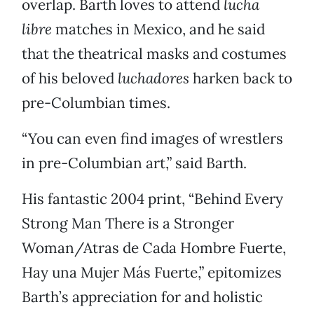
overlap. Barth loves to attend
lucha
libre
matches in Mexico, and he said
that the theatrical masks and costumes
of his beloved
luchadores
harken back to
pre-Columbian times.
“You can even find images of wrestlers
in pre-Columbian art,” said Barth.
His fantastic 2004 print, “Behind Every
Strong Man There is a Stronger
Woman/Atras de Cada Hombre Fuerte,
Hay una Mujer Más Fuerte,” epitomizes
Barth’s appreciation for and holistic