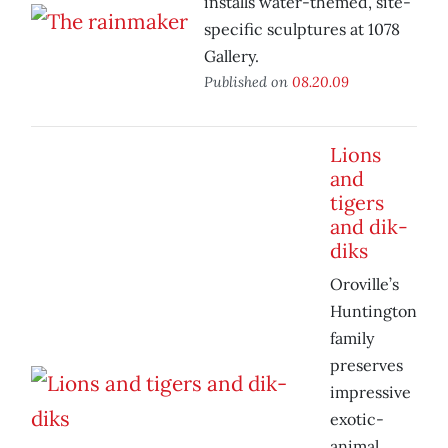
installs water-themed, site-
specific sculptures at 1078
Gallery.
Published on
08.20.09
Lions
and
tigers
and dik-
diks
Oroville’s
Huntington
family
preserves
impressive
exotic-
animal