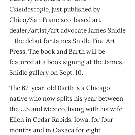
Caleidoscopio
, just published by
Chico/San Francisco-based art
dealer/artist/art advocate James Snidle
—the debut for James Snidle Fine Art
Press. The book and Barth will be
featured at a book signing at the James
Snidle gallery on Sept. 10.
The 67-year-old Barth is a Chicago
native who now splits his year between
the U.S and Mexico, living with his wife
Ellen in Cedar Rapids, Iowa, for four
months and in Oaxaca for eight