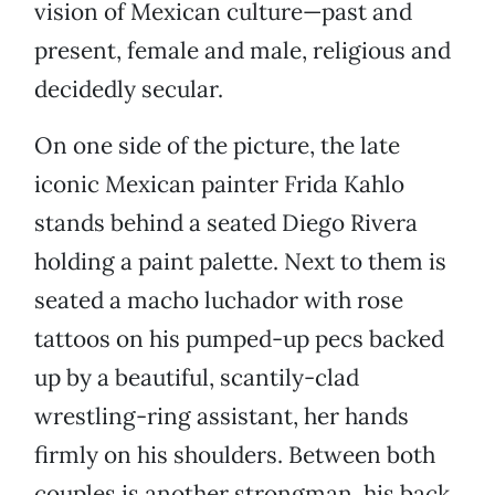
vision of Mexican culture—past and
present, female and male, religious and
decidedly secular.
On one side of the picture, the late
iconic Mexican painter Frida Kahlo
stands behind a seated Diego Rivera
holding a paint palette. Next to them is
seated a macho luchador with rose
tattoos on his pumped-up pecs backed
up by a beautiful, scantily-clad
wrestling-ring assistant, her hands
firmly on his shoulders. Between both
couples is another strongman, his back