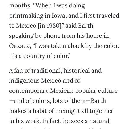
months. “When I was doing
printmaking in Iowa, and I first traveled
to Mexico [in 1980],” said Barth,
speaking by phone from his home in
Oaxaca, “I was taken aback by the color.
It’s a country of color.”
A fan of traditional, historical and
indigenous Mexico and of
contemporary Mexican popular culture
—and of colors, lots of them—Barth
makes a habit of mixing it all together
in his work. In fact, he sees a natural