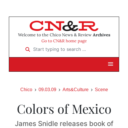
Welcome to the Chico News & Review
Archives
Go to CN&R home page
Start typing to search …
Chico
09.03.09
Arts&Culture
Scene
Colors of Mexico
James Snidle releases book of