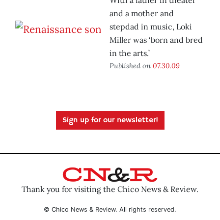
With a father in theater
and a mother and
stepdad in music, Loki
Miller was ‘born and bred
in the arts.’
Published on
07.30.09
Sign up for our newsletter!
Thank you for visiting the Chico News & Review.
© Chico News & Review. All rights reserved.