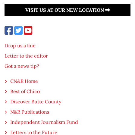
VISIT US AT OUR NEW LOCATION
Drop us a line
Letter to the editor
Got a news tip?
CN&R Home
Best of Chico
Discover Butte County
N&R Publications
Independent Journalism Fund
Letters to the Future