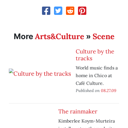
Arts&Culture
Scene
More
»
Culture by the
tracks
World music finds a
home in Chico at
Café Culture.
Published on
08.27.09
The rainmaker
Kimberlee Koym-Murteira