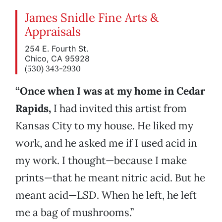
James Snidle Fine Arts &
Appraisals
254 E. Fourth St.
Chico, CA 95928
(530) 343-2930
“Once when I was at my home in Cedar
Rapids,
I had invited this artist from
Kansas City to my house. He liked my
work, and he asked me if I used acid in
my work. I thought—because I make
prints—that he meant nitric acid. But he
meant acid—LSD. When he left, he left
me a bag of mushrooms.”