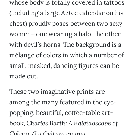
whose body is totally covered in tattoos
(including a large Aztec calendar on his
chest) proudly poses between two sexy
women—one wearing a halo, the other
with devil’s horns. The background is a
mélange of colors in which a number of
small, masked, dancing figures can be
made out.
These two imaginative prints are
among the many featured in the eye-
popping, beautiful, coffee-table art-
book,
Charles Barth: A Kaleidoscope of
Culture/La Cultura en una