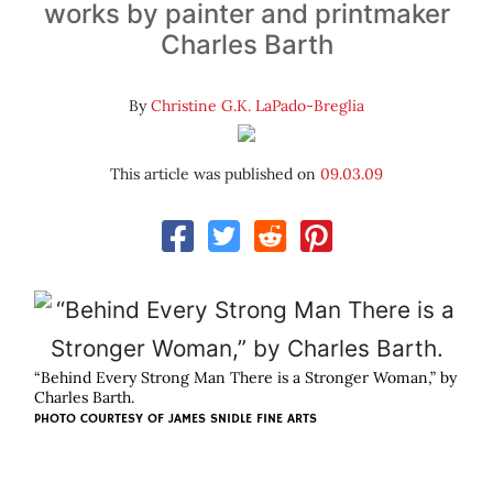
works by painter and printmaker
Charles Barth
By
Christine G.K. LaPado-Breglia
This article was published on
09.03.09
“Behind Every Strong Man There is a Stronger Woman,” by
Charles Barth.
PHOTO COURTESY OF
JAMES SNIDLE FINE ARTS