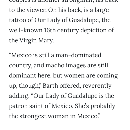
to the viewer. On his back, is a large
tattoo of Our Lady of Guadalupe, the
well-known 16th century depiction of
the Virgin Mary.
“Mexico is still a man-dominated
country, and macho images are still
dominant here, but women are coming
up, though,” Barth offered, reverently
adding, “Our Lady of Guadalupe is the
patron saint of Mexico. She’s probably
the strongest woman in Mexico.”