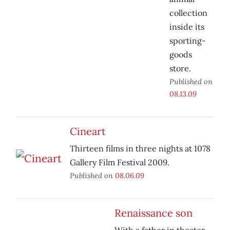
collection
inside its
sporting-
goods
store.
Published on
08.13.09
Cineart
Thirteen films in three nights at 1078
Gallery Film Festival 2009.
Published on
08.06.09
Renaissance son