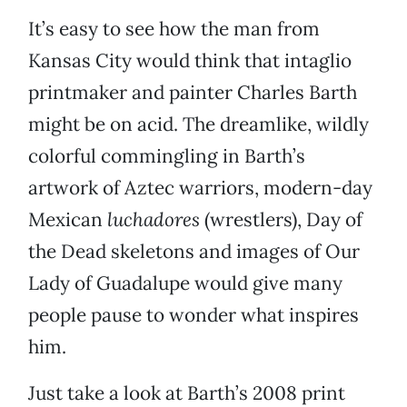
It’s easy to see how the man from
Kansas City would think that intaglio
printmaker and painter Charles Barth
might be on acid. The dreamlike, wildly
colorful commingling in Barth’s
artwork of Aztec warriors, modern-day
Mexican
luchadores
(wrestlers), Day of
the Dead skeletons and images of Our
Lady of Guadalupe would give many
people pause to wonder what inspires
him.
Just take a look at Barth’s 2008 print