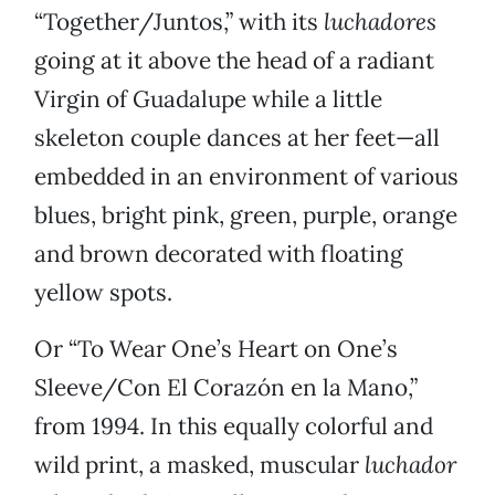
“Together/Juntos,” with its
luchadores
going at it above the head of a radiant
Virgin of Guadalupe while a little
skeleton couple dances at her feet—all
embedded in an environment of various
blues, bright pink, green, purple, orange
and brown decorated with floating
yellow spots.
Or “To Wear One’s Heart on One’s
Sleeve/Con El Corazón en la Mano,”
from 1994. In this equally colorful and
wild print, a masked, muscular
luchador