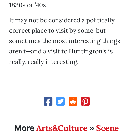
1830s or ’40s.
It may not be considered a politically
correct place to visit by some, but
sometimes the most interesting things
aren’t—and a visit to Huntington’s is
really, really interesting.
Arts&Culture
Scene
More
»