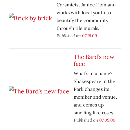
Ceramicist Janice Hofmann
works with local youth to
beautify the community
through tile murals.
Published on
07.16.09
The Bard’s new
face
What’s in a name?
Shakespeare in the
Park changes its
moniker and venue,
and comes up
smelling like roses.
Published on
07.09.09