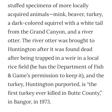
stuffed specimens of more locally
acquired animals—mink, beaver, turkey,
a dark-colored squirrel with a white tail
from the Grand Canyon, and a river
otter. The river otter was brought to
Huntington after it was found dead
after being trapped in a weir in a local
rice field (he has the Department of Fish
& Game’s permission to keep it), and the
turkey, Huntington purported, is “the
first turkey ever killed in Butte County,”
in Bangor, in 1973.