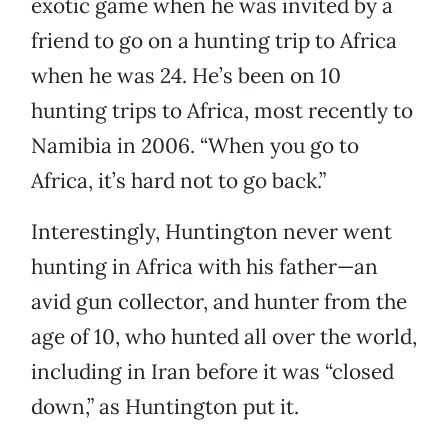
exotic game when he was invited by a
friend to go on a hunting trip to Africa
when he was 24. He’s been on 10
hunting trips to Africa, most recently to
Namibia in 2006. “When you go to
Africa, it’s hard not to go back.”
Interestingly, Huntington never went
hunting in Africa with his father—an
avid gun collector, and hunter from the
age of 10, who hunted all over the world,
including in Iran before it was “closed
down,” as Huntington put it.