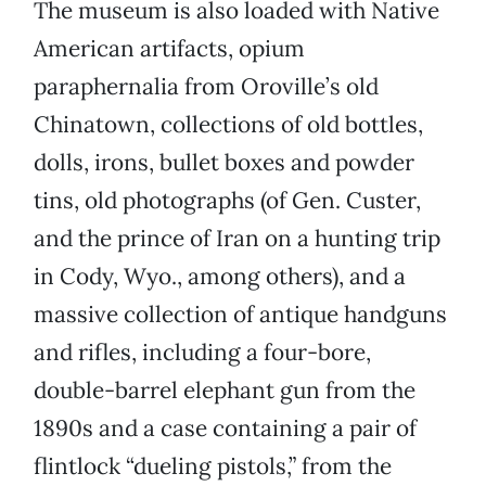
The museum is also loaded with Native
American artifacts, opium
paraphernalia from Oroville’s old
Chinatown, collections of old bottles,
dolls, irons, bullet boxes and powder
tins, old photographs (of Gen. Custer,
and the prince of Iran on a hunting trip
in Cody, Wyo., among others), and a
massive collection of antique handguns
and rifles, including a four-bore,
double-barrel elephant gun from the
1890s and a case containing a pair of
flintlock “dueling pistols,” from the