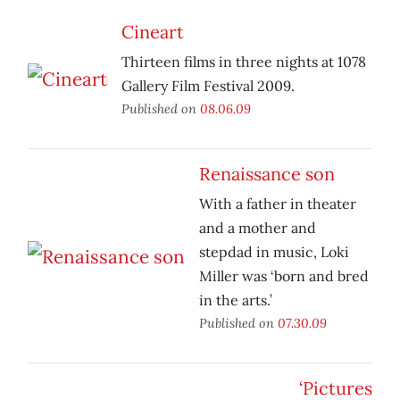
Cineart
Thirteen films in three nights at 1078
Gallery Film Festival 2009.
Published on
08.06.09
Renaissance son
With a father in theater
and a mother and
stepdad in music, Loki
Miller was ‘born and bred
in the arts.’
Published on
07.30.09
‘Pictures