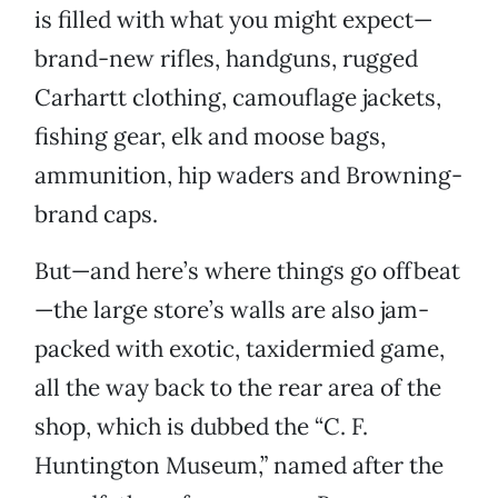
is filled with what you might expect—
brand-new rifles, handguns, rugged
Carhartt clothing, camouflage jackets,
fishing gear, elk and moose bags,
ammunition, hip waders and Browning-
brand caps.
But—and here’s where things go offbeat
—the large store’s walls are also jam-
packed with exotic, taxidermied game,
all the way back to the rear area of the
shop, which is dubbed the “C. F.
Huntington Museum,” named after the