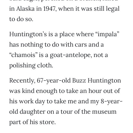
in Alaska in 1947, when it was still legal
to do so.
Huntington’s is a place where “impala”
has nothing to do with cars and a
“chamois” is a goat-antelope, not a
polishing cloth.
Recently, 67-year-old Buzz Huntington
was kind enough to take an hour out of
his work day to take me and my 8-year-
old daughter on a tour of the museum
part of his store.