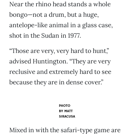
Near the rhino head stands a whole
bongo—not a drum, but a huge,
antelope-like animal in a glass case,
shot in the Sudan in 1977.
“Those are very, very hard to hunt,”
advised Huntington. “They are very
reclusive and extremely hard to see
because they are in dense cover.”
PHOTO
BY
MATT
SIRACUSA
Mixed in with the safari-type game are