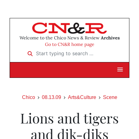
Welcome to the Chico News & Review
Archives
Go to CN&R home page
Start typing to search …
Chico
08.13.09
Arts&Culture
Scene
Lions and tigers
and dik-diks