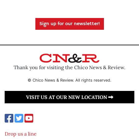
Sign up for our newsletter!
Thank you for visiting the Chico News & Review.
© Chico News & Review. All rights reserved.
VISIT US AT OUR NEW LOCATION
Drop us a line