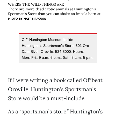
WHERE THE WILD THINGS ARE
There are more dead exotic animals at Huntington’s
Sportman’s Store than you can shake an impala horn at.
PHOTO BY
MATT SIRACUSA
C.F. Huntington Museum Inside
Huntington’s Sportsman’s Store, 601 Oro
Dam Blvd., Oroville, 534-8000. Hours:
Mon.-Fri., 9 a.m.-6 p.m.; Sat., 8 a.m.-5 p.m.
If I were writing a book called Offbeat
Oroville, Huntington’s Sportsman’s
Store would be a must-include.
As a “sportsman’s store,” Huntington’s