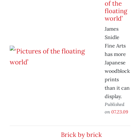
of the
floating
world’
James
Snidle
Fine Arts
has more
Japanese
woodblock
prints
than it can
display.
Published
on
07.23.09
Brick by brick