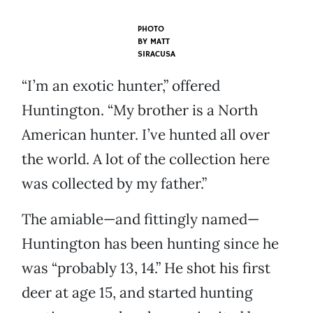
PHOTO
BY
MATT
SIRACUSA
“I’m an exotic hunter,” offered
Huntington. “My brother is a North
American hunter. I’ve hunted all over
the world. A lot of the collection here
was collected by my father.”
The amiable—and fittingly named—
Huntington has been hunting since he
was “probably 13, 14.” He shot his first
deer at age 15, and started hunting