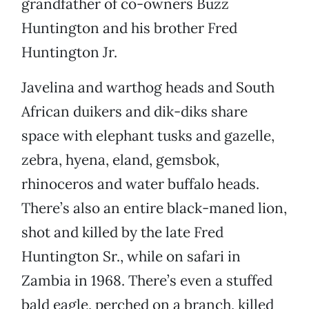
grandfather of co-owners Buzz
Huntington and his brother Fred
Huntington Jr.
Javelina and warthog heads and South
African duikers and dik-diks share
space with elephant tusks and gazelle,
zebra, hyena, eland, gemsbok,
rhinoceros and water buffalo heads.
There’s also an entire black-maned lion,
shot and killed by the late Fred
Huntington Sr., while on safari in
Zambia in 1968. There’s even a stuffed
bald eagle, perched on a branch, killed