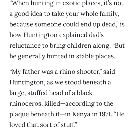
“When hunting in exotic places, it’s not
a good idea to take your whole family,
because someone could end up dead,” is
how Huntington explained dad’s
reluctance to bring children along. “But
he generally hunted in stable places.
“My father was a rhino shooter,” said
Huntington, as we stood beneath a
large, stuffed head of a black
rhinoceros, killed—according to the
plaque beneath it—in Kenya in 1971. “He
loved that sort of stuff.”