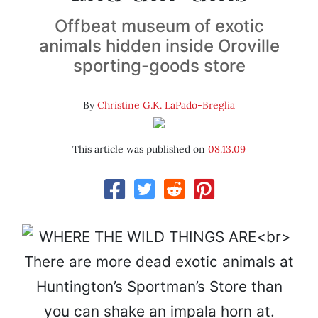
Offbeat museum of exotic
animals hidden inside Oroville
sporting-goods store
By
Christine G.K. LaPado-Breglia
This article was published on
08.13.09