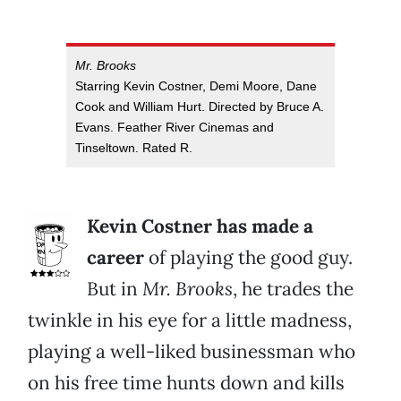
Mr. Brooks
Starring Kevin Costner, Demi Moore, Dane
Cook and William Hurt. Directed by Bruce A.
Evans. Feather River Cinemas and
Tinseltown. Rated R.
Kevin Costner has made a
career
of playing the good guy.
But in
Mr. Brooks
, he trades the
twinkle in his eye for a little madness,
playing a well-liked businessman who
on his free time hunts down and kills