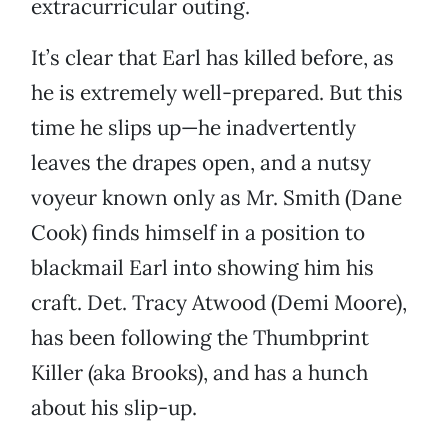
extracurricular outing.
It’s clear that Earl has killed before, as
he is extremely well-prepared. But this
time he slips up—he inadvertently
leaves the drapes open, and a nutsy
voyeur known only as Mr. Smith (Dane
Cook) finds himself in a position to
blackmail Earl into showing him his
craft. Det. Tracy Atwood (Demi Moore),
has been following the Thumbprint
Killer (aka Brooks), and has a hunch
about his slip-up.