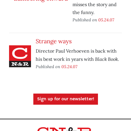
misses the story and
the funny.
Published on
05.24.07
Strange ways
Director Paul Verhoeven is back with
Black Book
his best work in years with
.
Published on
05.24.07
Sign up for our newsletter!