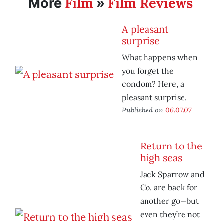
Film
Film Reviews
More
»
A pleasant
surprise
What happens when
you forget the
condom? Here, a
pleasant surprise.
Published on
06.07.07
Return to the
high seas
Jack Sparrow and
Co. are back for
another go—but
even they’re not