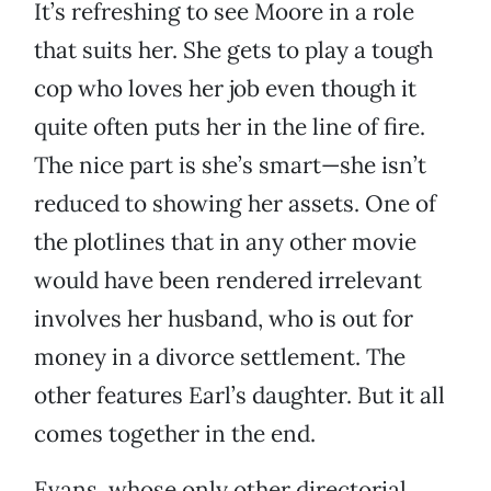
It’s refreshing to see Moore in a role
that suits her. She gets to play a tough
cop who loves her job even though it
quite often puts her in the line of fire.
The nice part is she’s smart—she isn’t
reduced to showing her assets. One of
the plotlines that in any other movie
would have been rendered irrelevant
involves her husband, who is out for
money in a divorce settlement. The
other features Earl’s daughter. But it all
comes together in the end.
Evans, whose only other directorial