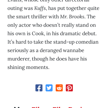
outing was
Kuffs
, has put together quite
the smart thriller with
Mr. Brooks
. The
only actor who doesn’t really stand on
his own is Cook, in his dramatic debut.
It’s hard to take the stand-up comedian
seriously as a deranged wannabe
murderer, though he does have his
shining moments.