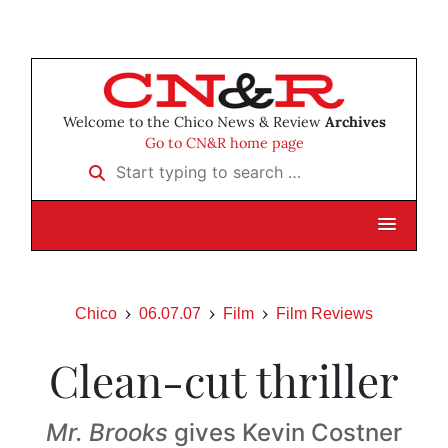
Welcome to the Chico News & Review
Archives
Go to CN&R home page
Start typing to search …
Chico
06.07.07
Film
Film Reviews
Clean-cut thriller
Mr. Brooks
gives Kevin Costner