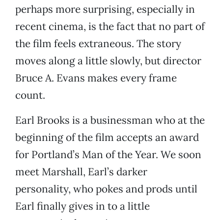
perhaps more surprising, especially in
recent cinema, is the fact that no part of
the film feels extraneous. The story
moves along a little slowly, but director
Bruce A. Evans makes every frame
count.
Earl Brooks is a businessman who at the
beginning of the film accepts an award
for Portland’s Man of the Year. We soon
meet Marshall, Earl’s darker
personality, who pokes and prods until
Earl finally gives in to a little