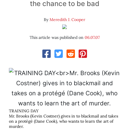
the chance to be bad
By
Meredith J. Cooper
This article was published on
06.07.07
TRAINING DAY
Mr. Brooks (Kevin Costner) gives in to blackmail and takes
on a protégé (Dane Cook), who wants to learn the art of
murder.