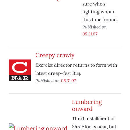
sure who’s
fighting whom
this time ’round.
Published on
05.31.07
Creepy crawly
Exorcist
director returns to form with
Bug
latest creep-fest
.
Published on
05.31.07
Lumbering
onward
Third installment of
Shrek
looks neat, but