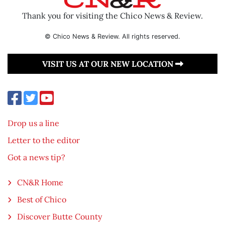
Thank you for visiting the Chico News & Review.
© Chico News & Review. All rights reserved.
VISIT US AT OUR NEW LOCATION
Drop us a line
Letter to the editor
Got a news tip?
CN&R Home
Best of Chico
Discover Butte County