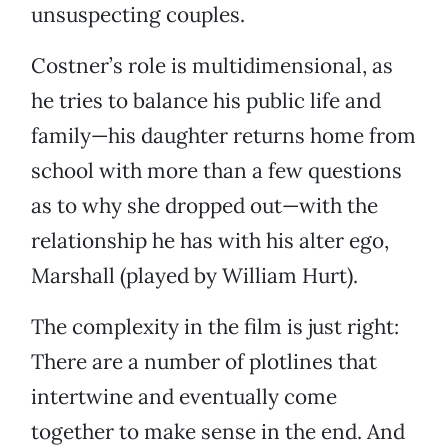
unsuspecting couples.
Costner’s role is multidimensional, as
he tries to balance his public life and
family—his daughter returns home from
school with more than a few questions
as to why she dropped out—with the
relationship he has with his alter ego,
Marshall (played by William Hurt).
The complexity in the film is just right:
There are a number of plotlines that
intertwine and eventually come
together to make sense in the end. And