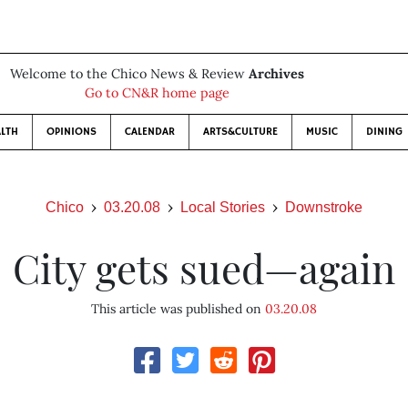
Welcome to the Chico News & Review
Archives
Go to CN&R home page
LTH
OPINIONS
CALENDAR
ARTS&CULTURE
MUSIC
DINING
Chico
03.20.08
Local Stories
Downstroke
City gets sued—again
This article was published on
03.20.08