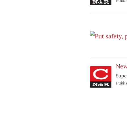
Publi
New 
Supe
Publi