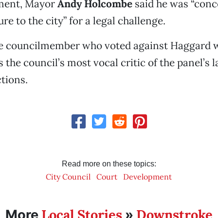
ment, Mayor
Andy Holcombe
said he was “conc
re to the city” for a legal challenge.
one councilmember who voted against Haggard
s the council’s most vocal critic of the panel’s 
tions.
Read more on these topics:
City Council
Court
Development
Local Stories
Downstroke
More
»