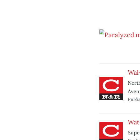
Wal
North
Aven
Publi
Wat
Super