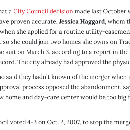
hat a
City Council decision
made last October 
have proven accurate.
Jessica Haggard
, whom t
hen she applied for a routine utility-easemen
so she could join two homes she owns on Tr
the suit on March 3, according to a report in the
cord. The city already had approved the physi
o said they hadn’t known of the merger when 
approval process opposed the abandonment, sa
w home and day-care center would be too big f
ncil voted 4-3 on Oct. 2, 2007, to stop the mer