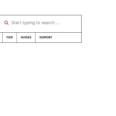
Start typing to search …
FILM
GUIDES
SUPPORT