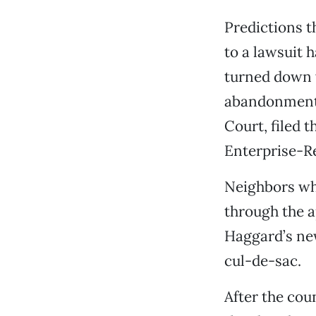
Predictions t
to a lawsuit 
turned down w
abandonment 
Court, filed 
Enterprise-Re
Neighbors wh
through the 
Haggard’s ne
cul-de-sac.
After the cou