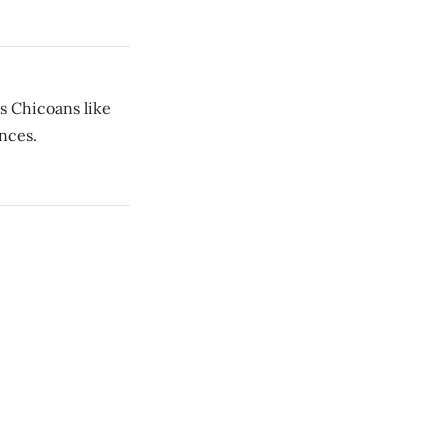
s Chicoans like
ances.