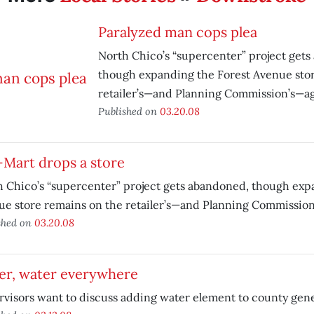
Paralyzed man cops plea
North Chico’s “supercenter” project get
though expanding the Forest Avenue sto
retailer’s—and Planning Commission’s—a
Published on
03.20.08
-Mart drops a store
 Chico’s “supercenter” project gets abandoned, though exp
ue store remains on the retailer’s—and Planning Commissio
shed on
03.20.08
er, water everywhere
visors want to discuss adding water element to county gene