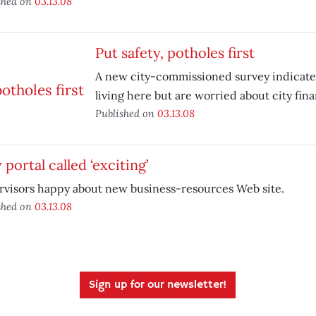
shed on
03.13.08
Put safety, potholes first
A new city-commissioned survey indicate
living here but are worried about city fin
Published on
03.13.08
portal called ‘exciting’
rvisors happy about new business-resources Web site.
shed on
03.13.08
Sign up for our newsletter!