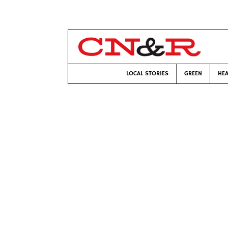
LOCAL STORIES
GREEN
HEA