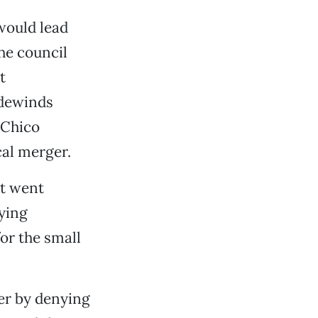
would lead
he council
t
adewinds
 Chico
cal merger.
it went
ying
or the small
ger by denying