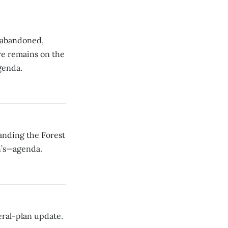
s abandoned,
re remains on the
genda.
anding the Forest
n’s—agenda.
ral-plan update.