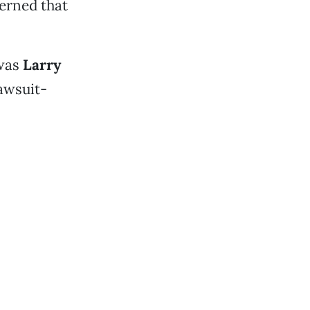
erned that
 was
Larry
lawsuit-