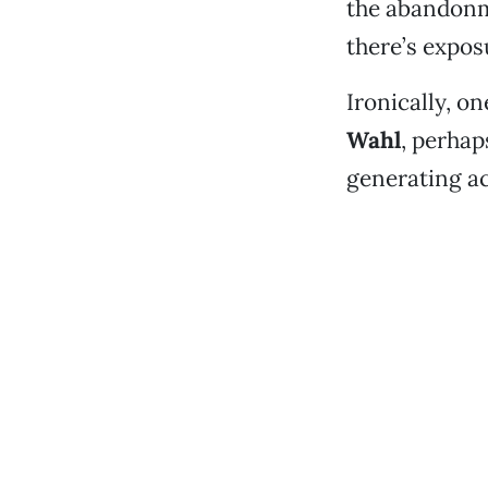
the abandon
there’s exposu
Ironically, 
Wahl
, perhap
generating ac