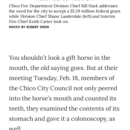
Chico Fire Department Division Chief Bill Hack addresses
the need for the city to accept a $5.29 million federal grant
while Division Chief Shane Lauderdale (left) and Interim
Fire Chief Keith Carter look on.
PHOTO BY ROBERT SPEER
You shouldn’t look a gift horse in the
mouth, the old saying goes. But at their
meeting Tuesday, Feb. 18, members of
the Chico City Council not only peered
into the horse’s mouth and counted its
teeth, they examined the contents of its
stomach and gave it a colonoscopy, as
well.