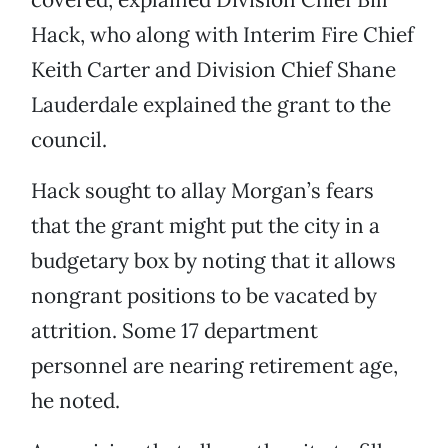
Hack, who along with Interim Fire Chief
Keith Carter and Division Chief Shane
Lauderdale explained the grant to the
council.
Hack sought to allay Morgan’s fears
that the grant might put the city in a
budgetary box by noting that it allows
nongrant positions to be vacated by
attrition. Some 17 department
personnel are nearing retirement age,
he noted.