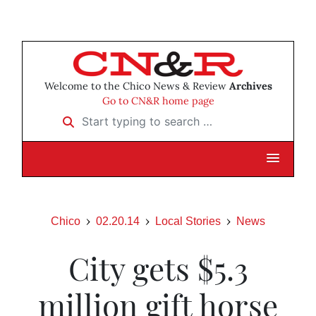
Welcome to the Chico News & Review
Archives
Go to CN&R home page
Start typing to search …
Chico
02.20.14
Local Stories
News
City gets $5.3
million gift horse