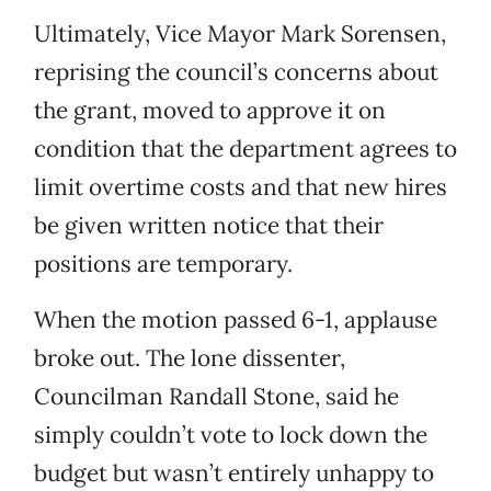
Ultimately, Vice Mayor Mark Sorensen,
reprising the council’s concerns about
the grant, moved to approve it on
condition that the department agrees to
limit overtime costs and that new hires
be given written notice that their
positions are temporary.
When the motion passed 6-1, applause
broke out. The lone dissenter,
Councilman Randall Stone, said he
simply couldn’t vote to lock down the
budget but wasn’t entirely unhappy to