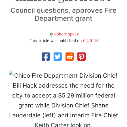
Council questions, approves Fire
Department grant
By
Robert Speer
This article was published on
02.20.14