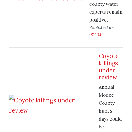
county water
experts remain
positive.
Published on
02.13.14
Coyote
killings
under
review
Annual
Modoc
County
hunt’s
days could
be