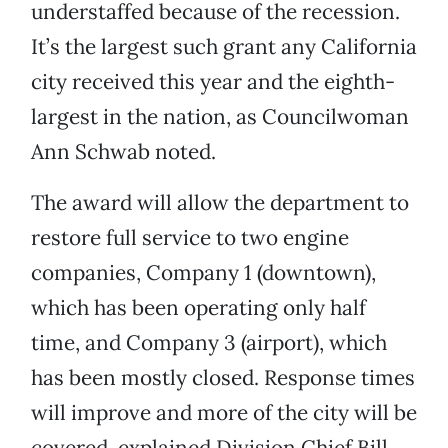
understaffed because of the recession.
It’s the largest such grant any California
city received this year and the eighth-
largest in the nation, as Councilwoman
Ann Schwab noted.
The award will allow the department to
restore full service to two engine
companies, Company 1 (downtown),
which has been operating only half
time, and Company 3 (airport), which
has been mostly closed. Response times
will improve and more of the city will be
covered, explained Division Chief Bill