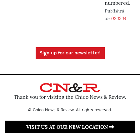
numbered.
Published
on
02.13.14
Sign up for our newsletter!
Thank you for visiting the Chico News & Review.
© Chico News & Review. All rights reserved.
VISIT US AT OUR NEW LOCATION