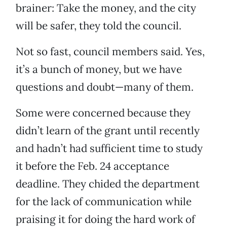
brainer: Take the money, and the city
will be safer, they told the council.
Not so fast, council members said. Yes,
it’s a bunch of money, but we have
questions and doubt—many of them.
Some were concerned because they
didn’t learn of the grant until recently
and hadn’t had sufficient time to study
it before the Feb. 24 acceptance
deadline. They chided the department
for the lack of communication while
praising it for doing the hard work of