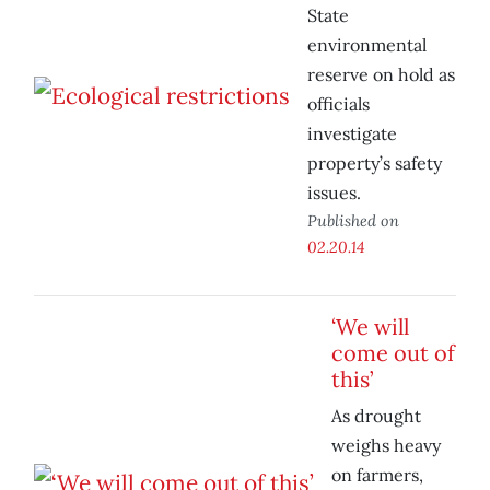
State
environmental
reserve on hold as
officials
investigate
property’s safety
issues.
Published on
02.20.14
‘We will
come out of
this’
As drought
weighs heavy
on farmers,