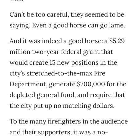
Can’t be too careful, they seemed to be
saying. Even a good horse can go lame.
And it was indeed a good horse: a $5.29
million two-year federal grant that
would create 15 new positions in the
city’s stretched-to-the-max Fire
Department, generate $700,000 for the
depleted general fund, and require that
the city put up no matching dollars.
To the many firefighters in the audience
and their supporters, it was a no-