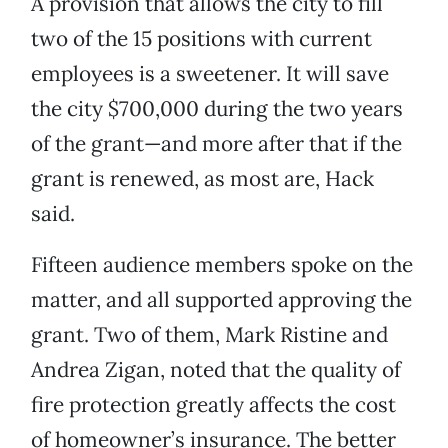
A provision that allows the city to fill
two of the 15 positions with current
employees is a sweetener. It will save
the city $700,000 during the two years
of the grant—and more after that if the
grant is renewed, as most are, Hack
said.
Fifteen audience members spoke on the
matter, and all supported approving the
grant. Two of them, Mark Ristine and
Andrea Zigan, noted that the quality of
fire protection greatly affects the cost
of homeowner’s insurance. The better