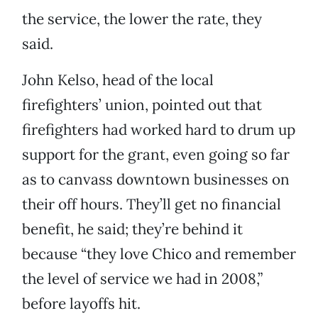
the service, the lower the rate, they
said.
John Kelso, head of the local
firefighters’ union, pointed out that
firefighters had worked hard to drum up
support for the grant, even going so far
as to canvass downtown businesses on
their off hours. They’ll get no financial
benefit, he said; they’re behind it
because “they love Chico and remember
the level of service we had in 2008,”
before layoffs hit.