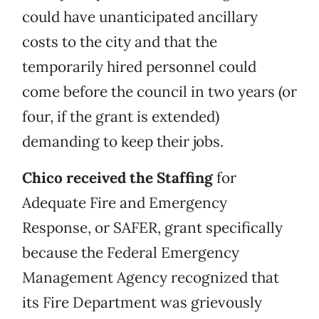
could have unanticipated ancillary
costs to the city and that the
temporarily hired personnel could
come before the council in two years (or
four, if the grant is extended)
demanding to keep their jobs.
Chico received the Staffing
for
Adequate Fire and Emergency
Response, or SAFER, grant specifically
because the Federal Emergency
Management Agency recognized that
its Fire Department was grievously