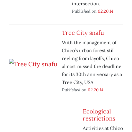
intersection.
Published on
02.20.14
Tree City snafu
With the management of
Chico’s urban forest still
reeling from layoffs, Chico
almost missed the deadline
for its 30th anniversary as a
Tree City, USA.
Published on
02.20.14
Ecological
restrictions
Activities at Chico