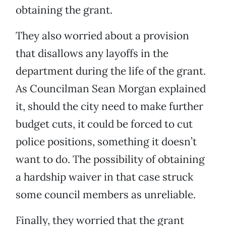
obtaining the grant.
They also worried about a provision
that disallows any layoffs in the
department during the life of the grant.
As Councilman Sean Morgan explained
it, should the city need to make further
budget cuts, it could be forced to cut
police positions, something it doesn’t
want to do. The possibility of obtaining
a hardship waiver in that case struck
some council members as unreliable.
Finally, they worried that the grant