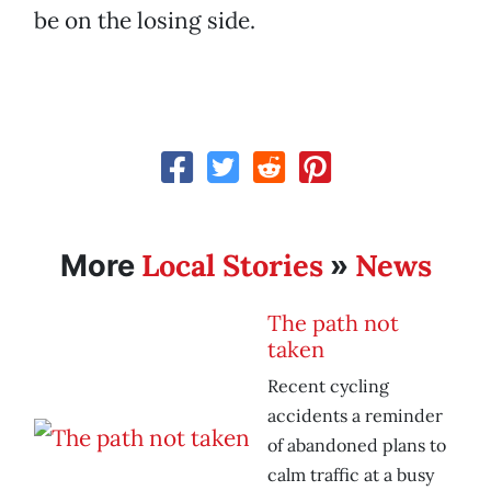
be on the losing side.
Local Stories
News
More
»
The path not
taken
Recent cycling
accidents a reminder
of abandoned plans to
calm traffic at a busy