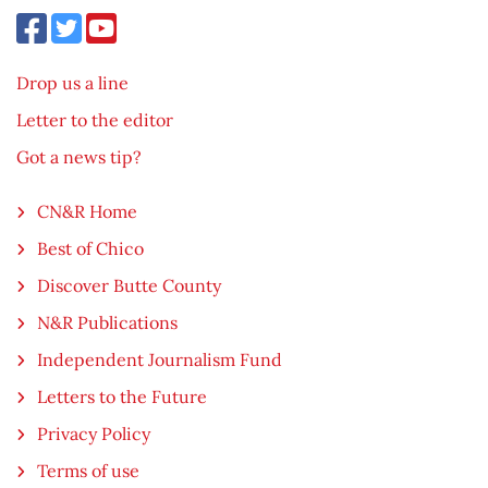
Drop us a line
Letter to the editor
Got a news tip?
CN&R Home
Best of Chico
Discover Butte County
N&R Publications
Independent Journalism Fund
Letters to the Future
Privacy Policy
Terms of use