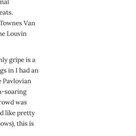
nal
eats.
t Townes Van
The Louvin
ly gripe is a
gs in I had an
e Pavlovian
en-soaring
 crowd was
 like pretty
ws), this is