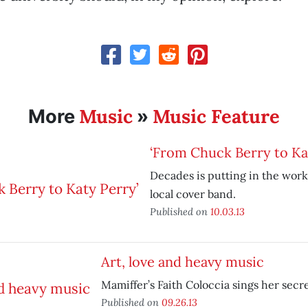
Music
Music Feature
More
»
‘From Chuck Berry to Ka
Decades is putting in the work
local cover band.
Published on
10.03.13
Art, love and heavy music
Mamiffer’s Faith Coloccia sings her sec
Published on
09.26.13