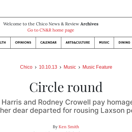
Welcome to the Chico News & Review
Archives
Go to CN&R home page
LTH
OPINIONS
CALENDAR
ARTS&CULTURE
MUSIC
DINING
Chico
10.10.13
Music
Music Feature
Circle round
Harris and Rodney Crowell pay homag
ther dear departed for rousing Laxson 
By
Ken Smith