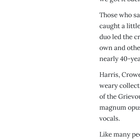
Those who sa
caught a littl
duo led the c
own and other
nearly 40-yea
Harris, Crow
weary collect
of the Grievo
magnum opu
vocals.
Like many pe