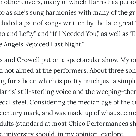
 other covers, many of which Harris has perso
o as she’s sung harmonies with many of the gr
cluded a pair of songs written by the late grea
o and Lefty” and “If I Needed You,” as well as 
e Angels Rejoiced Last Night.”
ris and Crowell put on a spectacular show. My on
d not aimed at the performers. About three son
ng for a beer, which is pretty much just a simpl
arris’ still-sterling voice and the weeping-th
edal steel. Considering the median age of the
-century mark, and was made up of what seemed
dults (standard at most Chico Performances sho
 university should, in my opinion, explore.