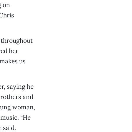
g on
Chris
 throughout
red her
 makes us
r, saying he
Brothers and
young woman,
 music. “He
 said.