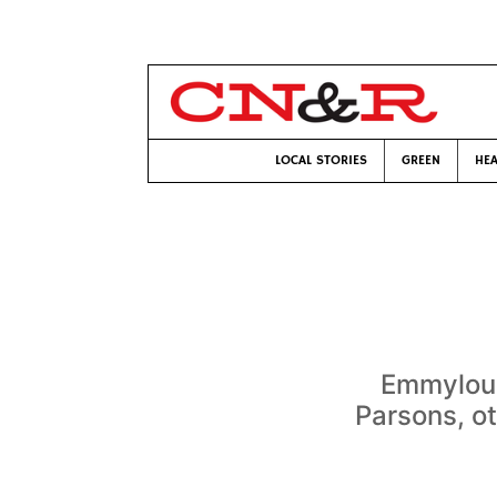
LOCAL STORIES
GREEN
HEA
Emmylou 
Parsons, o