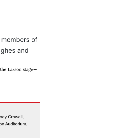
 the Laxson stage—
ney Crowell,
on Auditorium,