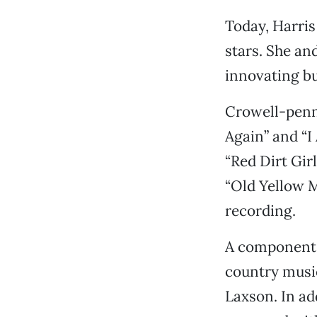
Today, Harris
stars. She an
innovating bu
Crowell-penne
Again” and “I 
“Red Dirt Gir
“Old Yellow Mo
recording.
A component o
country music
Laxson. In ad