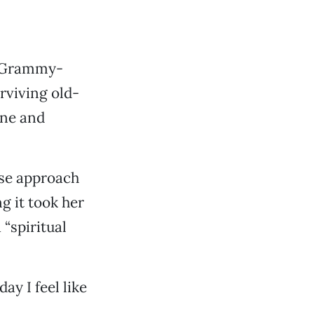
 a Grammy-
rviving old-
ine and
ose approach
g it took her
 “spiritual
ay I feel like