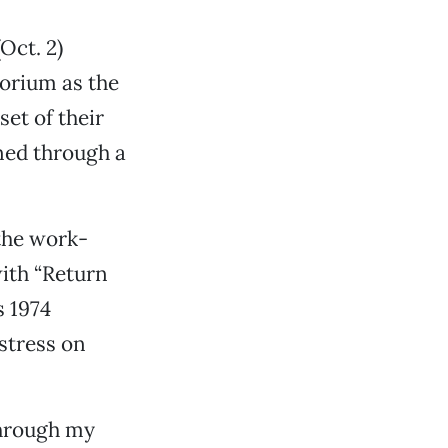
Oct. 2)
torium as the
et of their
ned through a
the work-
ith “Return
s 1974
stress on
through my