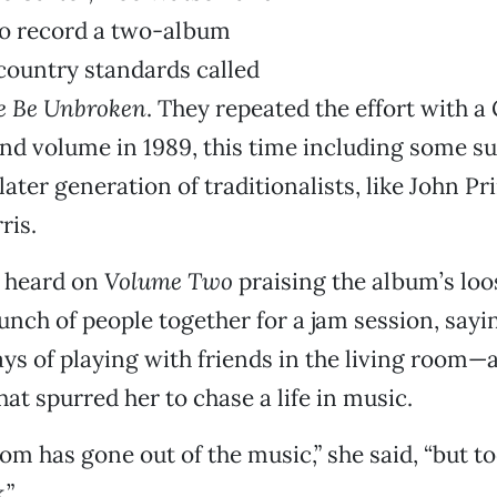
o record a two-album
 country standards called
le Be Unbroken
. They repeated the effort with
d volume in 1989, this time including some su
later generation of traditionalists, like John Pr
ris.
e heard on
Volume Two
praising the album’s lo
unch of people together for a jam session, sayin
ays of playing with friends in the living room—a
at spurred her to chase a life in music.
om has gone out of the music,” she said, “but tod
.”