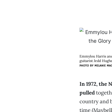
Emmylou Harris and
guitarist Jedd Hughe
PHOTO BY
MELANIE MA
In 1972, the 
pulled
togeth
country and b
time (Maybel