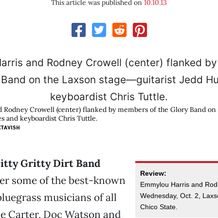
This article was published on
10.10.13
 Rodney Crowell (center) flanked by members of the Glory Band on
s and keyboardist Chris Tuttle.
CTAVISH
Nitty Gritty Dirt Band
Review:
er some of the best-known
Emmylou Harris and Rod
luegrass musicians of all
Wednesday, Oct. 2, Laxs
Chico State.
le Carter, Doc Watson and