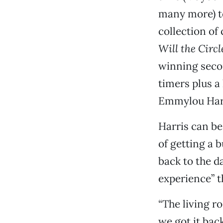
many more) t
collection of
Will the Circ
winning secon
timers plus a 
Emmylou Har
Harris can b
of getting a b
back to the d
experience” th
“The living ro
we got it back