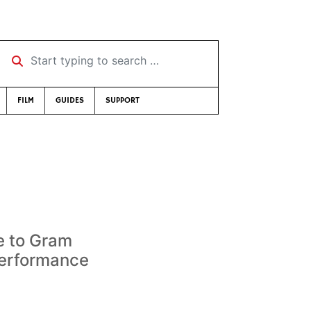
Start typing to search …
FILM
GUIDES
SUPPORT
e to Gram
performance