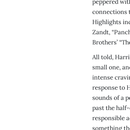
peppered with
connections t
Highlights in
Zandt, “Panch
Brothers’ “Th
All told, Har
small one, an
intense cravi
response to H
sounds of a p
past the half
responsible a
something the