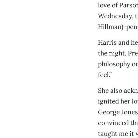
love of Parso
Wednesday, th
Hillman)-pen
Harris and h
the night. Pr
philosophy on
feel.”
She also ackn
ignited her l
George Jones
convinced tha
taught me it 