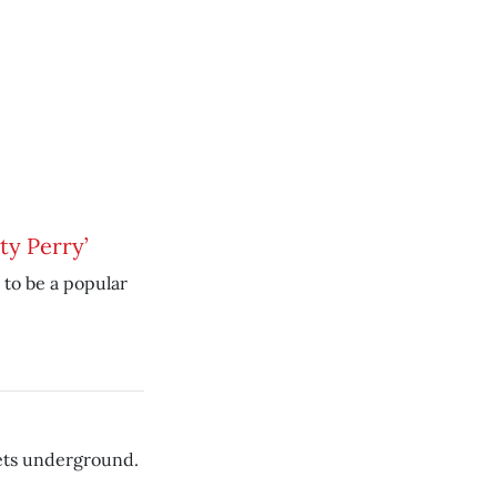
ty Perry’
 to be a popular
rets underground.