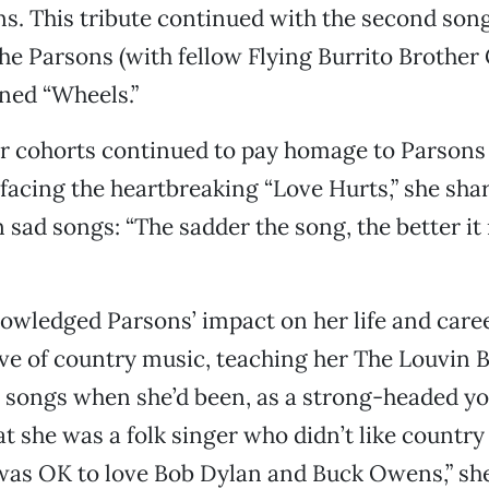
ns. This tribute continued with the second son
e Parsons (with fellow Flying Burrito Brother 
ned “Wheels.”
er cohorts continued to pay homage to Parsons
efacing the heartbreaking “Love Hurts,” she sha
 sad songs: “The sadder the song, the better it
owledged Parsons’ impact on her life and caree
ove of country music, teaching her The Louvin 
 songs when she’d been, as a strong-headed 
t she was a folk singer who didn’t like country
was OK to love Bob Dylan and Buck Owens,” she