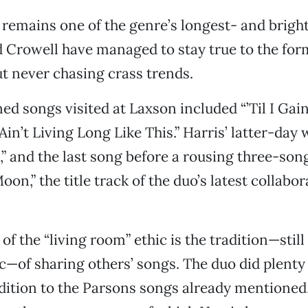
 remains one of the genre’s longest- and brig
d Crowell have managed to stay true to the for
t never chasing crass trends.
d songs visited at Laxson included “’Til I Gai
Ain’t Living Long Like This.” Harris’ latter-day
l,” and the last song before a rousing three-so
on,” the title track of the duo’s latest collabor
f the “living room” ethic is the tradition—still
—of sharing others’ songs. The duo did plenty 
dition to the Parsons songs already mentioned,