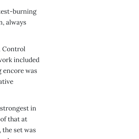
htest-burning
m, always
n Control
 work included
ng encore was
ative
 strongest in
of that at
 the set was