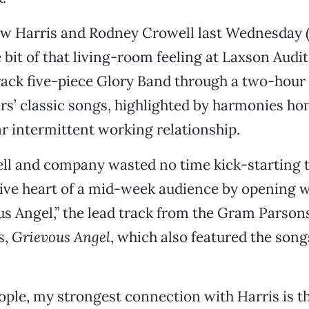
w Harris and Rodney Crowell last Wednesday (
e bit of that living-room feeling at Laxson Audi
rack five-piece Glory Band through a two-hour s
s’ classic songs, highlighted by harmonies ho
r intermittent working relationship.
ell and company wasted no time kick-starting 
ive heart of a mid-week audience by opening w
us Angel,” the lead track from the Gram Parson
s,
Grievous Angel
, which also featured the song
ople, my strongest connection with Harris is 