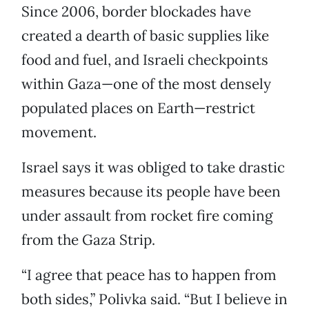
Since 2006, border blockades have
created a dearth of basic supplies like
food and fuel, and Israeli checkpoints
within Gaza—one of the most densely
populated places on Earth—restrict
movement.
Israel says it was obliged to take drastic
measures because its people have been
under assault from rocket fire coming
from the Gaza Strip.
“I agree that peace has to happen from
both sides,” Polivka said. “But I believe in