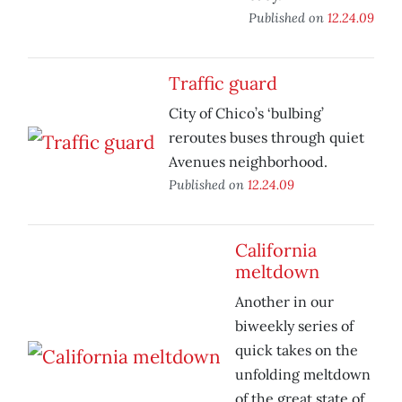
Published on
12.24.09
Traffic guard
City of Chico’s ‘bulbing’
reroutes buses through quiet
Avenues neighborhood.
Published on
12.24.09
California
meltdown
Another in our
biweekly series of
quick takes on the
unfolding meltdown
of the great state of