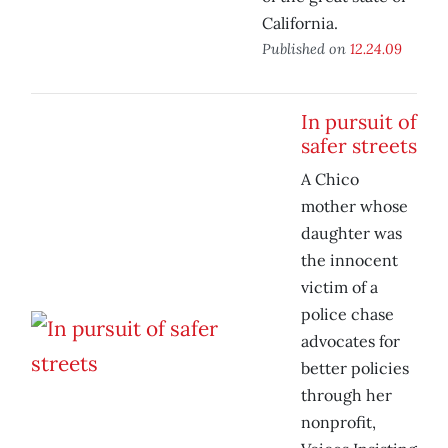
California.
Published on
12.24.09
In pursuit of
safer streets
A Chico
mother whose
daughter was
the innocent
victim of a
police chase
advocates for
better policies
through her
nonprofit,