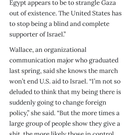
Egypt appears to be to strangle Gaza
out of existence. The United States has
to stop being a blind and complete
supporter of Israel.”
Wallace, an organizational
communication major who graduated
last spring, said she knows the march
won’t end U.S. aid to Israel. “I’m not so
deluded to think that my being there is
suddenly going to change foreign
policy,” she said. “But the more times a
large group of people show they give a
shit, the more likely those in control