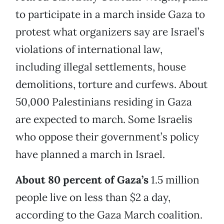
to participate in a march inside Gaza to
protest what organizers say are Israel’s
violations of international law,
including illegal settlements, house
demolitions, torture and curfews. About
50,000 Palestinians residing in Gaza
are expected to march. Some Israelis
who oppose their government’s policy
have planned a march in Israel.
About 80 percent of Gaza’s
1.5 million
people live on less than $2 a day,
according to the Gaza March coalition.