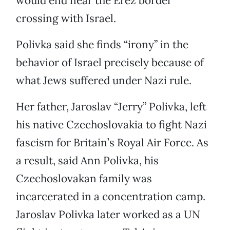
would end near the Erez border
crossing with Israel.
Polivka said she finds “irony” in the
behavior of Israel precisely because of
what Jews suffered under Nazi rule.
Her father, Jaroslav “Jerry” Polivka, left
his native Czechoslovakia to fight Nazi
fascism for Britain’s Royal Air Force. As
a result, said Ann Polivka, his
Czechoslovakan family was
incarcerated in a concentration camp.
Jaroslav Polivka later worked as a UN