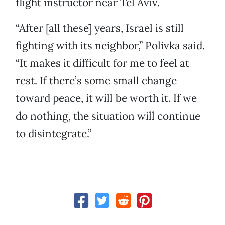
flight instructor near Tel Aviv.
“After [all these] years, Israel is still
fighting with its neighbor,” Polivka said.
“It makes it difficult for me to feel at
rest. If there’s some small change
toward peace, it will be worth it. If we
do nothing, the situation will continue
to disintegrate.”