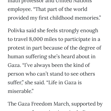
math professor and United Nations
employee. “That part of the world
provided my first childhood memories.”
Polivka said she feels strongly enough
to travel 8,000 miles to participate in a
protest in part because of the degree of
human suffering she’s heard about in
Gaza. “I’ve always been the kind of
person who can’t stand to see others
suffer,” she said. “Life in Gaza is
miserable.”
The Gaza Freedom March, supported by