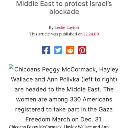
Middle East to protest Israel’s
blockade
By
Leslie Layton
This article was published on
12.24.09
Chicoans Peggy McCormack, Hayley Wallace and Ann