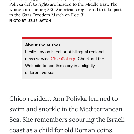
Polivka (left to right) are headed to the Middle East. The
women are among 330 Americans registered to take part
in the Gaza Freedom March on Dec. 31.
PHOTO BY
LESLIE LAYTON
About the author
Leslie Layton is editor of bilingual regional
ChicoSol.org
news service
. Check out the
Web site to see this story in a slightly
different version.
Chico resident Ann Polivka learned to
swim and snorkle in the Mediterranean
Sea. She remembers scouring the Israeli
coast as a child for old Roman coins.