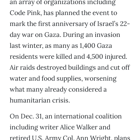
an array of organizations including
Code Pink, has planned the event to
mark the first anniversary of Israel’s 22-
day war on Gaza. During an invasion
last winter, as many as 1,400 Gaza
residents were killed and 4,500 injured.
Air raids destroyed buildings and cut off
water and food supplies, worsening
what many already considered a
humanitarian crisis.
On Dec. 31, an international coalition
including writer Alice Walker and
retired U.S. Army Col. Ann Wright, plans