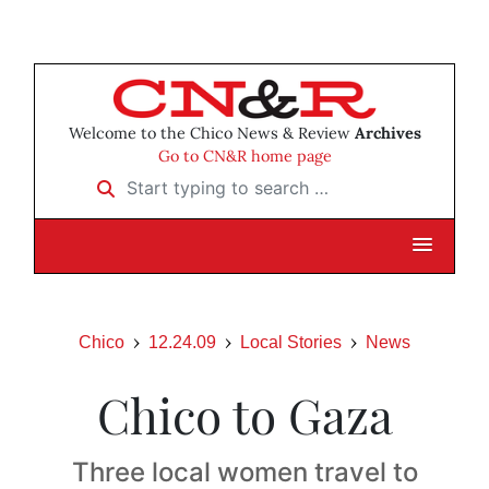
Welcome to the Chico News & Review
Archives
Go to CN&R home page
Start typing to search …
Chico
12.24.09
Local Stories
News
Chico to Gaza
Three local women travel to