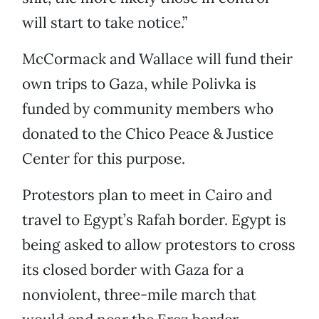
will start to take notice.”
McCormack and Wallace will fund their
own trips to Gaza, while Polivka is
funded by community members who
donated to the Chico Peace & Justice
Center for this purpose.
Protestors plan to meet in Cairo and
travel to Egypt’s Rafah border. Egypt is
being asked to allow protestors to cross
its closed border with Gaza for a
nonviolent, three-mile march that