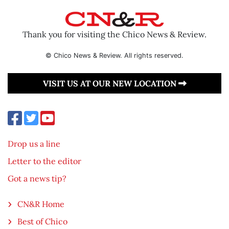
Thank you for visiting the Chico News & Review.
© Chico News & Review. All rights reserved.
VISIT US AT OUR NEW LOCATION
Drop us a line
Letter to the editor
Got a news tip?
CN&R Home
Best of Chico