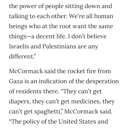
the power of people sitting down and
talking to each other. We’re all human
beings who at the root want the same
things—a decent life. I don’t believe
Israelis and Palestinians are any
different.”
McCormack said the rocket fire from
Gaza is an indication of the desperation
of residents there. “They can’t get
diapers, they can’t get medicines, they
can’t get spaghetti,” McCormack said.
“The policy of the United States and