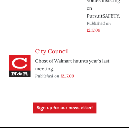
Voices Insisting
on
PursuitSAFETY.
Published on
12.17.09
City Council
Ghost of Walmart haunts year’s last
meeting.
Published on
12.17.09
Sign up for our newsletter!