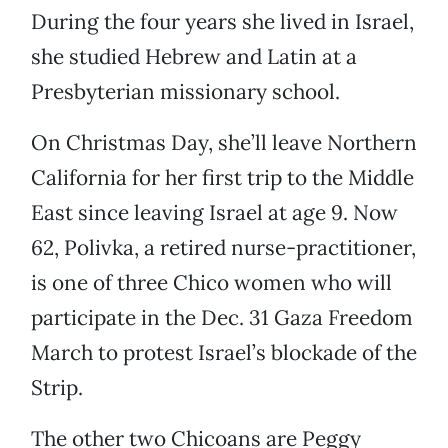
During the four years she lived in Israel,
she studied Hebrew and Latin at a
Presbyterian missionary school.
On Christmas Day, she’ll leave Northern
California for her first trip to the Middle
East since leaving Israel at age 9. Now
62, Polivka, a retired nurse-practitioner,
is one of three Chico women who will
participate in the Dec. 31 Gaza Freedom
March to protest Israel’s blockade of the
Strip.
The other two Chicoans are Peggy