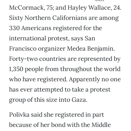
McCormack, 75; and Hayley Wallace, 24.
Sixty Northern Californians are among
330 Americans registered for the
international protest, says San
Francisco organizer Medea Benjamin.
Forty-two countries are represented by
1,350 people from throughout the world
who have registered. Apparently no one
has ever attempted to take a protest
group of this size into Gaza.
Polivka said she registered in part
because of her bond with the Middle