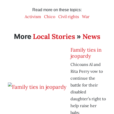
Read more on these topics:
Activism
Chico
Civil rights
War
Local Stories
News
More
»
Family ties in
jeopardy
Chicoans Al and
Rita Perry vow to
continue the
battle for their
disabled
daughter’s right to
help raise her
baby.