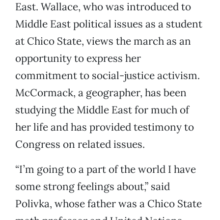
East. Wallace, who was introduced to
Middle East political issues as a student
at Chico State, views the march as an
opportunity to express her
commitment to social-justice activism.
McCormack, a geographer, has been
studying the Middle East for much of
her life and has provided testimony to
Congress on related issues.
“I’m going to a part of the world I have
some strong feelings about,” said
Polivka, whose father was a Chico State