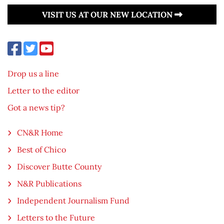
VISIT US AT OUR NEW LOCATION
Drop us a line
Letter to the editor
Got a news tip?
CN&R Home
Best of Chico
Discover Butte County
N&R Publications
Independent Journalism Fund
Letters to the Future