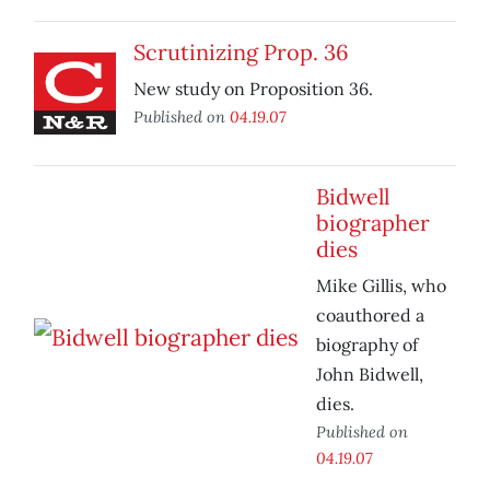
Scrutinizing Prop. 36
New study on Proposition 36.
Published on
04.19.07
Bidwell
biographer
dies
Mike Gillis, who
coauthored a
biography of
John Bidwell,
dies.
Published on
04.19.07