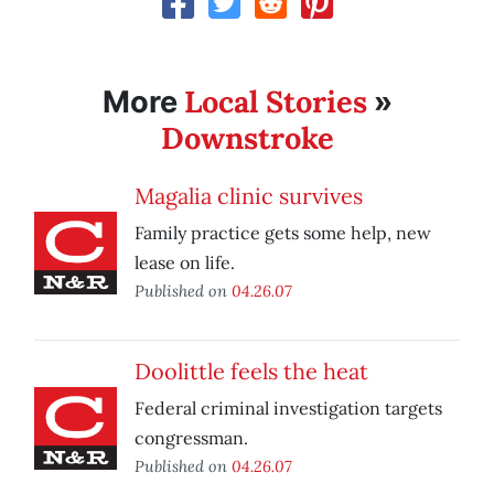
Local Stories
More
»
Downstroke
Magalia clinic survives
Family practice gets some help, new
lease on life.
Published on
04.26.07
Doolittle feels the heat
Federal criminal investigation targets
congressman.
Published on
04.26.07