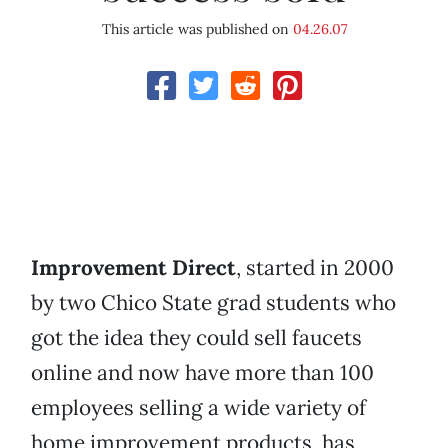
This article was published on
04.26.07
Improvement Direct
, started in 2000
by two Chico State grad students who
got the idea they could sell faucets
online and now have more than 100
employees selling a wide variety of
home improvement products, has