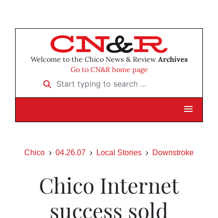
Welcome to the Chico News & Review
Archives
Go to CN&R home page
Start typing to search …
Chico
04.26.07
Local Stories
Downstroke
Chico Internet
success sold