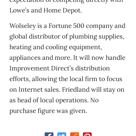
Lowe’s and Home Depot.
Wolseley is a Fortune 500 company and
global distributor of plumbing supplies,
heating and cooling equipment,
appliances and more. It will now handle
Improvement Direct’s distribution
efforts, allowing the local firm to focus
on Internet sales. Friedland will stay on
as head of local operations. No
purchase figure was given.