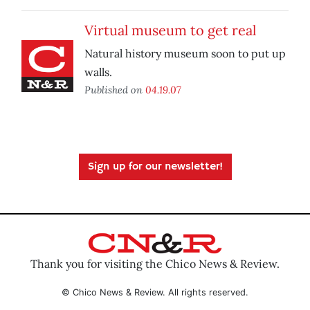
Virtual museum to get real
Natural history museum soon to put up
walls.
Published on
04.19.07
Sign up for our newsletter!
Thank you for visiting the Chico News & Review.
© Chico News & Review. All rights reserved.