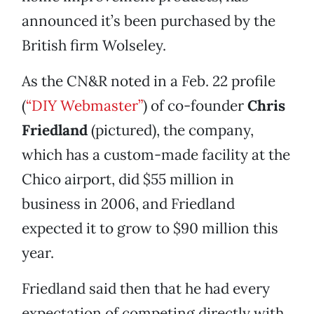
announced it’s been purchased by the
British firm Wolseley.
As the CN&R noted in a Feb. 22 profile
(
“DIY Webmaster”
) of co-founder
Chris
Friedland
(pictured), the company,
which has a custom-made facility at the
Chico airport, did $55 million in
business in 2006, and Friedland
expected it to grow to $90 million this
year.
Friedland said then that he had every
expectation of competing directly with