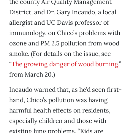
the county Air Quality Management
District, and Dr. Gary Incaudo, a local
allergist and UC Davis professor of
immunology, on Chico’s problems with
ozone and PM 2.5 pollution from wood
smoke. (For details on the issue, see
“
The growing danger of wood burning
,”
from March 20.)
Incaudo warned that, as he’d seen first-
hand, Chico’s pollution was having
harmful health effects on residents,
especially children and those with
existing lung problems. “Kids are