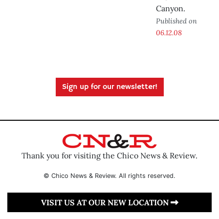
Canyon.
Published on
06.12.08
Sign up for our newsletter!
Thank you for visiting the Chico News & Review.
© Chico News & Review. All rights reserved.
VISIT US AT OUR NEW LOCATION