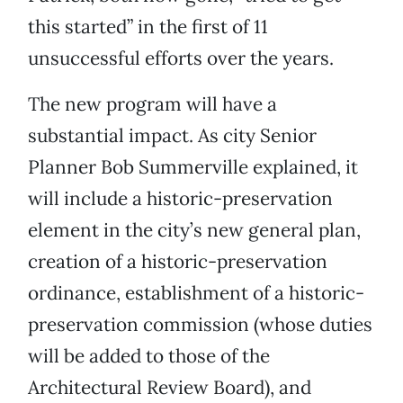
this started” in the first of 11
unsuccessful efforts over the years.
The new program will have a
substantial impact. As city Senior
Planner Bob Summerville explained, it
will include a historic-preservation
element in the city’s new general plan,
creation of a historic-preservation
ordinance, establishment of a historic-
preservation commission (whose duties
will be added to those of the
Architectural Review Board), and