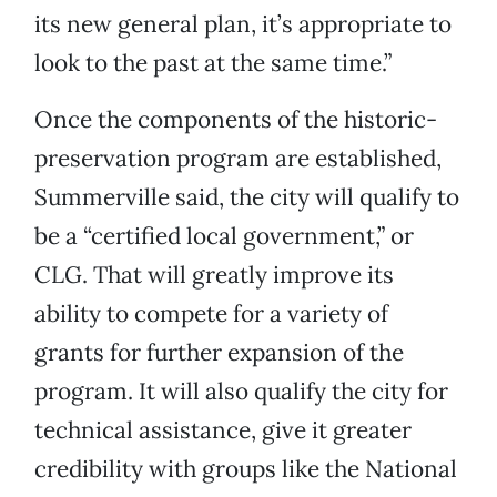
its new general plan, it’s appropriate to
look to the past at the same time.”
Once the components of the historic-
preservation program are established,
Summerville said, the city will qualify to
be a “certified local government,” or
CLG. That will greatly improve its
ability to compete for a variety of
grants for further expansion of the
program. It will also qualify the city for
technical assistance, give it greater
credibility with groups like the National