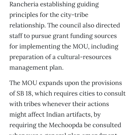
Rancheria establishing guiding
principles for the city-tribe
relationship. The council also directed
staff to pursue grant funding sources
for implementing the MOU, including
preparation of a cultural-resources
management plan.
The MOU expands upon the provisions
of SB 18, which requires cities to consult
with tribes whenever their actions
might affect Indian artifacts, by
requiring the Mechoopda be consulted