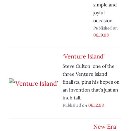
simple and
joyful
occasion.
Published on
06.19.08
‘Venture Island’
Steve Culton, one of the
three Venture Island
finalists, pins his hopes on
an invention that’s just an
inch tall.
Published on
06.12.08
New Era