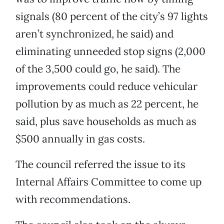
signals (80 percent of the city’s 97 lights
aren’t synchronized, he said) and
eliminating unneeded stop signs (2,000
of the 3,500 could go, he said). The
improvements could reduce vehicular
pollution by as much as 22 percent, he
said, plus save households as much as
$500 annually in gas costs.
The council referred the issue to its
Internal Affairs Committee to come up
with recommendations.