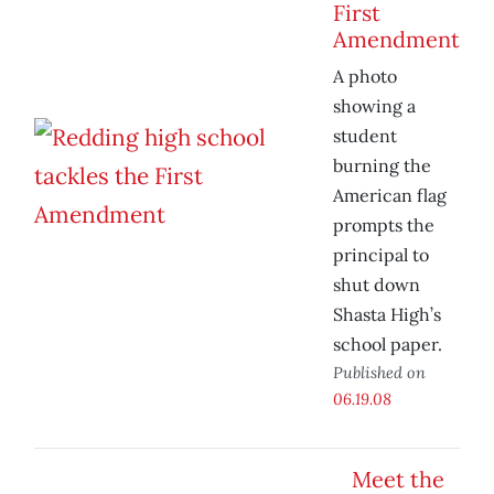
First
Amendment
A photo
showing a
student
burning the
American flag
prompts the
principal to
shut down
Shasta High’s
school paper.
Published on
06.19.08
Meet the