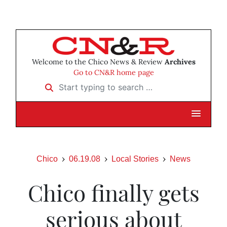
Welcome to the Chico News & Review
Archives
Go to CN&R home page
Start typing to search …
Chico
06.19.08
Local Stories
News
Chico finally gets
serious about