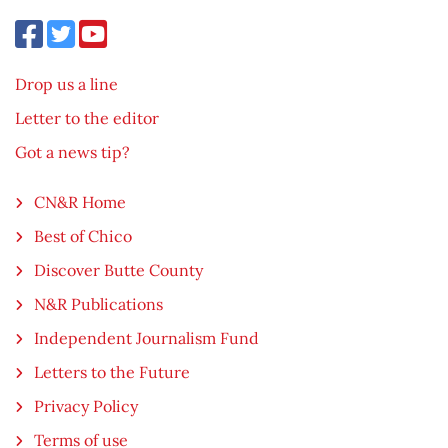
Drop us a line
Letter to the editor
Got a news tip?
CN&R Home
Best of Chico
Discover Butte County
N&R Publications
Independent Journalism Fund
Letters to the Future
Privacy Policy
Terms of use