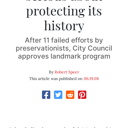
protecting its
history
After 11 failed efforts by
preservationists, City Council
approves landmark program
By
Robert Speer
This article was published on
06.19.08