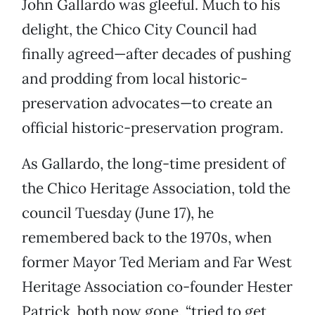
John Gallardo was gleeful. Much to his
delight, the Chico City Council had
finally agreed—after decades of pushing
and prodding from local historic-
preservation advocates—to create an
official historic-preservation program.
As Gallardo, the long-time president of
the Chico Heritage Association, told the
council Tuesday (June 17), he
remembered back to the 1970s, when
former Mayor Ted Meriam and Far West
Heritage Association co-founder Hester
Patrick, both now gone, “tried to get