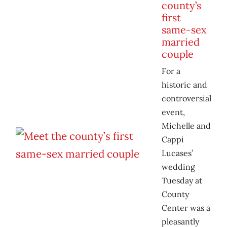
county’s
first
same-sex
married
couple
For a
historic and
controversial
event,
Michelle and
Cappi
Lucases’
wedding
Tuesday at
County
Center was a
pleasantly