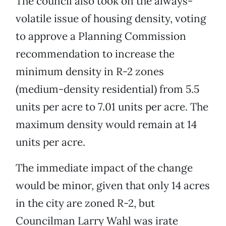
The council also took on the always-
volatile issue of housing density, voting
to approve a Planning Commission
recommendation to increase the
minimum density in R-2 zones
(medium-density residential) from 5.5
units per acre to 7.01 units per acre. The
maximum density would remain at 14
units per acre.
The immediate impact of the change
would be minor, given that only 14 acres
in the city are zoned R-2, but
Councilman Larry Wahl was irate