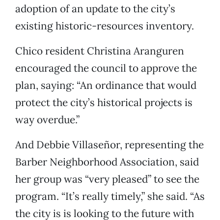
adoption of an update to the city’s
existing historic-resources inventory.
Chico resident Christina Aranguren
encouraged the council to approve the
plan, saying: “An ordinance that would
protect the city’s historical projects is
way overdue.”
And Debbie Villaseñor, representing the
Barber Neighborhood Association, said
her group was “very pleased” to see the
program. “It’s really timely,” she said. “As
the city is is looking to the future with