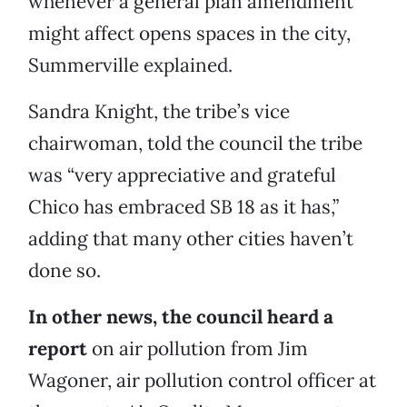
whenever a general plan amendment
might affect opens spaces in the city,
Summerville explained.
Sandra Knight, the tribe’s vice
chairwoman, told the council the tribe
was “very appreciative and grateful
Chico has embraced SB 18 as it has,”
adding that many other cities haven’t
done so.
In other news, the council heard a
report
on air pollution from Jim
Wagoner, air pollution control officer at