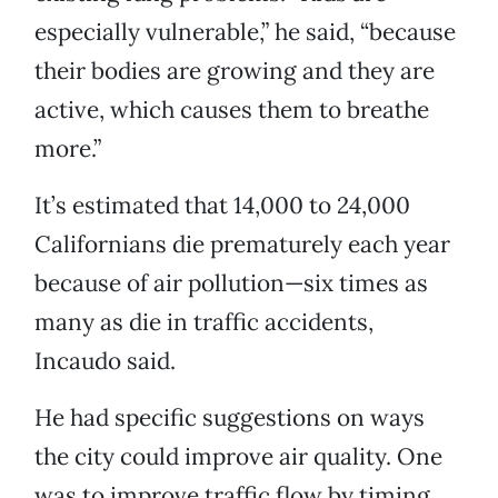
especially vulnerable,” he said, “because
their bodies are growing and they are
active, which causes them to breathe
more.”
It’s estimated that 14,000 to 24,000
Californians die prematurely each year
because of air pollution—six times as
many as die in traffic accidents,
Incaudo said.
He had specific suggestions on ways
the city could improve air quality. One
was to improve traffic flow by timing