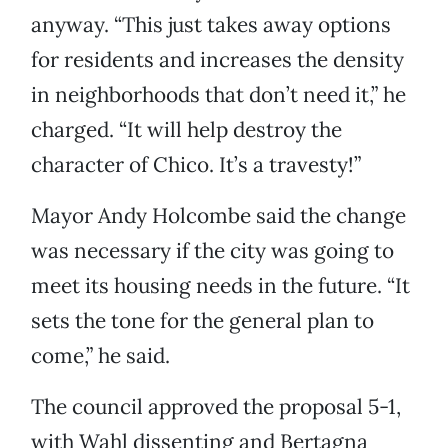
anyway. “This just takes away options
for residents and increases the density
in neighborhoods that don’t need it,” he
charged. “It will help destroy the
character of Chico. It’s a travesty!”
Mayor Andy Holcombe said the change
was necessary if the city was going to
meet its housing needs in the future. “It
sets the tone for the general plan to
come,” he said.
The council approved the proposal 5-1,
with Wahl dissenting and Bertagna