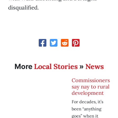
disqualified.
Local Stories
News
More
»
Commissioners
say nay to rural
development
For decades, it’s
been “anything
goes” when it