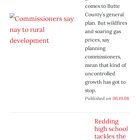
comes to Butte
County’s general
plan. But wildfires
and soaring gas
prices, say
planning
commissioners,
mean that kind of
uncontrolled
growth has got to
stop.
Published on
06.19.08
Redding
high school
tackles the