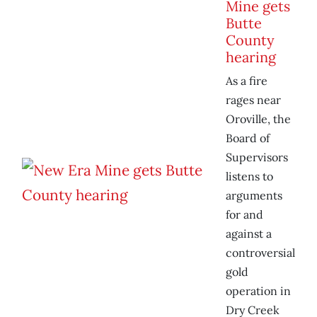
Mine gets
Butte
County
hearing
As a fire
rages near
Oroville, the
Board of
Supervisors
listens to
arguments
for and
against a
controversial
gold
operation in
Dry Creek