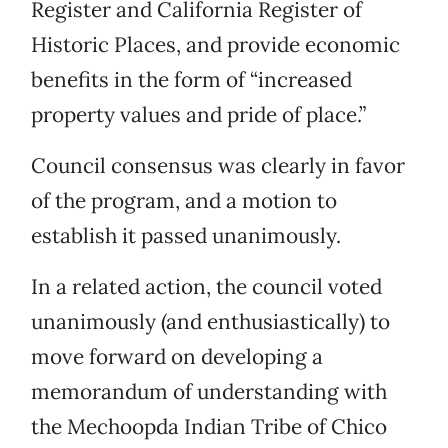
Register and California Register of
Historic Places, and provide economic
benefits in the form of “increased
property values and pride of place.”
Council consensus was clearly in favor
of the program, and a motion to
establish it passed unanimously.
In a related action, the council voted
unanimously (and enthusiastically) to
move forward on developing a
memorandum of understanding with
the Mechoopda Indian Tribe of Chico