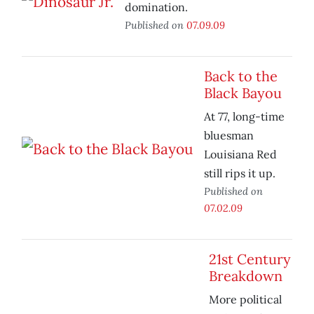
domination.
Published on
07.09.09
Back to the
Black Bayou
At 77, long-time
bluesman
Louisiana Red
still rips it up.
Published on
07.02.09
21st Century
Breakdown
More political