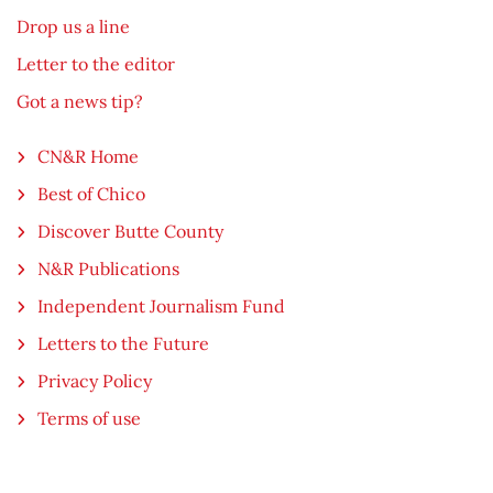
Drop us a line
Letter to the editor
Got a news tip?
CN&R Home
Best of Chico
Discover Butte County
N&R Publications
Independent Journalism Fund
Letters to the Future
Privacy Policy
Terms of use