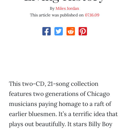
By
Miles Jordan
This article was published on
07.16.09
This two-CD, 21-song collection
features two generations of Chicago
musicians paying homage to a raft of
earlier bluesmen. It’s a terrific idea that
plays out beautifully. It stars Billy Boy