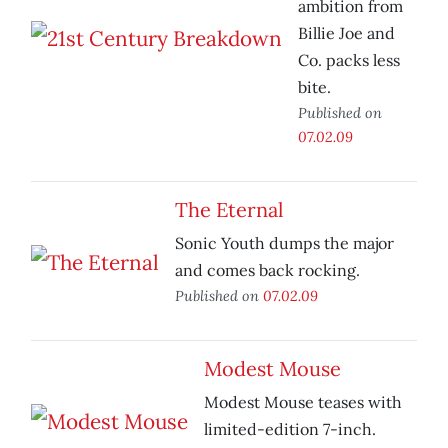
ambition from
Billie Joe and
Co. packs less
bite.
Published on
07.02.09
The Eternal
Sonic Youth dumps the major
and comes back rocking.
Published on
07.02.09
Modest Mouse
Modest Mouse teases with
limited-edition 7-inch.