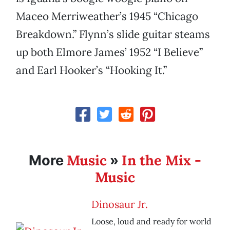
Maceo Merriweather’s 1945 “Chicago
Breakdown.” Flynn’s slide guitar steams
up both Elmore James’ 1952 “I Believe”
and Earl Hooker’s “Hooking It.”
Music
In the Mix -
More
»
Music
Dinosaur Jr.
Loose, loud and ready for world