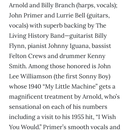
Arnold and Billy Branch (harps, vocals);
John Primer and Lurrie Bell (guitars,
vocals) with superb backing by The
Living History Band—guitarist Billy
Flynn, pianist Johnny Iguana, bassist
Felton Crews and drummer Kenny
Smith. Among those honored is John
Lee Williamson (the first Sonny Boy)
whose 1940 “My Little Machine” gets a
magnificent treatment by Arnold, who’s
sensational on each of his numbers
including a visit to his 1955 hit, “I Wish
You Would.” Primer’s smooth vocals and