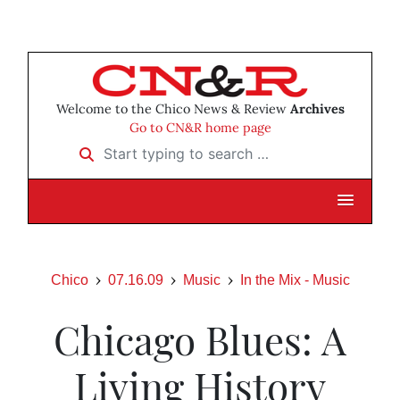
Welcome to the Chico News & Review
Archives
Go to CN&R home page
Start typing to search …
Chico
07.16.09
Music
In the Mix - Music
Chicago Blues: A
Living History