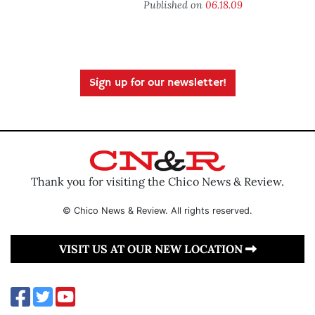
Published on
06.18.09
Sign up for our newsletter!
Thank you for visiting the Chico News & Review.
© Chico News & Review. All rights reserved.
VISIT US AT OUR NEW LOCATION