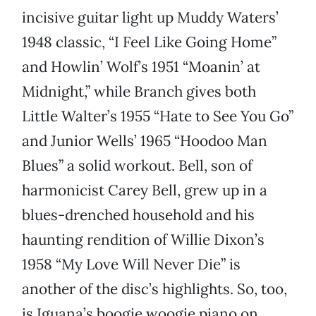
incisive guitar light up Muddy Waters’
1948 classic, “I Feel Like Going Home”
and Howlin’ Wolf’s 1951 “Moanin’ at
Midnight,” while Branch gives both
Little Walter’s 1955 “Hate to See You Go”
and Junior Wells’ 1965 “Hoodoo Man
Blues” a solid workout. Bell, son of
harmonicist Carey Bell, grew up in a
blues-drenched household and his
haunting rendition of Willie Dixon’s
1958 “My Love Will Never Die” is
another of the disc’s highlights. So, too,
is Iguana’s boogie woogie piano on