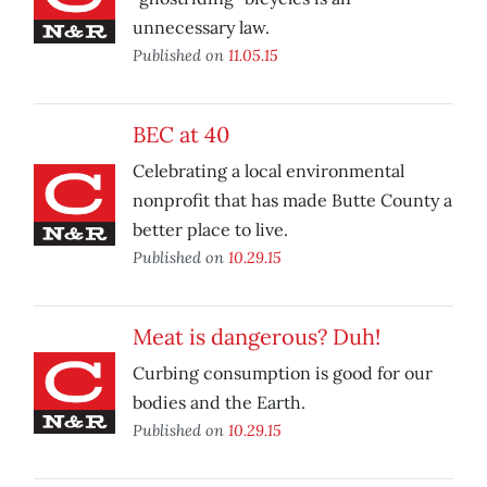
unnecessary law.
Published on
11.05.15
BEC at 40
Celebrating a local environmental
nonprofit that has made Butte County a
better place to live.
Published on
10.29.15
Meat is dangerous? Duh!
Curbing consumption is good for our
bodies and the Earth.
Published on
10.29.15