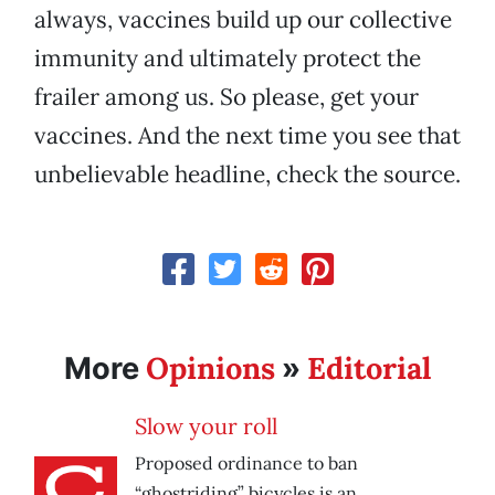
always, vaccines build up our collective
immunity and ultimately protect the
frailer among us. So please, get your
vaccines. And the next time you see that
unbelievable headline, check the source.
Opinions
Editorial
More
»
Slow your roll
Proposed ordinance to ban
“ghostriding” bicycles is an