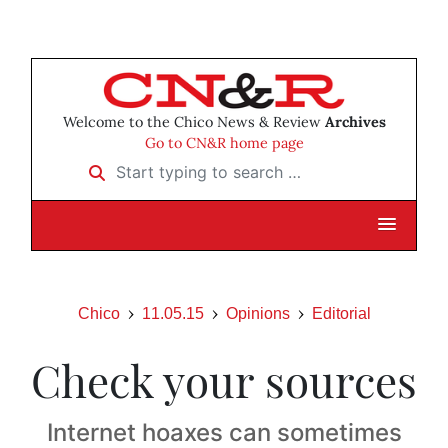
Welcome to the Chico News & Review
Archives
Go to CN&R home page
Start typing to search …
Chico
11.05.15
Opinions
Editorial
Check your sources
Internet hoaxes can sometimes