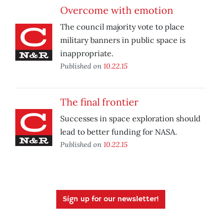
Overcome with emotion
The council majority vote to place
military banners in public space is
inappropriate.
Published on
10.22.15
The final frontier
Successes in space exploration should
lead to better funding for NASA.
Published on
10.22.15
Sign up for our newsletter!