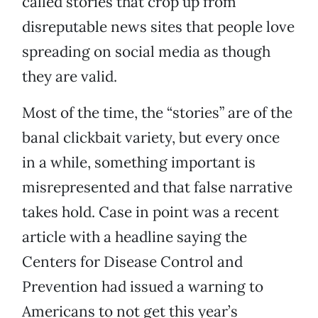
called stories that crop up from
disreputable news sites that people love
spreading on social media as though
they are valid.
Most of the time, the “stories” are of the
banal clickbait variety, but every once
in a while, something important is
misrepresented and that false narrative
takes hold. Case in point was a recent
article with a headline saying the
Centers for Disease Control and
Prevention had issued a warning to
Americans to not get this year’s