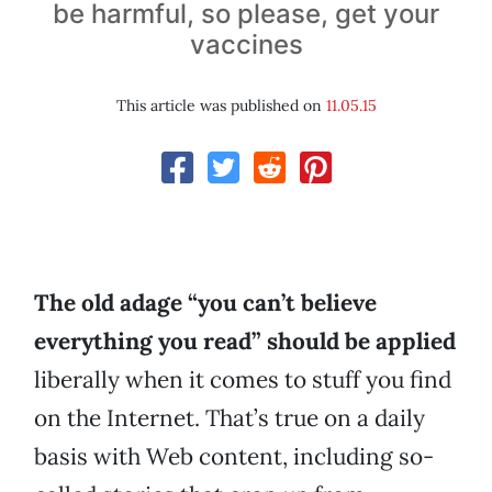
be harmful, so please, get your
vaccines
This article was published on
11.05.15
The old adage “you can’t believe
everything you read” should be applied
liberally when it comes to stuff you find
on the Internet. That’s true on a daily
basis with Web content, including so-