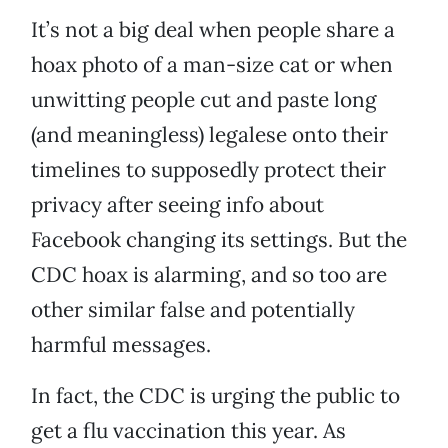
It’s not a big deal when people share a
hoax photo of a man-size cat or when
unwitting people cut and paste long
(and meaningless) legalese onto their
timelines to supposedly protect their
privacy after seeing info about
Facebook changing its settings. But the
CDC hoax is alarming, and so too are
other similar false and potentially
harmful messages.
In fact, the CDC is urging the public to
get a flu vaccination this year. As