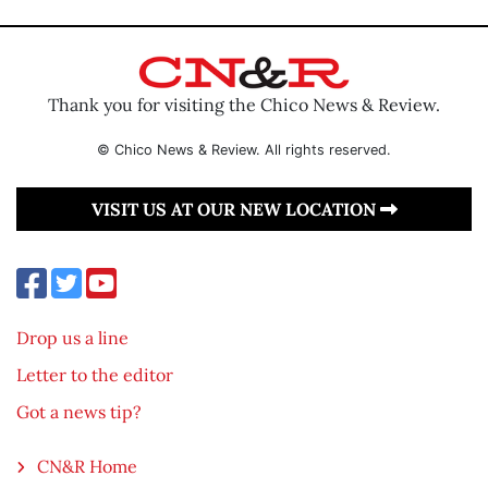
Thank you for visiting the Chico News & Review.
© Chico News & Review. All rights reserved.
VISIT US AT OUR NEW LOCATION
Drop us a line
Letter to the editor
Got a news tip?
CN&R Home