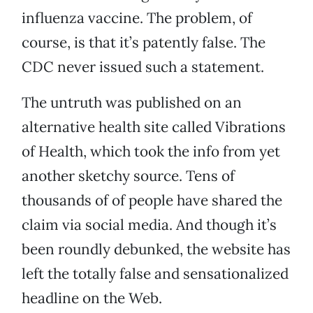
influenza vaccine. The problem, of
course, is that it’s patently false. The
CDC never issued such a statement.
The untruth was published on an
alternative health site called Vibrations
of Health, which took the info from yet
another sketchy source. Tens of
thousands of of people have shared the
claim via social media. And though it’s
been roundly debunked, the website has
left the totally false and sensationalized
headline on the Web.