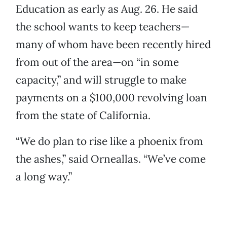
Education as early as Aug. 26. He said
the school wants to keep teachers—
many of whom have been recently hired
from out of the area—on “in some
capacity,” and will struggle to make
payments on a $100,000 revolving loan
from the state of California.
“We do plan to rise like a phoenix from
the ashes,” said Orneallas. “We’ve come
a long way.”