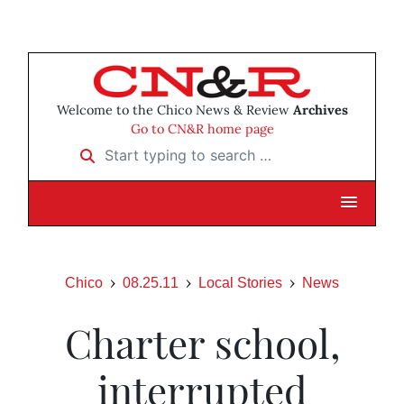
Welcome to the Chico News & Review
Archives
Go to CN&R home page
Start typing to search …
Chico
08.25.11
Local Stories
News
Charter school,
interrupted