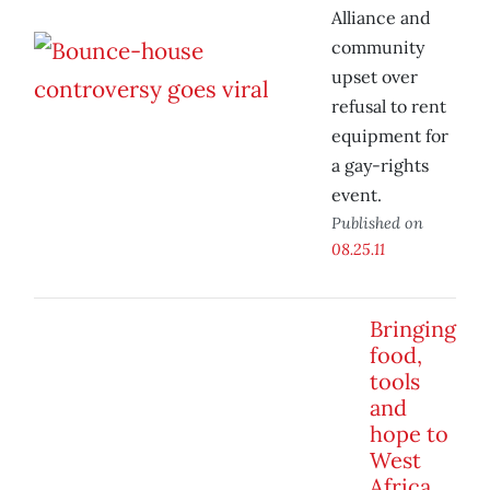
Alliance and
community
upset over
refusal to rent
equipment for
a gay-rights
event.
Published on
08.25.11
Bringing
food,
tools
and
hope to
West
Africa