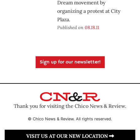
Dream movement by
organizing a protest at City
Plaza.
Published on
08.18.11
Sign up for our newsletter!
Thank you for visiting the Chico News & Review.
© Chico News & Review. All rights reserved.
VISIT US AT OUR NEW LOCATION