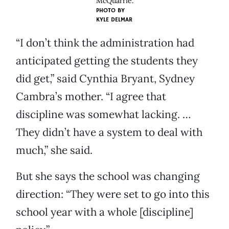
McQuarrie.
PHOTO BY
KYLE DELMAR
“I don’t think the administration had
anticipated getting the students they
did get,” said Cynthia Bryant, Sydney
Cambra’s mother. “I agree that
discipline was somewhat lacking. …
They didn’t have a system to deal with
much,” she said.
But she says the school was changing
direction: “They were set to go into this
school year with a whole [discipline]