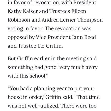
in favor of revocation, with President
Kathy Kaiser and Trustees Eileen
Robinson and Andrea Lerner Thompson
voting in favor. The revocation was
opposed by Vice President Jann Reed
and Trustee Liz Griffin.
But Griffin earlier in the meeting said
something had gone “very much awry
with this school.”
“You had a planning year to put your
house in order,” Griffin said. “That time
was not well-utilized. There were too