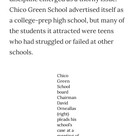
Chico Green School advertised itself as
a college-prep high school, but many of
the students it attracted were teens
who had struggled or failed at other
schools.
Chico
Green
School
board
Chairman
David
Orneallas
(right)
pleads his
school’s
case at a
meeting of