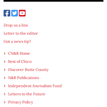
Drop us a line
Letter to the editor
Got a news tip?
CN&R Home
Best of Chico
Discover Butte County
N&R Publications
Independent Journalism Fund
Letters to the Future
Privacy Policy