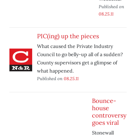
Published on
08.25.11
PIC(ing) up the pieces
What caused the Private Industry
Council to go belly-up all of a sudden?
County supervisors get a glimpse of
what happened.
Published on
08.25.11
Bounce-
house
controversy
goes viral
Stonewall