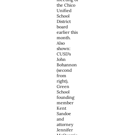
the Chico
Unified
School
District
board
earlier this
month.
Also
shown:
CUSD’s
John
Bohannon
(second
from
right),
Green
School
founding
member
Kent
Sandoe
and
attorney
Jennifer