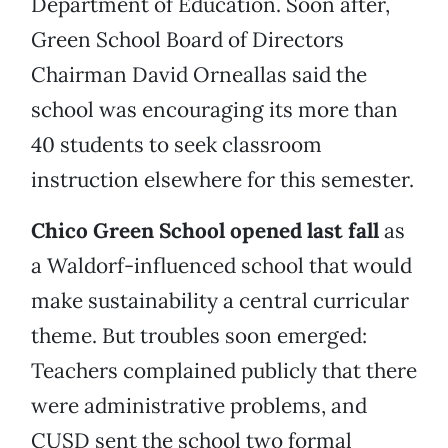
Department of Education. Soon after,
Green School Board of Directors
Chairman David Orneallas said the
school was encouraging its more than
40 students to seek classroom
instruction elsewhere for this semester.
Chico Green School opened last fall
as
a Waldorf-influenced school that would
make sustainability a central curricular
theme. But troubles soon emerged:
Teachers complained publicly that there
were administrative problems, and
CUSD sent the school two formal