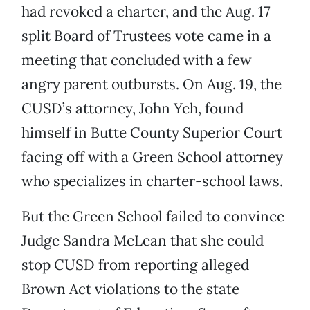
had revoked a charter, and the Aug. 17
split Board of Trustees vote came in a
meeting that concluded with a few
angry parent outbursts. On Aug. 19, the
CUSD’s attorney, John Yeh, found
himself in Butte County Superior Court
facing off with a Green School attorney
who specializes in charter-school laws.
But the Green School failed to convince
Judge Sandra McLean that she could
stop CUSD from reporting alleged
Brown Act violations to the state