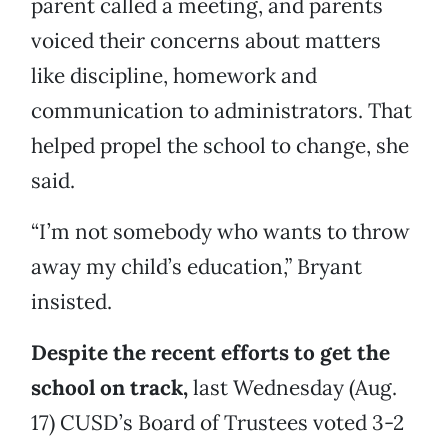
parent called a meeting, and parents
voiced their concerns about matters
like discipline, homework and
communication to administrators. That
helped propel the school to change, she
said.
“I’m not somebody who wants to throw
away my child’s education,” Bryant
insisted.
Despite the recent efforts to get the
school on track,
last Wednesday (Aug.
17) CUSD’s Board of Trustees voted 3-2