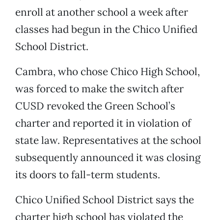
enroll at another school a week after
classes had begun in the Chico Unified
School District.
Cambra, who chose Chico High School,
was forced to make the switch after
CUSD revoked the Green School’s
charter and reported it in violation of
state law. Representatives at the school
subsequently announced it was closing
its doors to fall-term students.
Chico Unified School District says the
charter high school has violated the