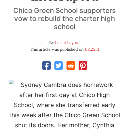
Chico Green School supporters
vow to rebuild the charter high
school
By
Leslie Layton
This article was published on
08.25.11