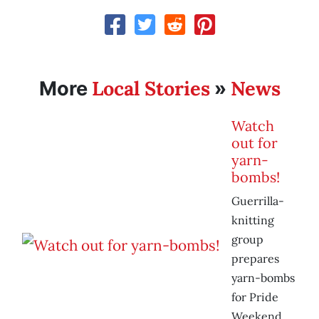
Local Stories
News
More
»
Watch
out for
yarn-
bombs!
Guerrilla-
knitting
group
prepares
yarn-bombs
for Pride
Weekend.