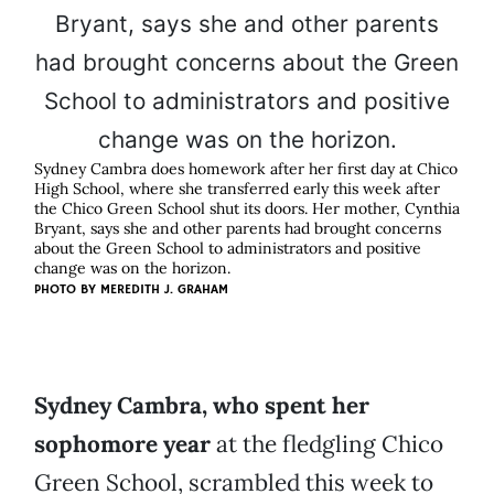
Sydney Cambra does homework after her first day at Chico
High School, where she transferred early this week after
the Chico Green School shut its doors. Her mother, Cynthia
Bryant, says she and other parents had brought concerns
about the Green School to administrators and positive
change was on the horizon.
PHOTO BY
MEREDITH J. GRAHAM
Sydney Cambra, who spent her
sophomore year
at the fledgling Chico
Green School, scrambled this week to