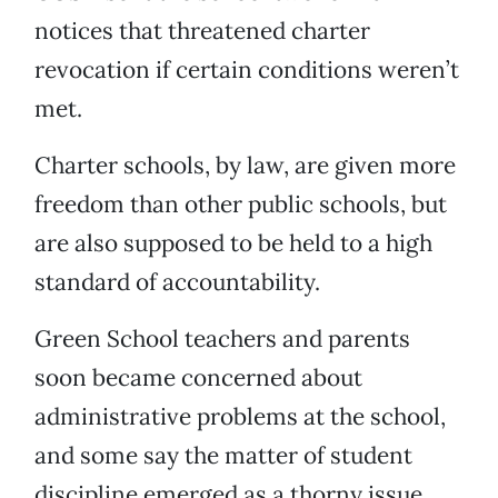
notices that threatened charter
revocation if certain conditions weren’t
met.
Charter schools, by law, are given more
freedom than other public schools, but
are also supposed to be held to a high
standard of accountability.
Green School teachers and parents
soon became concerned about
administrative problems at the school,
and some say the matter of student
discipline emerged as a thorny issue.