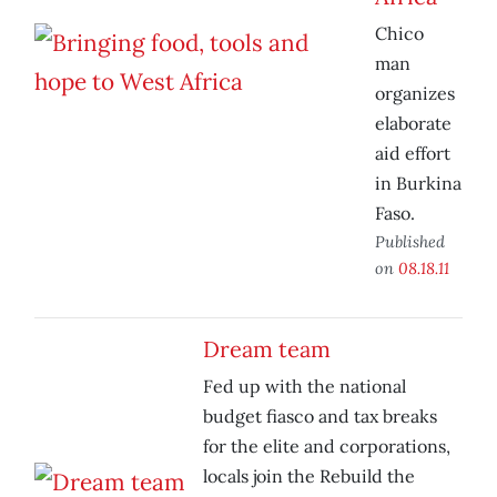
Chico
man
organizes
elaborate
aid effort
in Burkina
Faso.
Published
on
08.18.11
Dream team
Fed up with the national
budget fiasco and tax breaks
for the elite and corporations,
locals join the Rebuild the