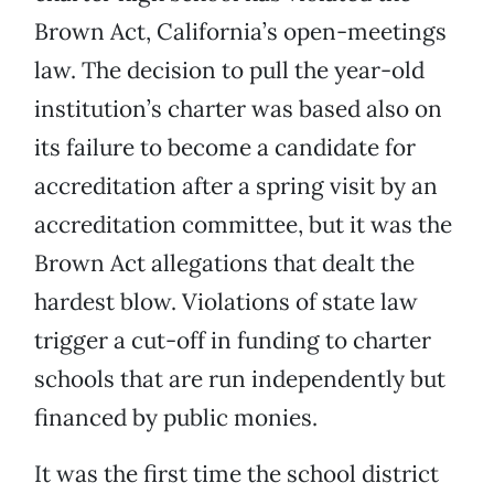
Brown Act, California’s open-meetings
law. The decision to pull the year-old
institution’s charter was based also on
its failure to become a candidate for
accreditation after a spring visit by an
accreditation committee, but it was the
Brown Act allegations that dealt the
hardest blow. Violations of state law
trigger a cut-off in funding to charter
schools that are run independently but
financed by public monies.
It was the first time the school district