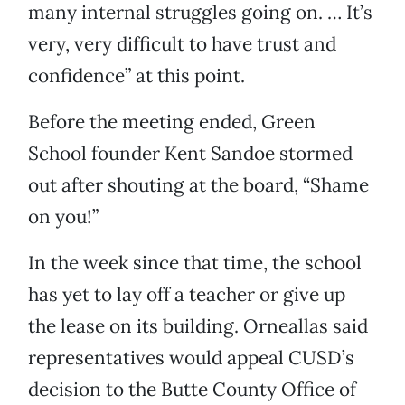
many internal struggles going on. … It’s
very, very difficult to have trust and
confidence” at this point.
Before the meeting ended, Green
School founder Kent Sandoe stormed
out after shouting at the board, “Shame
on you!”
In the week since that time, the school
has yet to lay off a teacher or give up
the lease on its building. Orneallas said
representatives would appeal CUSD’s
decision to the Butte County Office of