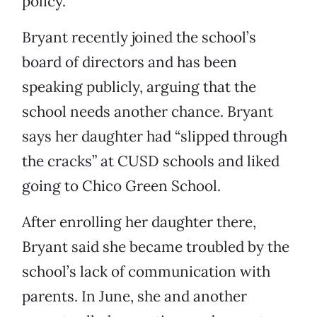
policy.”
Bryant recently joined the school’s
board of directors and has been
speaking publicly, arguing that the
school needs another chance. Bryant
says her daughter had “slipped through
the cracks” at CUSD schools and liked
going to Chico Green School.
After enrolling her daughter there,
Bryant said she became troubled by the
school’s lack of communication with
parents. In June, she and another