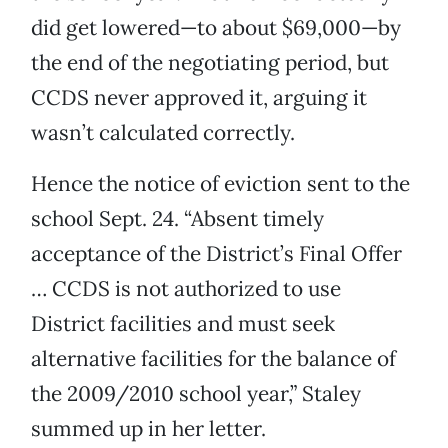
did get lowered—to about $69,000—by
the end of the negotiating period, but
CCDS never approved it, arguing it
wasn’t calculated correctly.
Hence the notice of eviction sent to the
school Sept. 24. “Absent timely
acceptance of the District’s Final Offer
… CCDS is not authorized to use
District facilities and must seek
alternative facilities for the balance of
the 2009/2010 school year,” Staley
summed up in her letter.