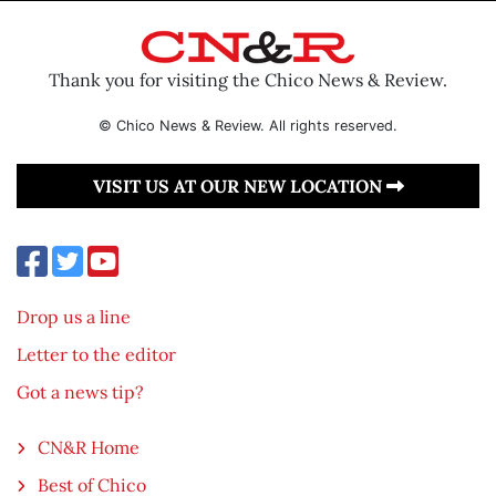
Thank you for visiting the Chico News & Review.
© Chico News & Review. All rights reserved.
VISIT US AT OUR NEW LOCATION
Drop us a line
Letter to the editor
Got a news tip?
CN&R Home
Best of Chico