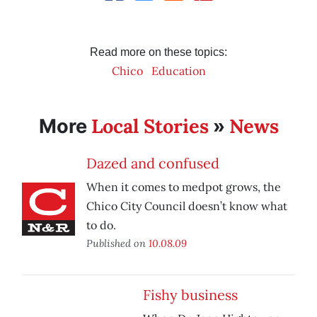
Read more on these topics:
Chico
Education
Local Stories
News
More
»
Dazed and confused
When it comes to medpot grows, the
Chico City Council doesn’t know what
to do.
Published on
10.08.09
Fishy business