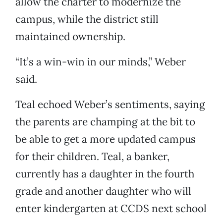
allow the charter to modernize the
campus, while the district still
maintained ownership.
“It’s a win-win in our minds,” Weber
said.
Teal echoed Weber’s sentiments, saying
the parents are champing at the bit to
be able to get a more updated campus
for their children. Teal, a banker,
currently has a daughter in the fourth
grade and another daughter who will
enter kindergarten at CCDS next school