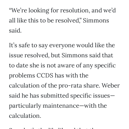
“We’re looking for resolution, and we’d
all like this to be resolved,” Simmons
said.
It’s safe to say everyone would like the
issue resolved, but Simmons said that
to date she is not aware of any specific
problems CCDS has with the
calculation of the pro-rata share. Weber
said he has submitted specific issues—
particularly maintenance—with the
calculation.