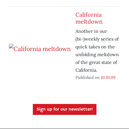
California
meltdown
Another in our
(bi-)weekly series of
quick takes on the
unfolding meltdown
of the great state of
California.
Published on
10.01.09
Sign up for our newsletter!