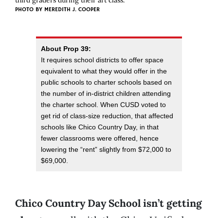
third graders during their art class.
PHOTO BY
MEREDITH J. COOPER
About Prop 39:
It requires school districts to offer space
equivalent to what they would offer in the
public schools to charter schools based on
the number of in-district children attending
the charter school. When CUSD voted to
get rid of class-size reduction, that affected
schools like Chico Country Day, in that
fewer classrooms were offered, hence
lowering the “rent” slightly from $72,000 to
$69,000.
Chico Country Day School isn’t getting