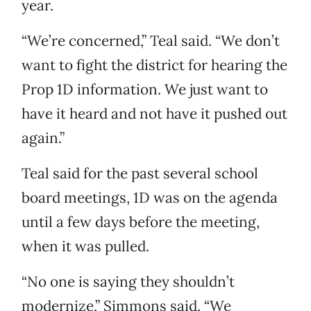
year.
“We’re concerned,” Teal said. “We don’t
want to fight the district for hearing the
Prop 1D information. We just want to
have it heard and not have it pushed out
again.”
Teal said for the past several school
board meetings, 1D was on the agenda
until a few days before the meeting,
when it was pulled.
“No one is saying they shouldn’t
modernize,” Simmons said. “We