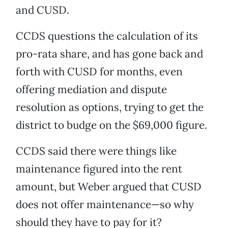
and CUSD.
CCDS questions the calculation of its
pro-rata share, and has gone back and
forth with CUSD for months, even
offering mediation and dispute
resolution as options, trying to get the
district to budge on the $69,000 figure.
CCDS said there were things like
maintenance figured into the rent
amount, but Weber argued that CUSD
does not offer maintenance—so why
should they have to pay for it?