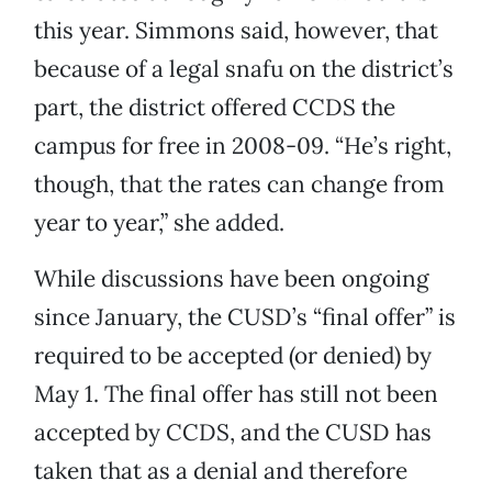
this year. Simmons said, however, that
because of a legal snafu on the district’s
part, the district offered CCDS the
campus for free in 2008-09. “He’s right,
though, that the rates can change from
year to year,” she added.
While discussions have been ongoing
since January, the CUSD’s “final offer” is
required to be accepted (or denied) by
May 1. The final offer has still not been
accepted by CCDS, and the CUSD has
taken that as a denial and therefore