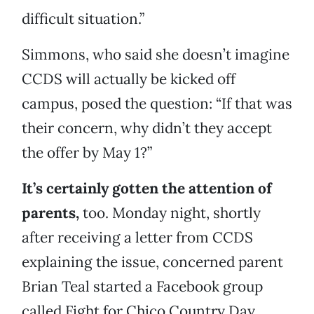
difficult situation.”
Simmons, who said she doesn’t imagine
CCDS will actually be kicked off
campus, posed the question: “If that was
their concern, why didn’t they accept
the offer by May 1?”
It’s certainly gotten the attention of
parents,
too. Monday night, shortly
after receiving a letter from CCDS
explaining the issue, concerned parent
Brian Teal started a Facebook group
called Fight for Chico Country Day