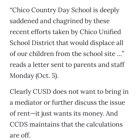
“Chico Country Day School is deeply
saddened and chagrined by these
recent efforts taken by Chico Unified
School District that would displace all
of our children from the school site …”
reads a letter sent to parents and staff
Monday (Oct. 5).
Clearly CUSD does not want to bring in
a mediator or further discuss the issue
of rent—it just wants its money. And
CCDS maintains that the calculations
are off.