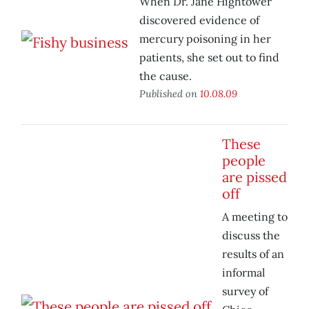
When Dr. Jane Hightower
discovered evidence of
mercury poisoning in her
patients, she set out to find
the cause.
Published on
10.08.09
These
people
are pissed
off
A meeting to
discuss the
results of an
informal
survey of