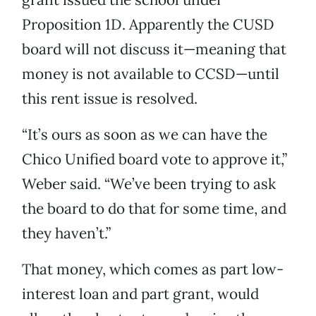
Proposition 1D. Apparently the CUSD
board will not discuss it—meaning that
money is not available to CCSD—until
this rent issue is resolved.
“It’s ours as soon as we can have the
Chico Unified board vote to approve it,”
Weber said. “We’ve been trying to ask
the board to do that for some time, and
they haven’t.”
That money, which comes as part low-
interest loan and part grant, would