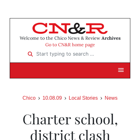
Welcome to the Chico News & Review
Archives
Go to CN&R home page
Start typing to search …
Chico
10.08.09
Local Stories
News
Charter school,
district clash