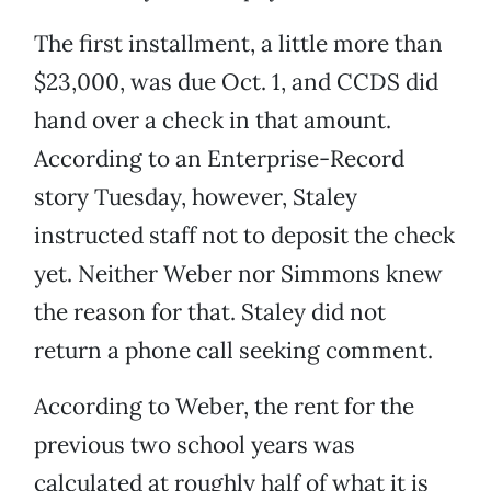
The first installment, a little more than
$23,000, was due Oct. 1, and CCDS did
hand over a check in that amount.
According to an Enterprise-Record
story Tuesday, however, Staley
instructed staff not to deposit the check
yet. Neither Weber nor Simmons knew
the reason for that. Staley did not
return a phone call seeking comment.
According to Weber, the rent for the
previous two school years was
calculated at roughly half of what it is