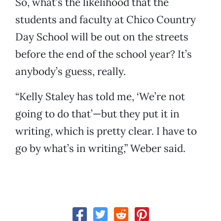
So, what’s the likelihood that the
students and faculty at Chico Country
Day School will be out on the streets
before the end of the school year? It’s
anybody’s guess, really.
“Kelly Staley has told me, ‘We’re not
going to do that’—but they put it in
writing, which is pretty clear. I have to
go by what’s in writing,” Weber said.