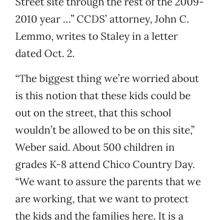
Street site through the rest of the 2009-
2010 year …” CCDS’ attorney, John C.
Lemmo, writes to Staley in a letter
dated Oct. 2.
“The biggest thing we’re worried about
is this notion that these kids could be
out on the street, that this school
wouldn’t be allowed to be on this site,”
Weber said. About 500 children in
grades K-8 attend Chico Country Day.
“We want to assure the parents that we
are working, that we want to protect
the kids and the families here. It is a