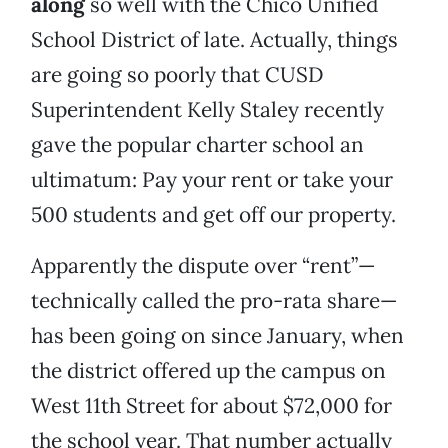
along
so well with the Chico Unified
School District of late. Actually, things
are going so poorly that CUSD
Superintendent Kelly Staley recently
gave the popular charter school an
ultimatum: Pay your rent or take your
500 students and get off our property.
Apparently the dispute over “rent”—
technically called the pro-rata share—
has been going on since January, when
the district offered up the campus on
West 11th Street for about $72,000 for
the school year. That number actually