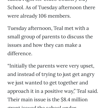
School. As of Tuesday afternoon there
were already 106 members.
Tuesday afternoon, Teal met with a
small group of parents to discuss the
issues and how they can make a
difference.
“Initially the parents were very upset,
and instead of trying to just get angry
we just wanted to get together and
approach it in a positive way,” Teal said.
Their main issue is the $8.4 million
grant issued the school under