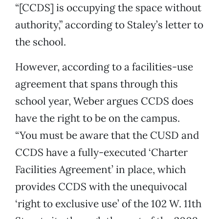
“[CCDS] is occupying the space without
authority,” according to Staley’s letter to
the school.
However, according to a facilities-use
agreement that spans through this
school year, Weber argues CCDS does
have the right to be on the campus.
“You must be aware that the CUSD and
CCDS have a fully-executed ‘Charter
Facilities Agreement’ in place, which
provides CCDS with the unequivocal
‘right to exclusive use’ of the 102 W. 11th