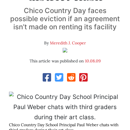
Chico Country Day faces
possible eviction if an agreement
isn’t made on renting its facility
By
Meredith J. Cooper
This article was published on
10.08.09
Chico Country Day School Principal Paul Weber chats with