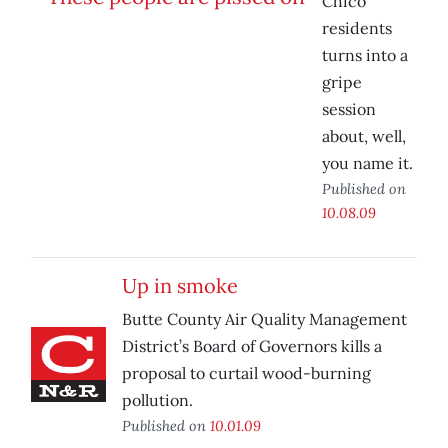
Chico
residents
turns into a
gripe
session
about, well,
you name it.
Published on
10.08.09
Up in smoke
Butte County Air Quality Management
District’s Board of Governors kills a
proposal to curtail wood-burning
pollution.
Published on
10.01.09