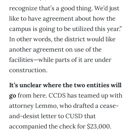
recognize that’s a good thing. We’d just
like to have agreement about how the
campus is going to be utilized this year.”
In other words, the district would like
another agreement on use of the
facilities—while parts of it are under
construction.
It’s unclear where the two entities will
go
from here. CCDS has teamed up with
attorney Lemmo, who drafted a cease-
and-desist letter to CUSD that
accompanied the check for $23,000.