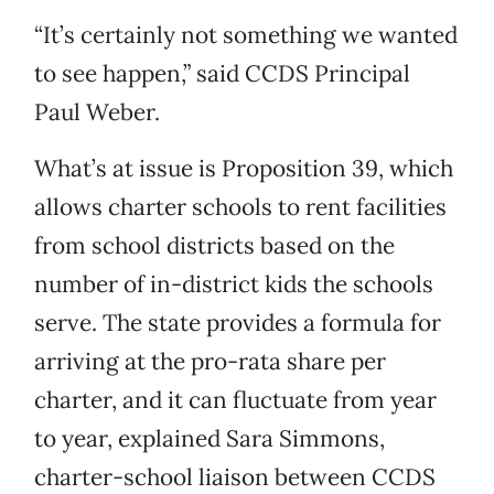
“It’s certainly not something we wanted
to see happen,” said CCDS Principal
Paul Weber.
What’s at issue is Proposition 39, which
allows charter schools to rent facilities
from school districts based on the
number of in-district kids the schools
serve. The state provides a formula for
arriving at the pro-rata share per
charter, and it can fluctuate from year
to year, explained Sara Simmons,
charter-school liaison between CCDS