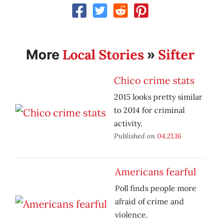
Local Stories
Sifter
More
»
Chico crime stats
2015 looks pretty similar
to 2014 for criminal
activity.
Published on
04.21.16
Americans fearful
Poll finds people more
afraid of crime and
violence.