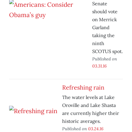
Senate
should vote
on Merrick
Garland
taking the
ninth
SCOTUS spot.
Published on
03.31.16
Refreshing rain
The water levels at Lake
Oroville and Lake Shasta
are currently higher their
historic averages.
Published on
03.24.16