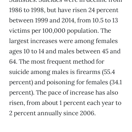
1986 to 1998, but have risen 24 percent
between 1999 and 2014, from 10.5 to 13
victims per 100,000 population. The
largest increases were among females
ages 10 to 14 and males between 45 and
64. The most frequent method for
suicide among males is firearms (55.4
percent) and poisoning for females (34.1
percent). The pace of increase has also
risen, from about 1 percent each year to
2 percent annually since 2006.