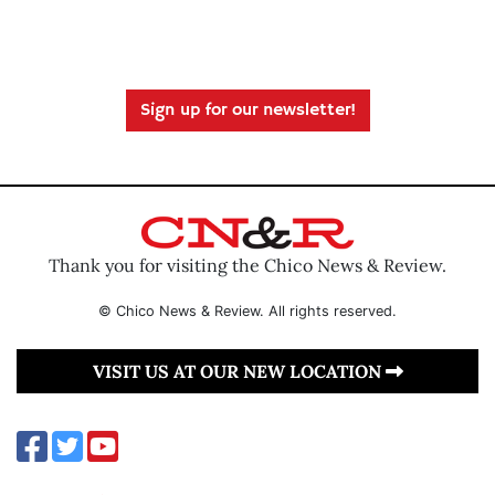
Sign up for our newsletter!
Thank you for visiting the Chico News & Review.
© Chico News & Review. All rights reserved.
VISIT US AT OUR NEW LOCATION