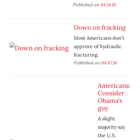
Published on
04.14.16
Down on fracking
Most Americans don’t
approve of hydraulic
fracturing.
Published on
04.07.16
Americans:
Consider
Obama’s
guy
A slight
majority say
the U.S.