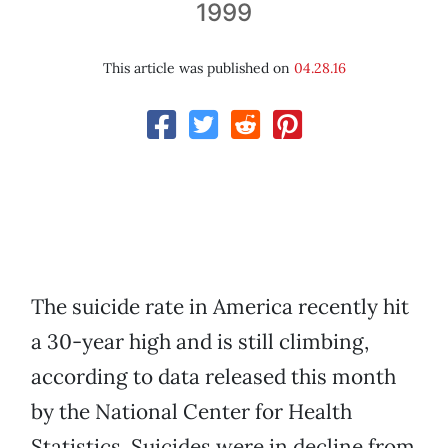
1999
This article was published on
04.28.16
The suicide rate in America recently hit
a 30-year high and is still climbing,
according to data released this month
by the National Center for Health
Statistics. Suicides were in decline from