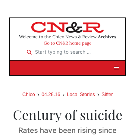
Welcome to the Chico News & Review
Archives
Go to CN&R home page
Start typing to search …
Chico
04.28.16
Local Stories
Sifter
Century of suicide
Rates have been rising since