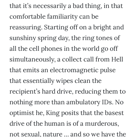
that it’s necessarily a bad thing, in that
comfortable familiarity can be
reassuring. Starting off on a bright and
sunshiny spring day, the ring tones of
all the cell phones in the world go off
simultaneously, a collect call from Hell
that emits an electromagnetic pulse
that essentially wipes clean the
recipient’s hard drive, reducing them to
nothing more than ambulatory IDs. No
optimist he, King posits that the basest
drive of the human is of a murderous,
not sexual, nature … and so we have the