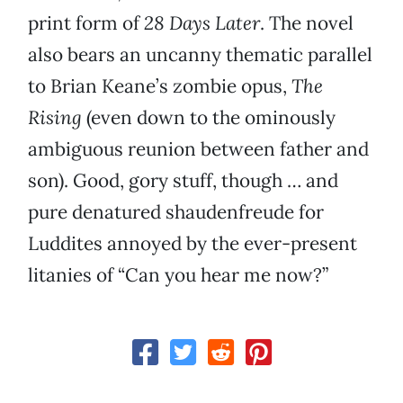
print form of
28 Days Later
. The novel
also bears an uncanny thematic parallel
to Brian Keane’s zombie opus,
The
Rising
(even down to the ominously
ambiguous reunion between father and
son). Good, gory stuff, though … and
pure denatured shaudenfreude for
Luddites annoyed by the ever-present
litanies of “Can you hear me now?”