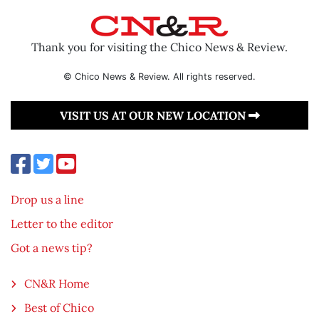
Thank you for visiting the Chico News & Review.
© Chico News & Review. All rights reserved.
VISIT US AT OUR NEW LOCATION
Drop us a line
Letter to the editor
Got a news tip?
CN&R Home
Best of Chico