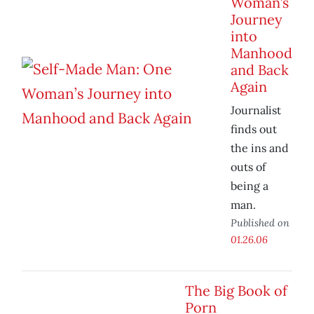
Woman’s
Journey
into
Manhood
and Back
Again
Journalist
finds out
the ins and
outs of
being a
man.
Published on
01.26.06
The Big Book of
Porn