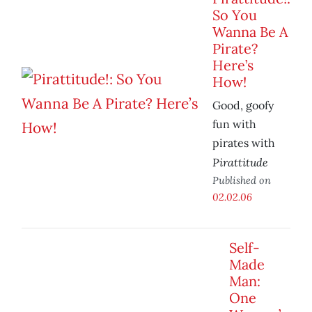
So You
Wanna Be A
Pirate?
Here’s
How!
Good, goofy
fun with
pirates with
Pirattitude
Published on
02.02.06
Self-
Made
Man:
One