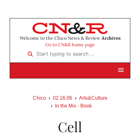
Welcome to the Chico News & Review
Archives
Go to CN&R home page
Start typing to search …
Chico
02.16.06
Arts&Culture
In the Mix - Book
Cell