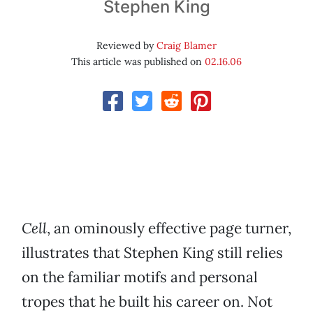
Stephen King
Reviewed by
Craig Blamer
This article was published on
02.16.06
Cell
, an ominously effective page turner,
illustrates that Stephen King still relies
on the familiar motifs and personal
tropes that he built his career on. Not