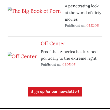
A penetrating look
at the world of dirty
movies.
Published on
01.12.06
Off Center
Proof that America has lurched
politically to the extreme right.
Published on
01.05.06
Sign up for our newsletter!