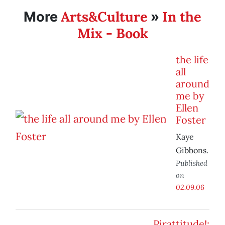
Arts&Culture
In the
More
»
Mix - Book
the life
all
around
me by
Ellen
Foster
Kaye
Gibbons.
Published
on
02.09.06
Pirattitude!: