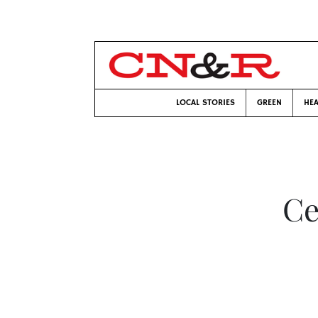
LOCAL STORIES
GREEN
HEA
Ce