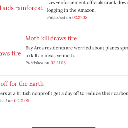
Law-enforcement officials crack down 
logging in the Amazon.
Published on
02.21.08
Moth kill draws fire
Bay Area residents are worried about planes spr
to kill an invasive moth.
Published on
02.21.08
off for the Earth
rs at a British nonprofit get a day off to reduce their carbon
shed on
02.21.08