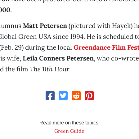
000
.
alumnus
Matt Petersen
(pictured with Hayek) h
Global Green USA since 1994. He is scheduled t
(Feb. 29) during the local
Greendance Film Fest
is wife,
Leila Conners Petersen
, who co-wrote
d the film
The 11th Hour
.
Read more on these topics:
Green Guide