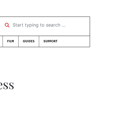
Start typing to search …
FILM
GUIDES
SUPPORT
ess