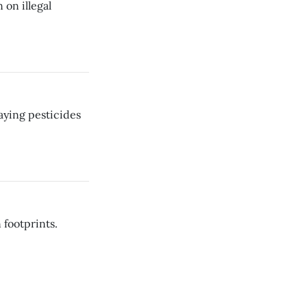
on illegal
aying pesticides
 footprints.