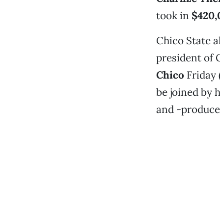
took in
$420,
Chico State 
president of 
Chico
Friday 
be joined by h
and -produce