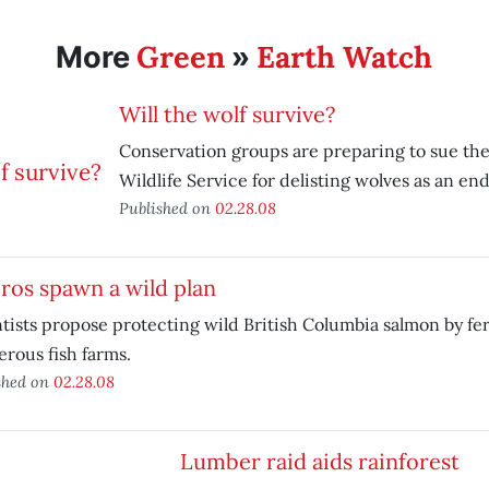
Green
Earth Watch
More
»
Will the wolf survive?
Conservation groups are preparing to sue the
Wildlife Service for delisting wolves as an e
Published on
02.28.08
ros spawn a wild plan
tists propose protecting wild British Columbia salmon by fe
rous fish farms.
shed on
02.28.08
Lumber raid aids rainforest