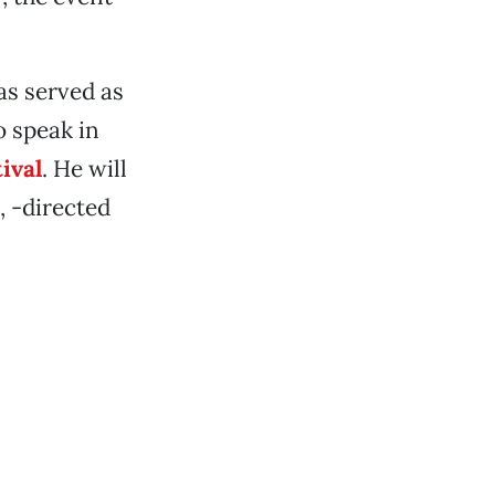
as served as
o speak in
ival
. He will
, -directed