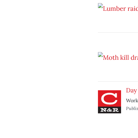
Day 
Worke
Publi