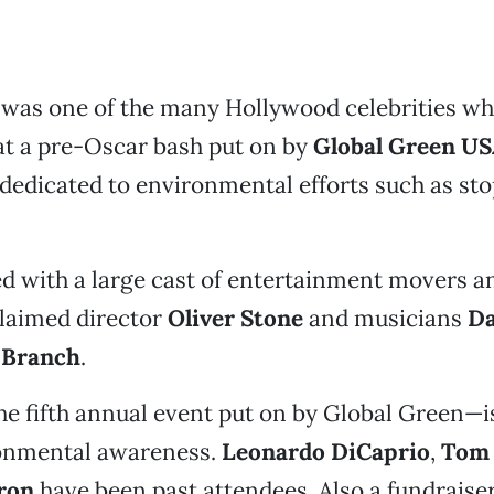
k
was one of the many Hollywood celebrities w
at a pre-Oscar bash put on by
Global Green U
dedicated to environmental efforts such as st
 with a large cast of entertainment movers a
claimed director
Oliver Stone
and musicians
Da
 Branch
.
e fifth annual event put on by Global Green—i
onmental awareness.
Leonardo DiCaprio
,
Tom
ron
have been past attendees. Also a fundraiser