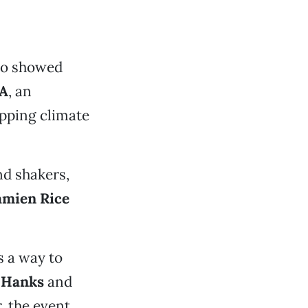
ho showed
SA
, an
opping climate
nd shakers,
mien Rice
s a way to
 Hanks
and
, the event