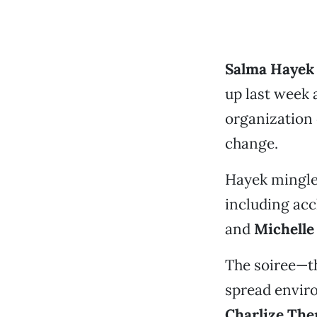
Salma Haye
up last week 
organization 
change.
Hayek mingled
including ac
and
Michelle
The soiree—th
spread envir
Charlize The