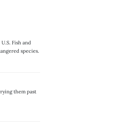
 U.S. Fish and
ndangered species.
rrying them past