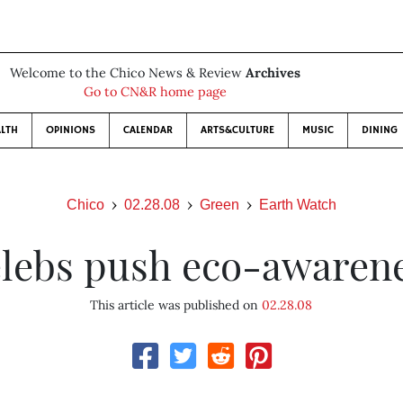
Welcome to the Chico News & Review
Archives
Go to CN&R home page
LTH
OPINIONS
CALENDAR
ARTS&CULTURE
MUSIC
DINING
Chico
02.28.08
Green
Earth Watch
lebs push eco-awaren
This article was published on
02.28.08