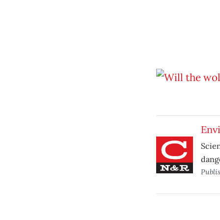
Envi
Scien
dange
Publi