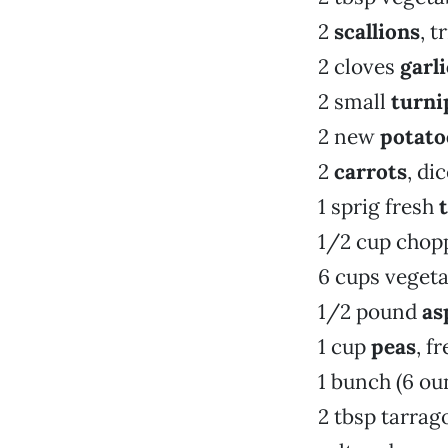
2
scallions
, 
2 cloves
garli
2 small
turni
2 new
potato
2
carrots
, di
1 sprig fresh
1/2 cup chop
6 cups vegeta
1/2 pound
as
1 cup
peas
, f
1 bunch (6 ou
2 tbsp tarrag