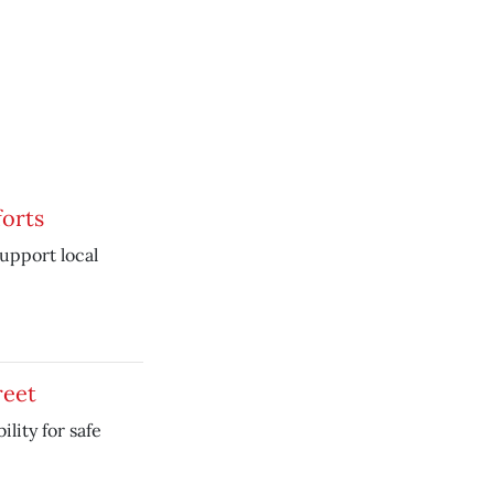
orts
support local
reet
lity for safe