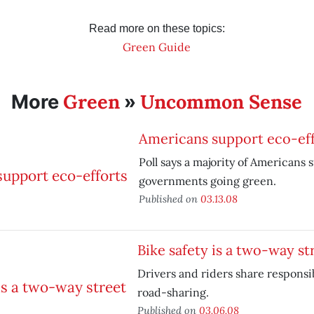
Read more on these topics:
Green Guide
Green
Uncommon Sense
More
»
Americans support eco-eff
Poll says a majority of Americans 
governments going green.
Published on
03.13.08
Bike safety is a two-way st
Drivers and riders share responsibi
road-sharing.
Published on
03.06.08