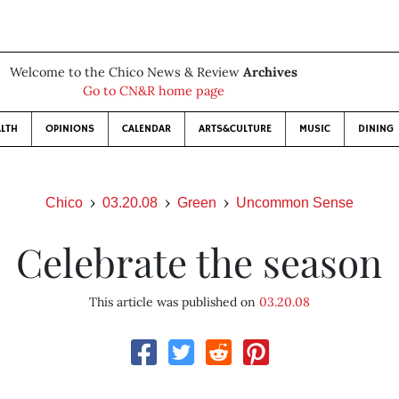
Welcome to the Chico News & Review
Archives
Go to CN&R home page
LTH
OPINIONS
CALENDAR
ARTS&CULTURE
MUSIC
DINING
Chico
03.20.08
Green
Uncommon Sense
Celebrate the season
This article was published on
03.20.08