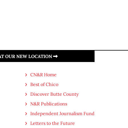
 AT OUR NEW LOCATION
CN&R Home
Best of Chico
Discover Butte County
N&R Publications
Independent Journalism Fund
Letters to the Future