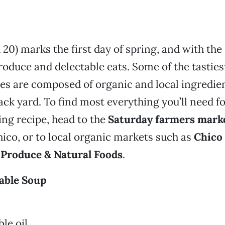
20) marks the first day of spring, and with the
duce and delectable eats. Some of the tastie
hes are composed of organic and local ingredi
back yard. To find most everything you’ll need fo
ing recipe, head to the
Saturday farmers mark
co, or to local organic markets such as
Chico
 Produce & Natural Foods
.
able Soup
le oil