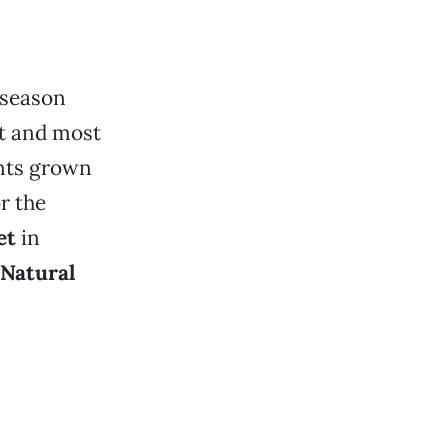
 season
st and most
ents grown
r the
et
in
 Natural