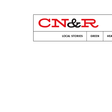
LOCAL STORIES
GREEN
HEA