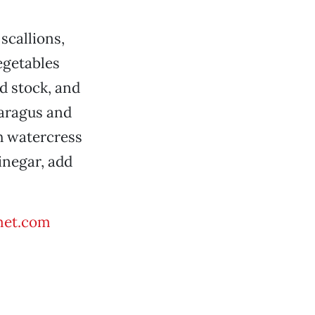
scallions,
egetables
d stock, and
paragus and
h watercress
vinegar, add
met.com