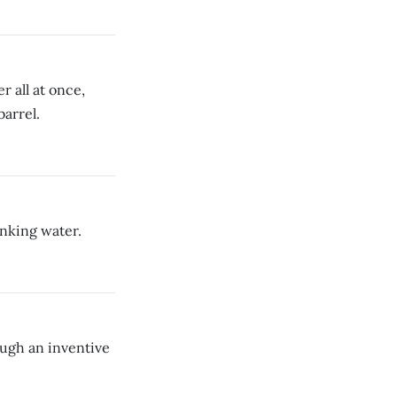
 all at once,
barrel.
nking water.
ough an inventive