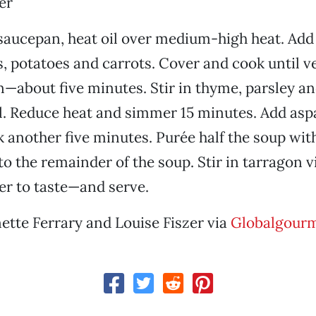
er
aucepan, heat oil over medium-high heat. Add 
ps, potatoes and carrots. Cover and cook until v
en—about five minutes. Stir in thyme, parsley an
il. Reduce heat and simmer 15 minutes. Add as
 another five minutes. Purée half the soup wit
 to the remainder of the soup. Stir in tarragon 
er to taste—and serve.
ette Ferrary and Louise Fiszer via
Globalgour