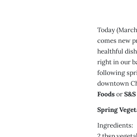
Today (March 
comes new pro
healthful dis
right in our 
following spr
downtown Chi
Foods
or
S&S
Spring Veget
Ingredients:
2 tbsp vegetab