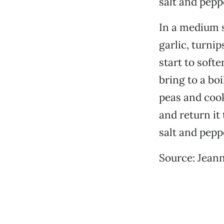
salt and pepp
In a medium s
garlic, turni
start to soft
bring to a bo
peas and cook
and return it
salt and pepp
Source: Jeann