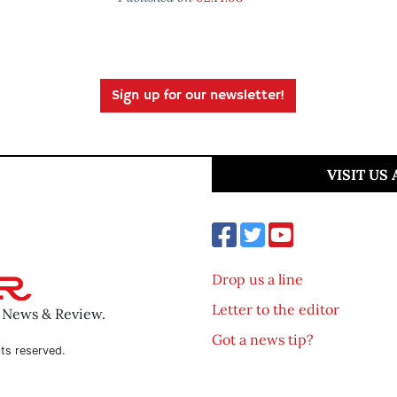
Sign up for our newsletter!
VISIT US
Drop us a line
Letter to the editor
o News & Review.
Got a news tip?
ts reserved.