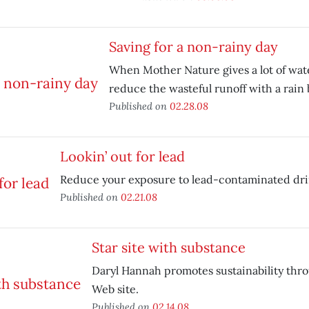
Saving for a non-rainy day
When Mother Nature gives a lot of water
reduce the wasteful runoff with a rain 
Published on
02.28.08
Lookin’ out for lead
Reduce your exposure to lead-contaminated dri
Published on
02.21.08
Star site with substance
Daryl Hannah promotes sustainability thr
Web site.
Published on
02.14.08