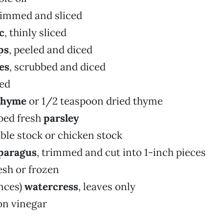
trimmed and sliced
c
, thinly sliced
ps
, peeled and diced
es
, scrubbed and diced
ced
thyme
or 1/2 teaspoon dried thyme
ped fresh
parsley
ble stock or chicken stock
paragus
, trimmed and cut into 1-inch pieces
resh or frozen
nces)
watercress
, leaves only
on vinegar