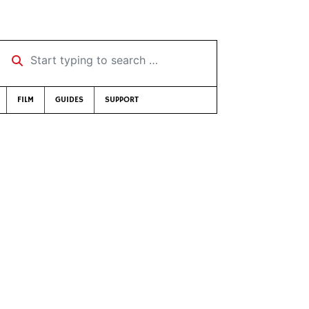
Start typing to search …
FILM
GUIDES
SUPPORT