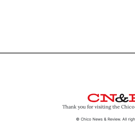
Thank you for visiting the Chic
© Chico News & Review. All righ