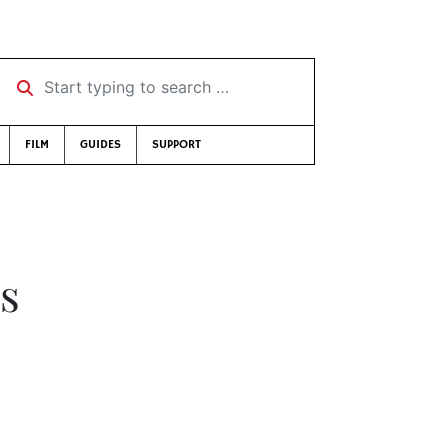
Start typing to search …
FILM
GUIDES
SUPPORT
s