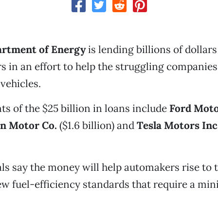
artment of Energy
is lending billions of dollars
 in an effort to help the struggling companie
 vehicles.
ts of the $25 billion in loans include
Ford Motor
n Motor Co.
($1.6 billion) and
Tesla Motors
Inc
als say the money will help automakers rise to 
w fuel-efficiency standards that require a mi