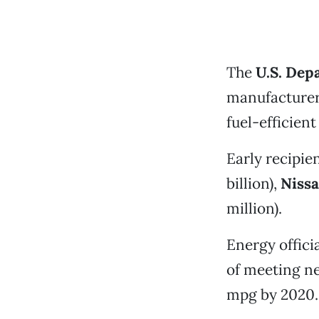
The
U.S. Dep
manufacturers
fuel-efficient
Early recipien
billion),
Nissa
million).
Energy offici
of meeting ne
mpg by 2020.