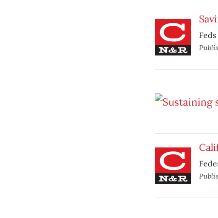
Savi
Feds 
Publi
Cali
Feder
Publi