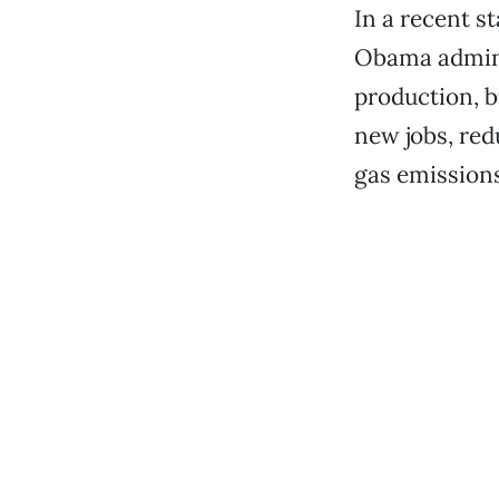
In a recent s
Obama adminis
production, b
new jobs, re
gas emissions