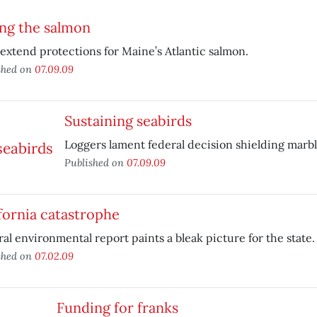
ng the salmon
extend protections for Maine’s Atlantic salmon.
shed on
07.09.09
Sustaining seabirds
Loggers lament federal decision shielding marb
Published on
07.09.09
fornia catastrophe
al environmental report paints a bleak picture for the state.
shed on
07.02.09
Funding for franks