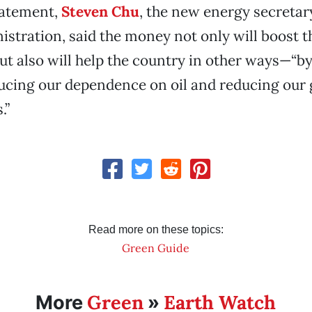
tatement,
Steven Chu
, the new energy secretar
tration, said the money not only will boost t
ut also will help the country in other ways—“by
ducing our dependence on oil and reducing our
.”
Read more on these topics:
Green Guide
Green
Earth Watch
More
»