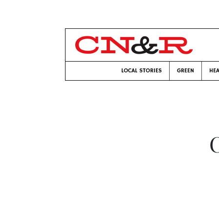
LOCAL STORIES
GREEN
HEA