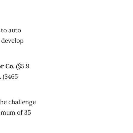
 to auto
s develop
 Co. (
$5.9
.
($465
the challenge
nimum of 35