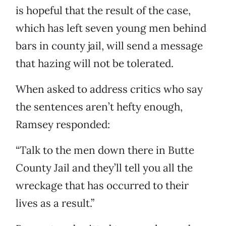
is hopeful that the result of the case,
which has left seven young men behind
bars in county jail, will send a message
that hazing will not be tolerated.
When asked to address critics who say
the sentences aren’t hefty enough,
Ramsey responded:
“Talk to the men down there in Butte
County Jail and they’ll tell you all the
wreckage that has occurred to their
lives as a result.”