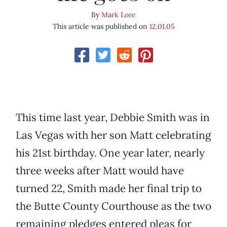
By
Mark Lore
This article was published on
12.01.05
This time last year, Debbie Smith was in
Las Vegas with her son Matt celebrating
his 21st birthday. One year later, nearly
three weeks after Matt would have
turned 22, Smith made her final trip to
the Butte County Courthouse as the two
remaining pledges entered pleas for