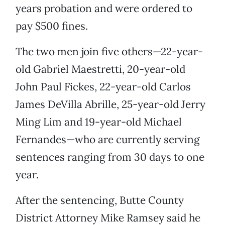
years probation and were ordered to
pay $500 fines.
The two men join five others—22-year-
old Gabriel Maestretti, 20-year-old
John Paul Fickes, 22-year-old Carlos
James DeVilla Abrille, 25-year-old Jerry
Ming Lim and 19-year-old Michael
Fernandes—who are currently serving
sentences ranging from 30 days to one
year.
After the sentencing, Butte County
District Attorney Mike Ramsey said he