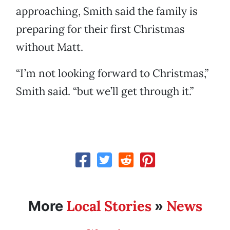
approaching, Smith said the family is
preparing for their first Christmas
without Matt.
“I’m not looking forward to Christmas,”
Smith said. “but we’ll get through it.”
Local Stories
News
More
»