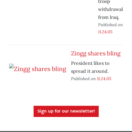
troop
withdrawal
from Iraq.
Published on
11.24.05
Zingg shares bling
President likes to
spread it around.
Published on
11.24.05
Sign up for our newsletter!