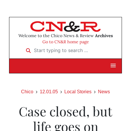
Welcome to the Chico News & Review
Archives
Go to CN&R home page
Start typing to search …
Chico
12.01.05
Local Stories
News
Case closed, but
life goes on