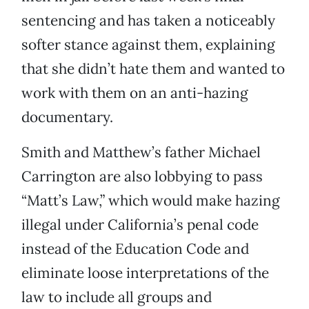
sentencing and has taken a noticeably
softer stance against them, explaining
that she didn’t hate them and wanted to
work with them on an anti-hazing
documentary.
Smith and Matthew’s father Michael
Carrington are also lobbying to pass
“Matt’s Law,” which would make hazing
illegal under California’s penal code
instead of the Education Code and
eliminate loose interpretations of the
law to include all groups and