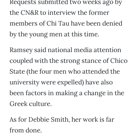
Requests submitted two weeks ago by
the CN&R to interview the former
members of Chi Tau have been denied
by the young men at this time.
Ramsey said national media attention
coupled with the strong stance of Chico
State (the four men who attended the
university were expelled) have also
been factors in making a change in the
Greek culture.
As for Debbie Smith, her work is far
from done.