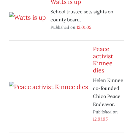
Watts is up
School trustee sets sights on
county board.
Published on
12.01.05
Peace
activist
Kinnee
dies
Helen Kinnee
co-founded
Chico Peace
Endeavor.
Published on
12.01.05