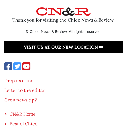
Thank you for visiting the Chico News & Review.
© Chico News & Review. All rights reserved.
VISIT US AT OUR NEW LOCATION
Drop us a line
Letter to the editor
Got a news tip?
CN&R Home
Best of Chico