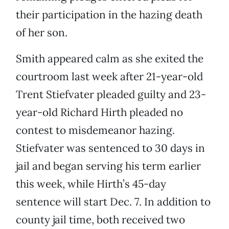
their participation in the hazing death
of her son.
Smith appeared calm as she exited the
courtroom last week after 21-year-old
Trent Stiefvater pleaded guilty and 23-
year-old Richard Hirth pleaded no
contest to misdemeanor hazing.
Stiefvater was sentenced to 30 days in
jail and began serving his term earlier
this week, while Hirth’s 45-day
sentence will start Dec. 7. In addition to
county jail time, both received two