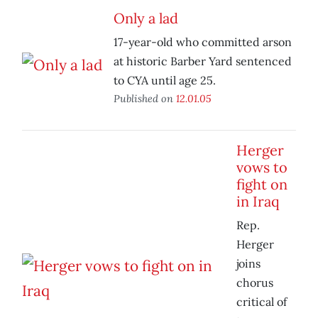
Only a lad
17-year-old who committed arson
at historic Barber Yard sentenced
to CYA until age 25.
Published on
12.01.05
Herger
vows to
fight on
in Iraq
Rep.
Herger
joins
chorus
critical of