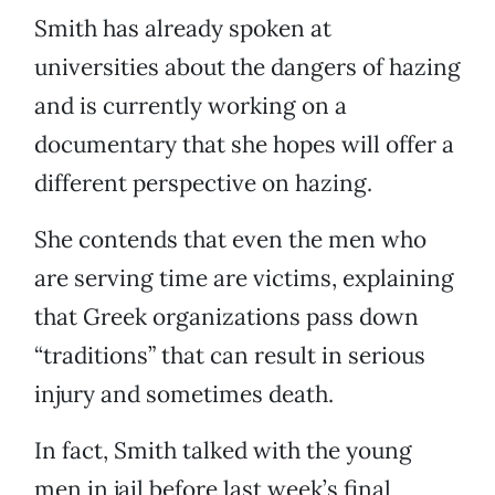
Smith has already spoken at
universities about the dangers of hazing
and is currently working on a
documentary that she hopes will offer a
different perspective on hazing.
She contends that even the men who
are serving time are victims, explaining
that Greek organizations pass down
“traditions” that can result in serious
injury and sometimes death.
In fact, Smith talked with the young
men in jail before last week’s final