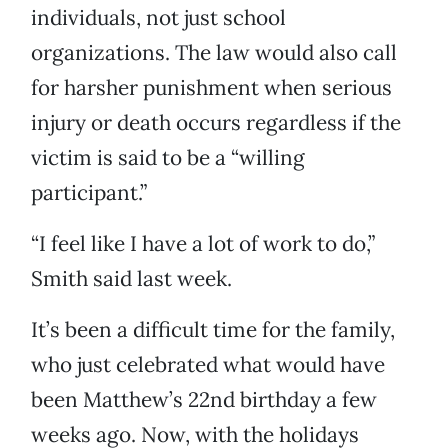
individuals, not just school
organizations. The law would also call
for harsher punishment when serious
injury or death occurs regardless if the
victim is said to be a “willing
participant.”
“I feel like I have a lot of work to do,”
Smith said last week.
It’s been a difficult time for the family,
who just celebrated what would have
been Matthew’s 22nd birthday a few
weeks ago. Now, with the holidays