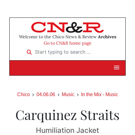
Welcome to the Chico News & Review
Archives
Go to CN&R home page
Start typing to search …
Chico
04.06.06
Music
In the Mix - Music
Carquinez Straits
Humiliation Jacket