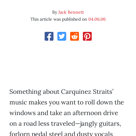
By
Jack Bennett
This article was published on
04.06.06
Something about Carquinez Straits’
music makes you want to roll down the
windows and take an afternoon drive
on a road less traveled—jangly guitars,
forlorn pedal steel and dusty vocals