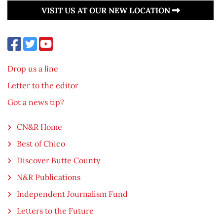
VISIT US AT OUR NEW LOCATION
Drop us a line
Letter to the editor
Got a news tip?
CN&R Home
Best of Chico
Discover Butte County
N&R Publications
Independent Journalism Fund
Letters to the Future