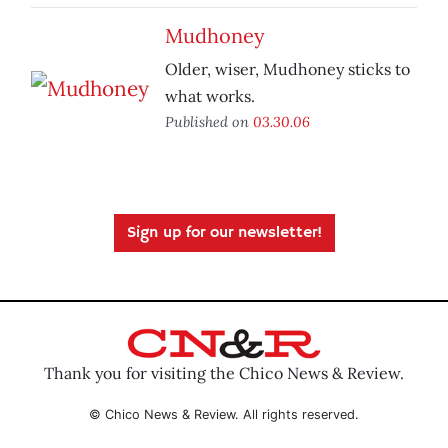
Mudhoney
Older, wiser, Mudhoney sticks to
what works.
Published on
03.30.06
Sign up for our newsletter!
Thank you for visiting the Chico News & Review.
© Chico News & Review. All rights reserved.