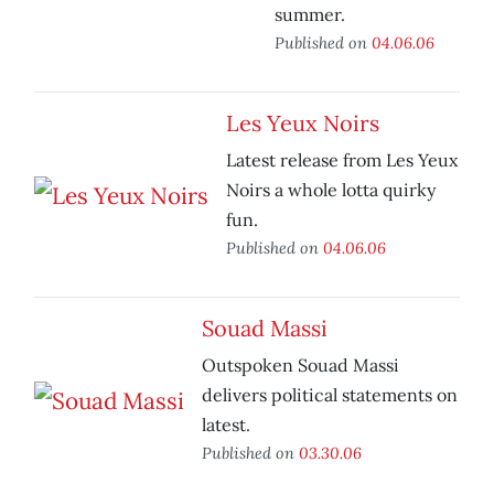
summer.
Published on
04.06.06
Les Yeux Noirs
Latest release from Les Yeux
Noirs a whole lotta quirky
fun.
Published on
04.06.06
Souad Massi
Outspoken Souad Massi
delivers political statements on
latest.
Published on
03.30.06