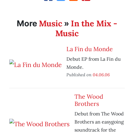
Music
In the Mix -
More
»
Music
La Fin du Monde
Debut EP from La Fin du
Monde.
Published on
04.06.06
The Wood
Brothers
Debut from The Wood
Brothers an easygoing
soundtrack for the