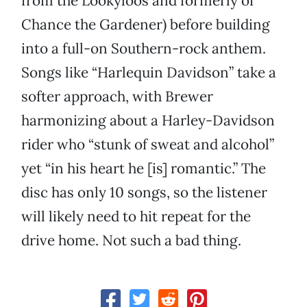
from the Lookyloos and formerly of
Chance the Gardener) before building
into a full-on Southern-rock anthem.
Songs like “Harlequin Davidson” take a
softer approach, with Brewer
harmonizing about a Harley-Davidson
rider who “stunk of sweat and alcohol”
yet “in his heart he [is] romantic.” The
disc has only 10 songs, so the listener
will likely need to hit repeat for the
drive home. Not such a bad thing.