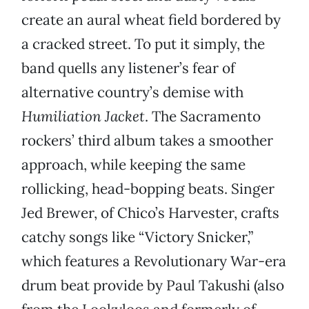
create an aural wheat field bordered by
a cracked street. To put it simply, the
band quells any listener’s fear of
alternative country’s demise with
Humiliation Jacket
. The Sacramento
rockers’ third album takes a smoother
approach, while keeping the same
rollicking, head-bopping beats. Singer
Jed Brewer, of Chico’s Harvester, crafts
catchy songs like “Victory Snicker,”
which features a Revolutionary War-era
drum beat provide by Paul Takushi (also