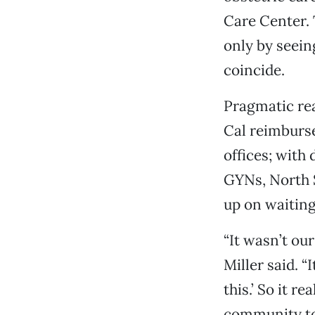
Care Center. T
only by seein
coincide.
Pragmatic rea
Cal reimburse
offices; with
GYNs, North 
up on waiting
“It wasn’t our
Miller said. 
this.’ So it r
community to 