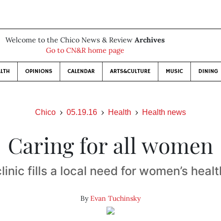
Welcome to the Chico News & Review
Archives
Go to CN&R home page
LTH
OPINIONS
CALENDAR
ARTS&CULTURE
MUSIC
DINING
Chico
05.19.16
Health
Health news
Caring for all women
inic fills a local need for women’s heal
By
Evan Tuchinsky