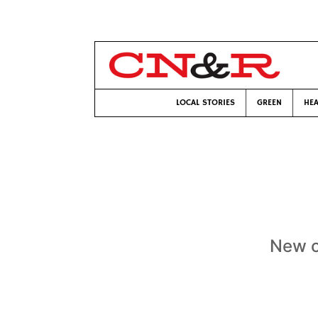
LOCAL STORIES
GREEN
HEA
New cl