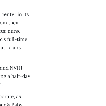
center in its
rom their
fts; nurse
c’s full-time
iatricians
, and NVIH
ng a half-day
n.
borate, as
her & Baby