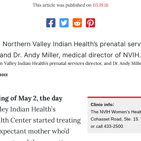
This article was published on
05.19.16
 Valley Indian Health’s prenatal services director, and Dr. Andy Mille
RDEE
ng of May 2, the day
Clinic info:
ley Indian Health’s
The NVIH Women’s Health
th Center started treating
Cohasset Road, Ste. 15. 
or call 433-2500.
expectant mother who’d