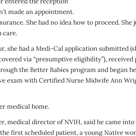
r entered the reception
dn’t made an appointment.
surance. She had no idea how to proceed. She 
 care.
r, she had a Medi-Cal application submitted (
overed via “presumptive eligibility”), received
hrough the Better Babies program and began he
e exam with Certified Nurse Midwife Ann Wri
her medical home.
er, medical director of NVIH, said he came into
 the first scheduled patient, a young Native 