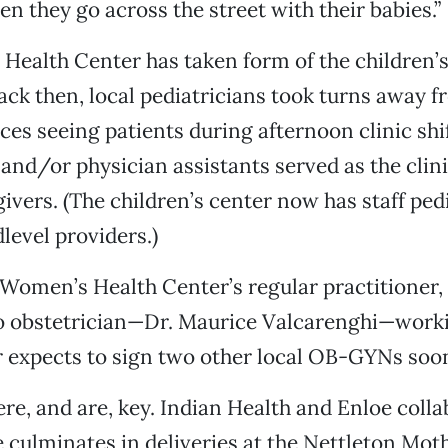
n they go across the street with their babies.”
ealth Center has taken form of the children’s 
ack then, local pediatricians took turns away f
ices seeing patients during afternoon clinic shi
 and/or physician assistants served as the clini
ivers. (The children’s center now has staff ped
level providers.)
 Women’s Health Center’s regular practitioner
o obstetrician—Dr. Maurice Valcarenghi—worki
r expects to sign two other local OB-GYNs soo
re, and are, key. Indian Health and Enloe colla
e culminates in deliveries at the Nettleton Mot