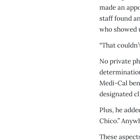
made an appoi
staff found a
who showed u
“That couldn’
No private phy
determination
Medi-Cal bene
designated cl
Plus, he added
Chico.” Anywh
These aspects,