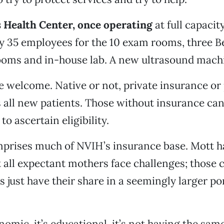
Health Center, once operating
at full capacity
 35 employees for the 10 exam rooms, three Be
ooms and in-house lab. A new ultrasound machi
 welcome. Native or not, private insurance or
s all new patients. Those without insurance ca
o ascertain eligibility.
prises much of NVIH’s insurance base. Mott h
t all expectant mothers face challenges; those
es just have their share in a seemingly larger p
nomic, it’s educational, it’s not having the sam