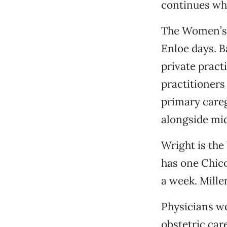
continues whe
The Women’s H
Enloe days. B
private pract
practitioners
primary careg
alongside mid
Wright is the
has one Chic
a week. Mille
Physicians we
obstetric car