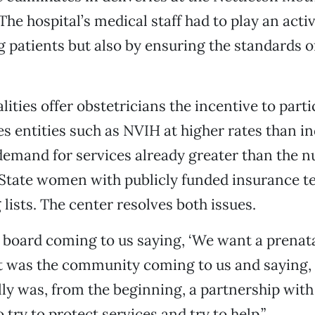
he hospital’s medical staff had to play an activ
g patients but also by ensuring the standards o
lities offer obstetricians the incentive to part
s entities such as NVIH at higher rates than in
 demand for services already greater than the 
State women with publicly funded insurance t
 lists. The center resolves both issues.
 board coming to us saying, ‘We want a prenatal 
“It was the community coming to us and saying,
eally was, from the beginning, a partnership with
try to protect services and try to help.”