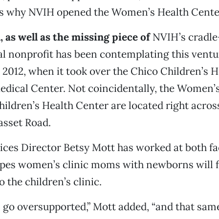
t’s why NVIH opened the Women’s Health Cente
, as well as the missing piece of
NVIH’s cradle
ibal nonprofit has been contemplating this vent
 2012, when it took over the Chico Children’s 
dical Center. Not coincidentally, the Women’
ildren’s Health Center are located right acros
asset Road.
ices Director Betsy Mott has worked at both fac
pes women’s clinic moms with newborns will 
o the children’s clinic.
go oversupported,” Mott added, “and that sam