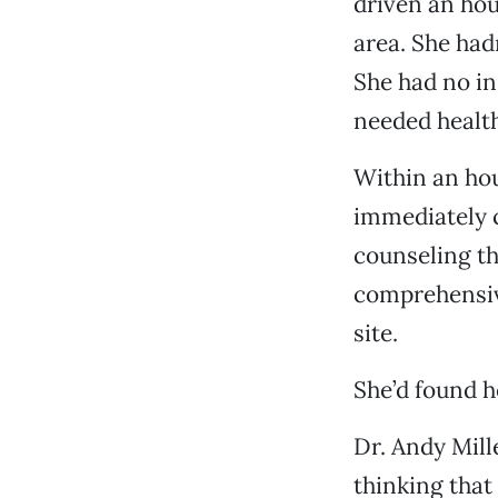
driven an hou
area. She ha
She had no in
needed health
Within an hou
immediately c
counseling t
comprehensiv
site.
She’d found 
Dr. Andy Mill
thinking that