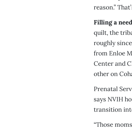
reason.” Tha
Filling a need
quilt, the tr
roughly since
from Enloe Me
Center and Ch
other on Coh
Prenatal Serv
says NVIH ho
transition int
“Those moms 