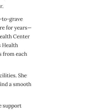
r.
-to-grave
ure for years—
Health Center
s Health
s from each
ilities. She
find a smooth
e support