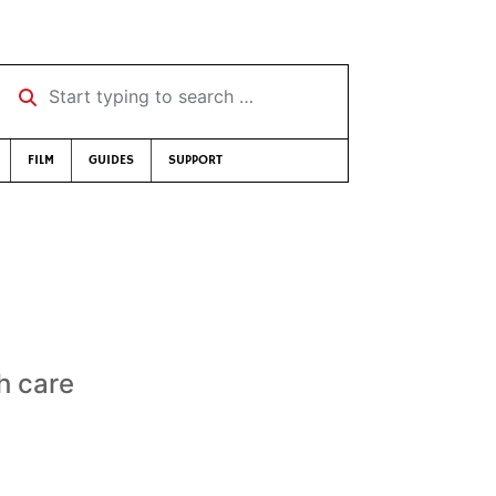
Start typing to search …
FILM
GUIDES
SUPPORT
th care