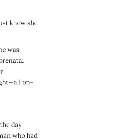
just knew she
she was
 prenatal
r
ght—all on-
 the day
woman who had