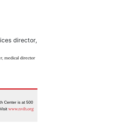
r, medical director
 Center is at 500
www.nvih.org
Visit