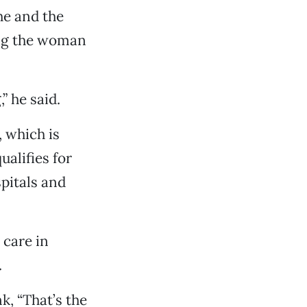
he and the
ing the woman
” he said.
, which is
ualifies for
pitals and
 care in
.
k, “That’s the