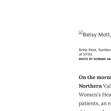
Betsy Mott, Northern
of NVIH.
PHOTO BY HOWARD HA
On the morni
Northern
Val
Women’s Heal
patients, an 