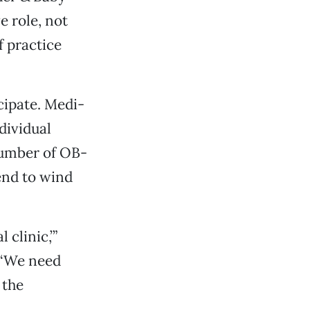
e role, not
f practice
icipate. Medi-
dividual
number of OB-
end to wind
clinic,’”
 ‘We need
 the