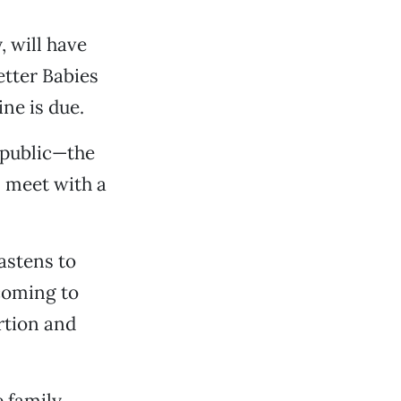
, will have
tter Babies
ne is due.
 public—the
n meet with a
astens to
 coming to
ortion and
e family