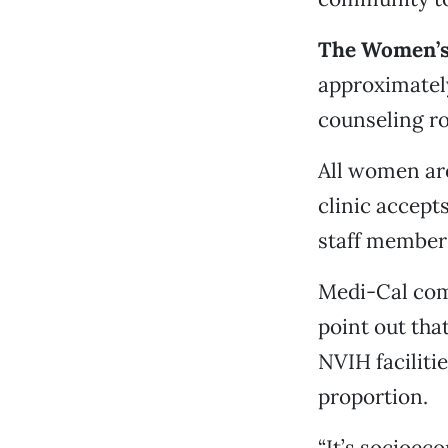
The Women’s 
approximately
counseling r
All women are
clinic accept
staff member t
Medi-Cal com
point out tha
NVIH faciliti
proportion.
“It’s socioeco