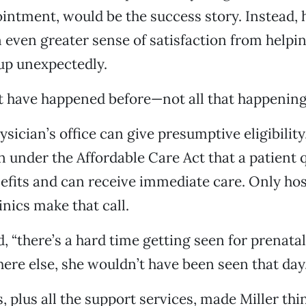
ntment, would be the success story. Instead, 
n even greater sense of satisfaction from help
p unexpectedly.
t have happened before—not all that happening,
sician’s office can give presumptive eligibility
 under the Affordable Care Act that a patient q
fits and can receive immediate care. Only hos
inics make that call.
, “there’s a hard time getting seen for prenatal
ere else, she wouldn’t have been seen that day
 plus all the support services, made Miller thin