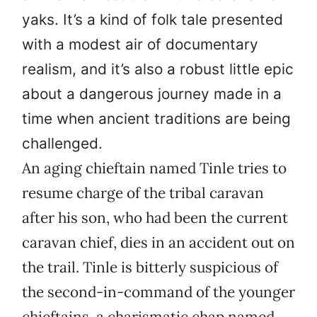
yaks. It’s a kind of folk tale presented
with a modest air of documentary
realism, and it’s also a robust little epic
about a dangerous journey made in a
time when ancient traditions are being
challenged.
An aging chieftain named Tinle tries to
resume charge of the tribal caravan
after his son, who had been the current
caravan chief, dies in an accident out on
the trail. Tinle is bitterly suspicious of
the second-in-command of the younger
chieftains, a charismatic chap named