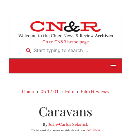
Welcome to the Chico News & Review
Archives
Go to CN&R home page
Start typing to search …
Chico
05.17.01
Film
Film Reviews
Caravans
By
Juan-Carlos Selznick