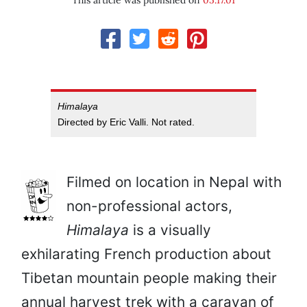
This article was published on
05.17.01
Himalaya
Directed by Eric Valli. Not rated.
Filmed on location in Nepal with
non-professional actors,
Himalaya
is a visually
exhilarating French production about
Tibetan mountain people making their
annual harvest trek with a caravan of