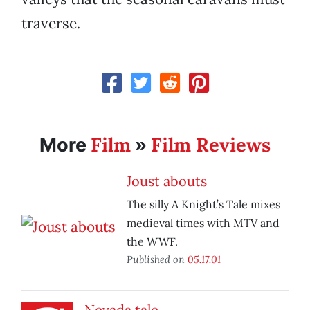
traverse.
Film
Film Reviews
More
»
Joust abouts
The silly A Knight’s Tale mixes
medieval times with MTV and
the WWF.
Published on
05.17.01
Nevada tale