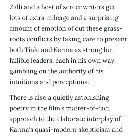
Zalli and a host of screenwriters get
lots of extra mileage and a surprising
amount of emotion of out these grass-
roots conflicts by taking care to present
both Tinle and Karma as strong but
fallible leaders, each in his own way
gambling on the authority of his
intuitions and perceptions.
There is also a quietly astonishing
poetry in the film’s matter-of-fact
approach to the elaborate interplay of
Karma’s quasi-modern skepticism and