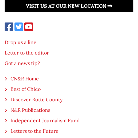
VISIT US AT OUR NEW LOCATION
Drop us a line
Letter to the editor
Got a news tip?
CN&R Home
Best of Chico
Discover Butte County
N&R Publications
Independent Journalism Fund
Letters to the Future