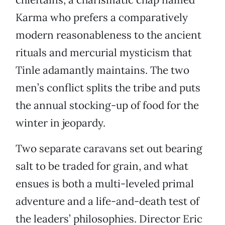
Karma who prefers a comparatively
modern reasonableness to the ancient
rituals and mercurial mysticism that
Tinle adamantly maintains. The two
men’s conflict splits the tribe and puts
the annual stocking-up of food for the
winter in jeopardy.
Two separate caravans set out bearing
salt to be traded for grain, and what
ensues is both a multi-leveled primal
adventure and a life-and-death test of
the leaders’ philosophies. Director Eric