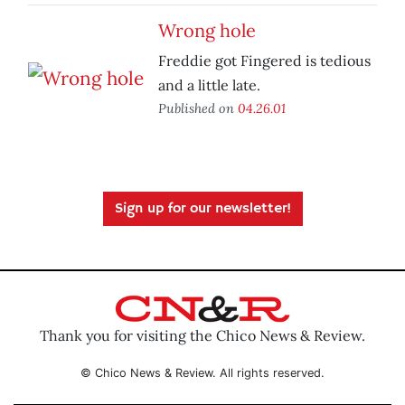
Wrong hole
Freddie got Fingered is tedious
and a little late.
Published on
04.26.01
Sign up for our newsletter!
Thank you for visiting the Chico News & Review.
© Chico News & Review. All rights reserved.