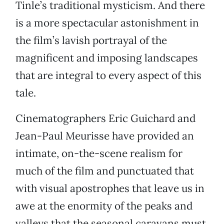
Tinle’s traditional mysticism. And there
is a more spectacular astonishment in
the film’s lavish portrayal of the
magnificent and imposing landscapes
that are integral to every aspect of this
tale.
Cinematographers Eric Guichard and
Jean-Paul Meurisse have provided an
intimate, on-the-scene realism for
much of the film and punctuated that
with visual apostrophes that leave us in
awe at the enormity of the peaks and
valleys that the seasonal caravans must