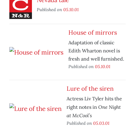
Published on
05.10.01
House of mirrors
Adaptation of classic
Edith Wharton novel is
fresh and well furnished.
Published on
05.10.01
Lure of the siren
Actress Liv Tyler hits the
One Night
right notes in
at McCool’s
Published on
05.03.01