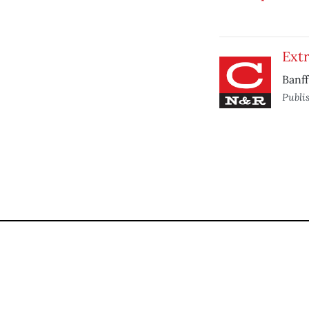
Ext
Banff
Publi