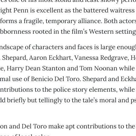
ght Penn is excellent as the battered waitres
 forms a fragile, temporary alliance. Both actor
bbornness rooted in the film’s Western setting
andscape of characters and faces is large enoug
 Shepard, Aaron Eckhart, Vanessa Redgrave, H
e, Harry Dean Stanton and Tom Noonan while 
imal use of Benicio Del Toro. Shepard and Eck
ontributions to the police story elements, whil
d briefly but tellingly to the tale’s moral and 
.
on and Del Toro make apt contributions to the f