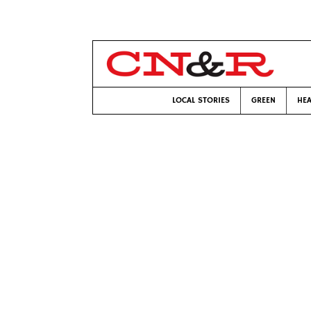
LOCAL STORIES
GREEN
HEA