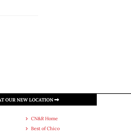
 AT OUR NEW LOCATION
CN&R Home
Best of Chico