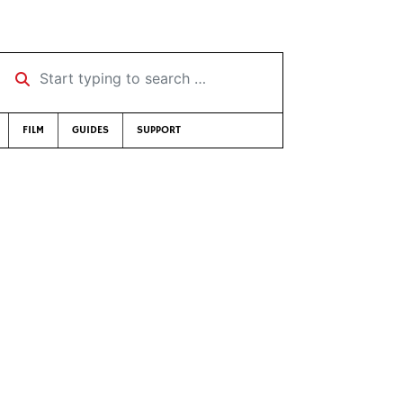
Start typing to search …
FILM
GUIDES
SUPPORT