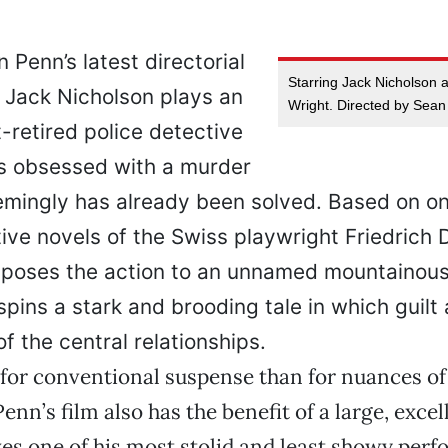
n Penn’s latest directorial
Starring Jack Nicholson
, Jack Nicholson plays an
Wright. Directed by Sean
-retired police detective
 obsessed with a murder
emingly has already been solved. Based on on
ive novels of the Swiss playwright Friedrich 
nsposes the action to an unnamed mountainous
pins a stark and brooding tale in which guil
of the central relationships.
for conventional suspense than for nuances of 
enn’s film also has the benefit of a large, excel
es one of his most stolid and least showy per