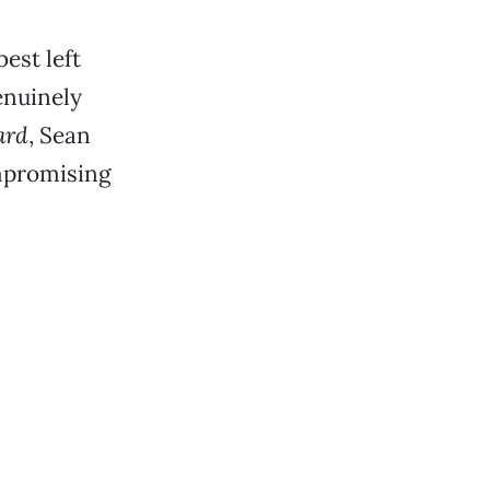
est left
genuinely
ard
, Sean
mpromising