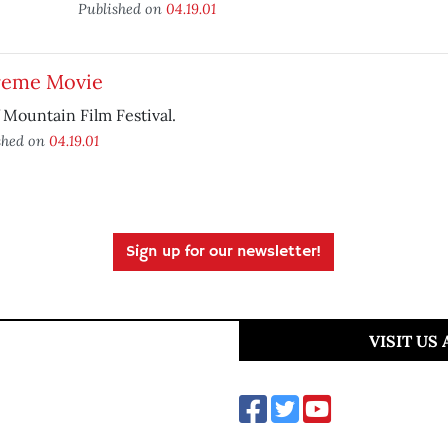
Published on
04.19.01
reme Movie
 Mountain Film Festival.
shed on
04.19.01
Sign up for our newsletter!
VISIT US