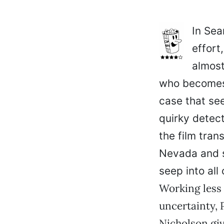
In Sea
effort
almost
who becomes
case that se
quirky detect
the film tra
Nevada and s
seep into all 
Working less 
uncertainty, P
Nicholson giv