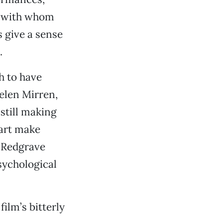
s with whom
s give a sense
.
h to have
elen Mirren,
still making
hart make
e Redgrave
psychological
ilm’s bitterly