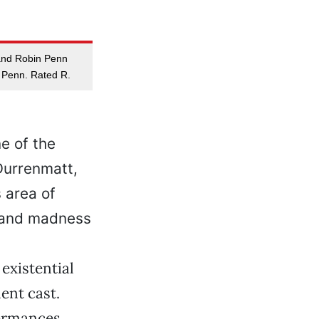
 and Robin Penn
 Penn. Rated R.
e of the
Durrenmatt,
 area of
t and madness
existential
lent cast.
formances,