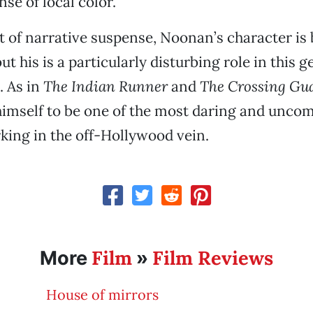
se of local color.
st of narrative suspense, Noonan’s character is b
ut his is a particularly disturbing role in this 
. As in
The Indian Runner
and
The Crossing Gu
imself to be one of the most daring and unco
king in the off-Hollywood vein.
Film
Film Reviews
More
»
House of mirrors