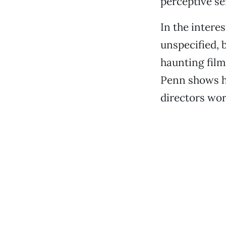
perceptive sen
In the intere
unspecified, b
haunting film
Penn shows h
directors wor