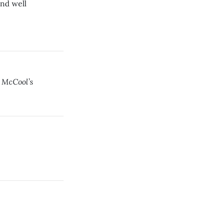
and well
 McCool’s