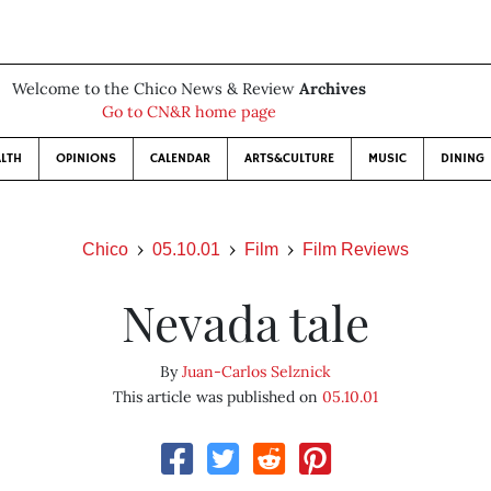
Welcome to the Chico News & Review
Archives
Go to CN&R home page
LTH
OPINIONS
CALENDAR
ARTS&CULTURE
MUSIC
DINING
Chico
05.10.01
Film
Film Reviews
Nevada tale
By
Juan-Carlos Selznick
This article was published on
05.10.01