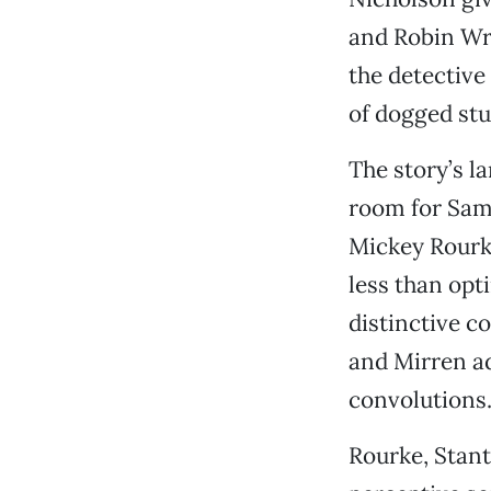
and Robin Wri
the detective
of dogged stu
The story’s l
room for Sam
Mickey Rourk
less than opt
distinctive c
and Mirren ad
convolutions
Rourke, Stant