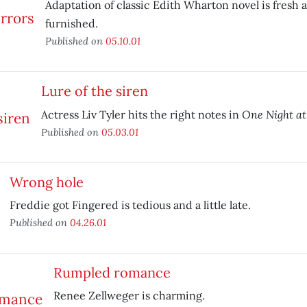
Adaptation of classic Edith Wharton novel is fresh 
furnished.
Published on
05.10.01
Lure of the siren
One Night at
Actress Liv Tyler hits the right notes in
Published on
05.03.01
Wrong hole
Freddie got Fingered is tedious and a little late.
Published on
04.26.01
Rumpled romance
Renee Zellweger is charming.