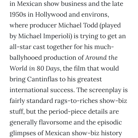
in Mexican show business and the late
1950s in Hollywood and environs,
where producer Michael Todd (played
by Michael Imperioli) is trying to get an
all-star cast together for his much-
ballyhooed production of
Around the
World in 80 Days
, the film that would
bring Cantinflas to his greatest
international success. The screenplay is
fairly standard rags-to-riches show-biz
stuff, but the period-piece details are
generally flavorsome and the episodic
glimpses of Mexican show-biz history