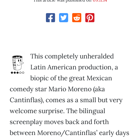
This article was published on
09.11.14
This completely unheralded
Latin American production, a
biopic of the great Mexican
comedy star Mario Moreno (aka
Cantinflas), comes as a small but very
welcome surprise. The bilingual
screenplay moves back and forth
between Moreno/Cantinflas’ early days