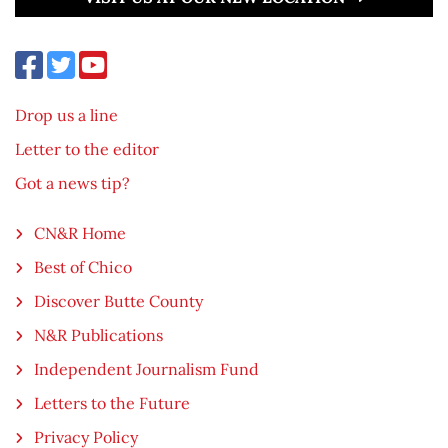
Drop us a line
Letter to the editor
Got a news tip?
CN&R Home
Best of Chico
Discover Butte County
N&R Publications
Independent Journalism Fund
Letters to the Future
Privacy Policy