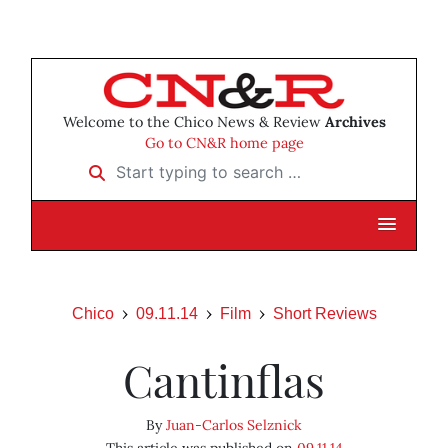
Welcome to the Chico News & Review
Archives
Go to CN&R home page
Start typing to search …
Chico
09.11.14
Film
Short Reviews
Cantinflas
By
Juan-Carlos Selznick