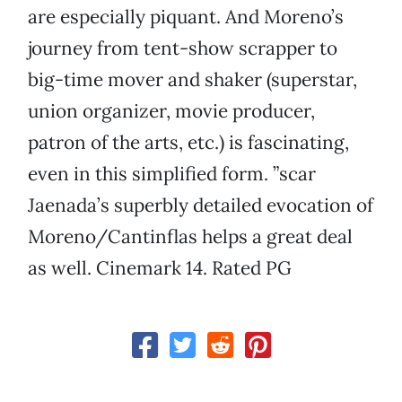
are especially piquant. And Moreno’s
journey from tent-show scrapper to
big-time mover and shaker (superstar,
union organizer, movie producer,
patron of the arts, etc.) is fascinating,
even in this simplified form. ”scar
Jaenada’s superbly detailed evocation of
Moreno/Cantinflas helps a great deal
as well. Cinemark 14. Rated PG