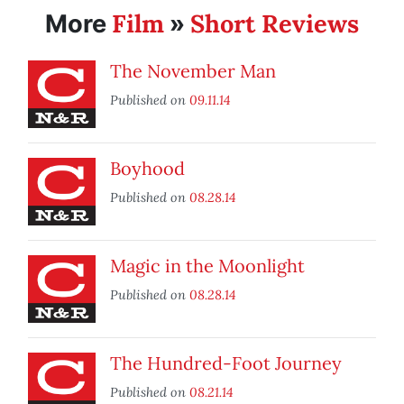
Film
Short Reviews
More
»
The November Man
Published on
09.11.14
Boyhood
Published on
08.28.14
Magic in the Moonlight
Published on
08.28.14
The Hundred-Foot Journey
Published on
08.21.14