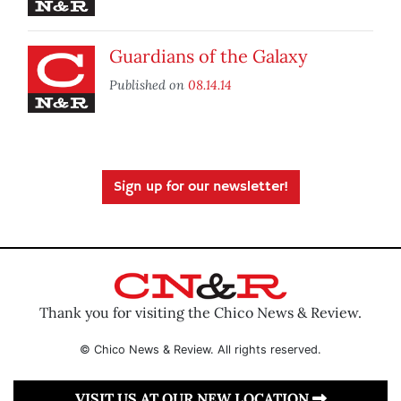
Guardians of the Galaxy
Published on
08.14.14
Sign up for our newsletter!
Thank you for visiting the Chico News & Review.
© Chico News & Review. All rights reserved.
VISIT US AT OUR NEW LOCATION