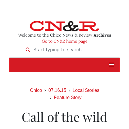
Welcome to the Chico News & Review
Archives
Go to CN&R home page
Start typing to search …
Chico
07.16.15
Local Stories
Feature Story
Call of the wild