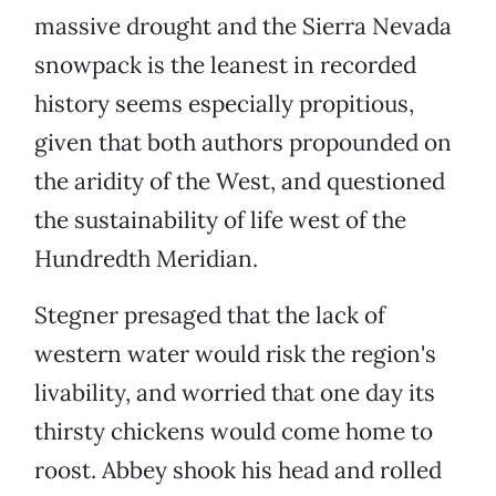
massive drought and the Sierra Nevada
snowpack is the leanest in recorded
history seems especially propitious,
given that both authors propounded on
the aridity of the West, and questioned
the sustainability of life west of the
Hundredth Meridian.
Stegner presaged that the lack of
western water would risk the region's
livability, and worried that one day its
thirsty chickens would come home to
roost. Abbey shook his head and rolled