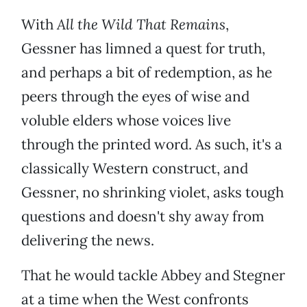
With
All the Wild That Remains
,
Gessner has limned a quest for truth,
and perhaps a bit of redemption, as he
peers through the eyes of wise and
voluble elders whose voices live
through the printed word. As such, it's a
classically Western construct, and
Gessner, no shrinking violet, asks tough
questions and doesn't shy away from
delivering the news.
That he would tackle Abbey and Stegner
at a time when the West confronts