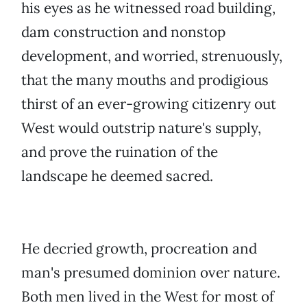
his eyes as he witnessed road building,
dam construction and nonstop
development, and worried, strenuously,
that the many mouths and prodigious
thirst of an ever-growing citizenry out
West would outstrip nature's supply,
and prove the ruination of the
landscape he deemed sacred.
He decried growth, procreation and
man's presumed dominion over nature.
Both men lived in the West for most of