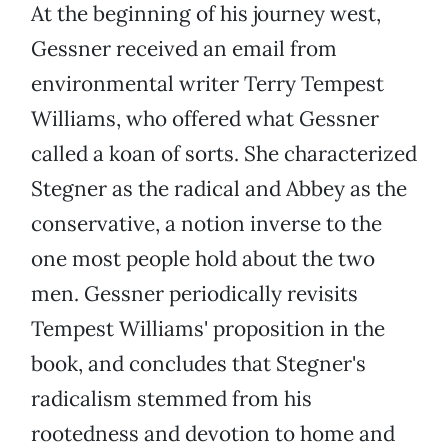
At the beginning of his journey west,
Gessner received an email from
environmental writer Terry Tempest
Williams, who offered what Gessner
called a koan of sorts. She characterized
Stegner as the radical and Abbey as the
conservative, a notion inverse to the
one most people hold about the two
men. Gessner periodically revisits
Tempest Williams' proposition in the
book, and concludes that Stegner's
radicalism stemmed from his
rootedness and devotion to home and