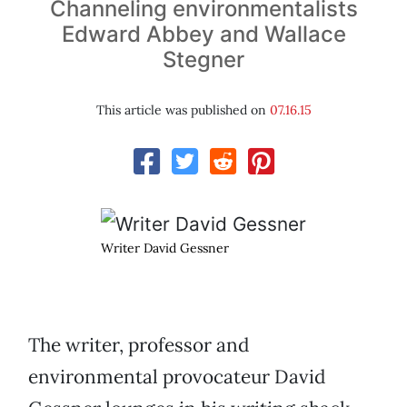
Channeling environmentalists
Edward Abbey and Wallace
Stegner
This article was published on
07.16.15
Writer David Gessner
The writer, professor and
environmental provocateur David