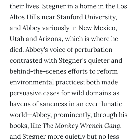
their lives, Stegner in a home in the Los
Altos Hills near Stanford University,
and Abbey variously in New Mexico,
Utah and Arizona, which is where he
died. Abbey's voice of perturbation
contrasted with Stegner's quieter and
behind-the-scenes efforts to reform
environmental practices; both made
persuasive cases for wild domains as
havens of saneness in an ever-lunatic
world—Abbey, prominently, through his
books, like
The Monkey Wrench Gang
,
and Stegner more quietly but no less