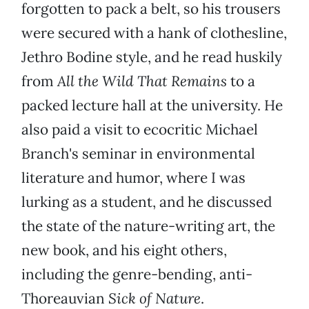
forgotten to pack a belt, so his trousers
were secured with a hank of clothesline,
Jethro Bodine style, and he read huskily
from
All the Wild That Remains
to a
packed lecture hall at the university. He
also paid a visit to ecocritic Michael
Branch's seminar in environmental
literature and humor, where I was
lurking as a student, and he discussed
the state of the nature-writing art, the
new book, and his eight others,
including the genre-bending, anti-
Thoreauvian
Sick of Nature
.