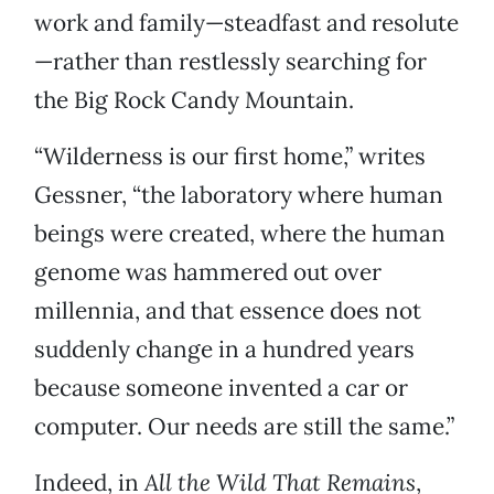
work and family—steadfast and resolute
—rather than restlessly searching for
the Big Rock Candy Mountain.
“Wilderness is our first home,” writes
Gessner, “the laboratory where human
beings were created, where the human
genome was hammered out over
millennia, and that essence does not
suddenly change in a hundred years
because someone invented a car or
computer. Our needs are still the same.”
Indeed, in
All the Wild That Remains
,