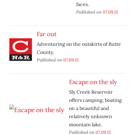
faces.
Published on
07.09.15
Far out
Adventuring on the outskirts of Butte
County.
Published on
07.09.15
Escape on the sly
Sly Creek Reservoir
offers camping, boating
on a beautiful and
relatively unknown
mountain lake.
Published on
07.09.15