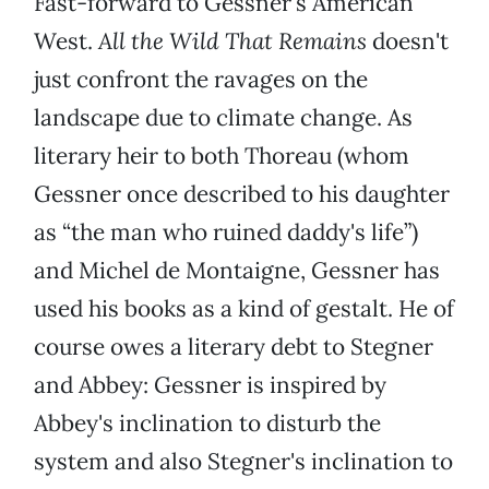
Fast-forward to Gessner's American
West.
All the Wild That Remains
doesn't
just confront the ravages on the
landscape due to climate change. As
literary heir to both Thoreau (whom
Gessner once described to his daughter
as “the man who ruined daddy's life”)
and Michel de Montaigne, Gessner has
used his books as a kind of gestalt. He of
course owes a literary debt to Stegner
and Abbey: Gessner is inspired by
Abbey's inclination to disturb the
system and also Stegner's inclination to