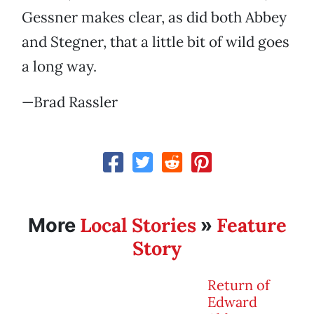
Gessner makes clear, as did both Abbey
and Stegner, that a little bit of wild goes
a long way.
—Brad Rassler
Local Stories
Feature
More
»
Story
Return of
Edward