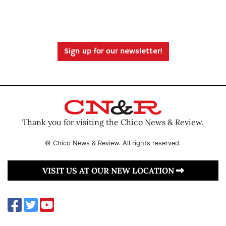
Sign up for our newsletter!
Thank you for visiting the Chico News & Review.
© Chico News & Review. All rights reserved.
VISIT US AT OUR NEW LOCATION