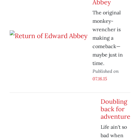
Abbey
The original
monkey-
wrencher is
making a
comeback—
maybe just in
time.
Published on
07.16.15
Doubling
back for
adventure
Life ain't so
bad when