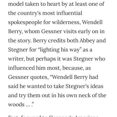
model taken to heart by at least one of
the country's most influential
spokespeople for wilderness, Wendell
Berry, whom Gessner visits early on in
the story. Berry credits both Abbey and
Stegner for “lighting his way” as a
writer, but perhaps it was Stegner who
influenced him most, because, as
Gessner quotes, “Wendell Berry had
said he wanted to take Stegner's ideas
and try them out in his own neck of the
woods … .”