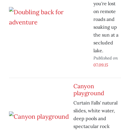
you're lost
on remote
roads and
soaking up
the sun at a
secluded
lake.
Published on
07.09.15
Canyon
playground
Curtain Falls' natural
slides, white water,
deep pools and
spectacular rock