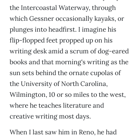
the Intercoastal Waterway, through
which Gessner occasionally kayaks, or
plunges into headfirst. I imagine his
flip-flopped feet propped up on his
writing desk amid a scrum of dog-eared
books and that morning's writing as the
sun sets behind the ornate cupolas of
the University of North Carolina,
Wilmington, 10 or so miles to the west,
where he teaches literature and
creative writing most days.
When I last saw him in Reno, he had