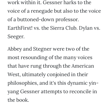
work within it. Gessner harks to the
voice of a renegade but also to the voice
of a buttoned-down professor.
EarthFirst! vs. the Sierra Club. Dylan vs.
Seeger.
Abbey and Stegner were two of the
most resounding of the many voices
that have rung through the American
West, ultimately conjoined in their
philosophies, and it's this dynamic yin-
yang Gessner attempts to reconcile in
the book.