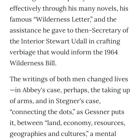
effectively through his many novels, his
famous “Wilderness Letter,” and the
assistance he gave to then-Secretary of
the Interior Stewart Udall in crafting
verbiage that would inform the 1964
Wilderness Bill.
The writings of both men changed lives
—in Abbey's case, perhaps, the taking up
of arms, and in Stegner's case,
“connecting the dots,” as Gessner puts
it, between “land, economy, resources,
geographies and cultures,” a mental