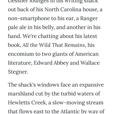
Gessner lounges in his writing shack
out back of his North Carolina house, a
non-smartphone to his ear, a Ranger
pale ale in his belly, and another in his
hand. We're chatting about his latest
book,
All the Wild That Remains
, his
encomium to two giants of American
literature, Edward Abbey and Wallace
Stegner.
The shack's windows face an expansive
marshland cut by the turbid waters of
Hewletts Creek, a slow-moving stream
that flows east to the Atlantic by way of