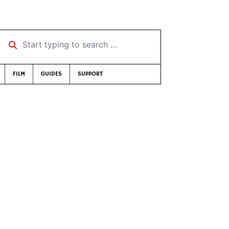
Start typing to search …
FILM
GUIDES
SUPPORT