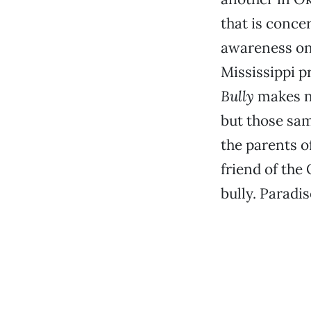
that is conc
awareness on 
Mississippi p
Bully
makes n
but those sa
the parents of
friend of the
bully. Paradi