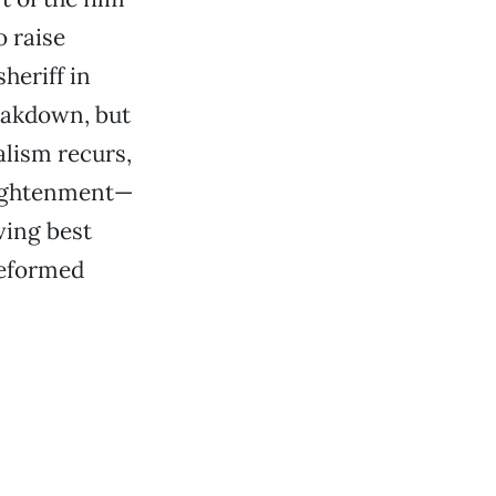
 raise
heriff in
reakdown, but
lism recurs,
lightenment—
iving best
reformed