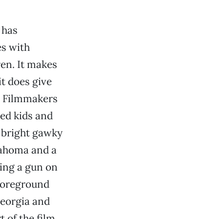
 has
s with
en. It makes
it does give
s. Filmmakers
ed kids and
A bright gawky
lahoma and a
ling a gun on
 foreground
Georgia and
t of the film