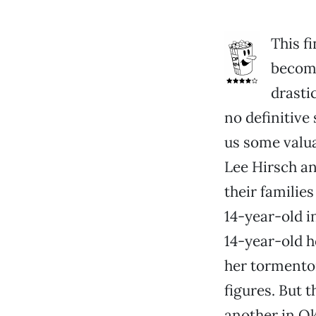
This f
become
drasti
no definitive 
us some valua
Lee Hirsch an
their familie
14-year-old i
14-year-old h
her tormentor
figures. But 
another in Ok