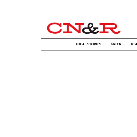
LOCAL STORIES
GREEN
HEA