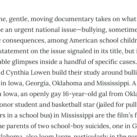
ine, gentle, moving documentary takes on what
 an urgent national issue—bullying, sometime
c consequences, among American school childr
statement on the issue signaled in its title, but 
ble glimpses inside a handful of specific case
d Cynthia Lowen build their study around bulli
s in Iowa, Georgia, Oklahoma and Mississippi. 
n Iowa, an openly gay 16-year-old gal from Ok
onor student and basketball star (jailed for pul
s in a school bus) in Mississippi are the film’s
the parents of two school-boy suicides, one in 
lahoma, also loom large, particularly in the par