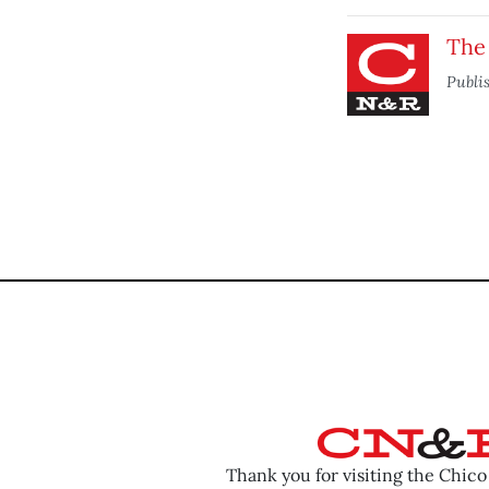
The
Publi
Thank you for visiting the Chic