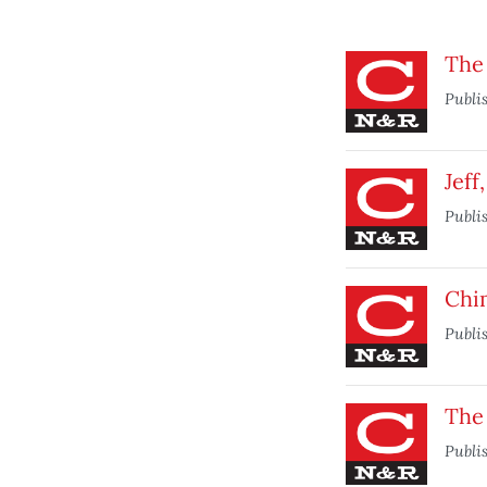
The
Publi
Jeff
Publi
Chi
Publi
The 
Publi