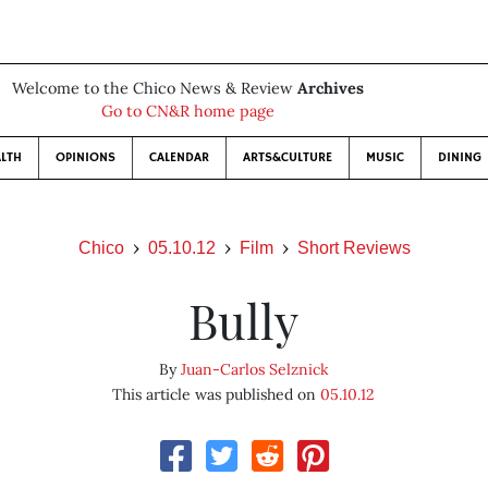
Welcome to the Chico News & Review
Archives
Go to CN&R home page
LTH
OPINIONS
CALENDAR
ARTS&CULTURE
MUSIC
DINING
Chico
05.10.12
Film
Short Reviews
Bully
By
Juan-Carlos Selznick
This article was published on
05.10.12