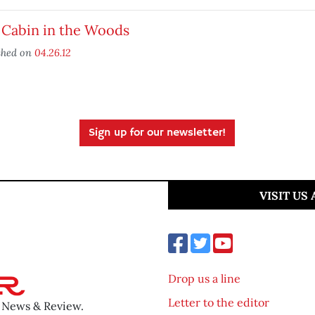
 Cabin in the Woods
shed on
04.26.12
Sign up for our newsletter!
VISIT US
Drop us a line
Letter to the editor
o News & Review.