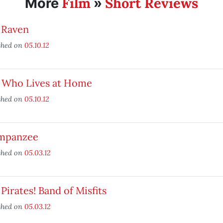
Film
Short Reviews
More
»
 Raven
shed on
05.10.12
, Who Lives at Home
shed on
05.10.12
mpanzee
shed on
05.03.12
Pirates! Band of Misfits
shed on
05.03.12