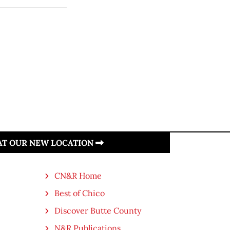
 AT OUR NEW LOCATION
CN&R Home
Best of Chico
Discover Butte County
N&R Publications