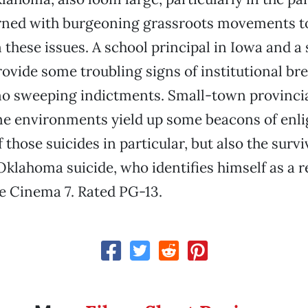
erned with burgeoning grassroots movements to
these issues. A school principal in Iowa and a s
rovide some troubling signs of institutional b
o sweeping indictments. Small-town provincia
me environments yield up some beacons of en
 those suicides in particular, but also the surv
 Oklahoma suicide, who identifies himself as a 
se Cinema 7. Rated PG-13.