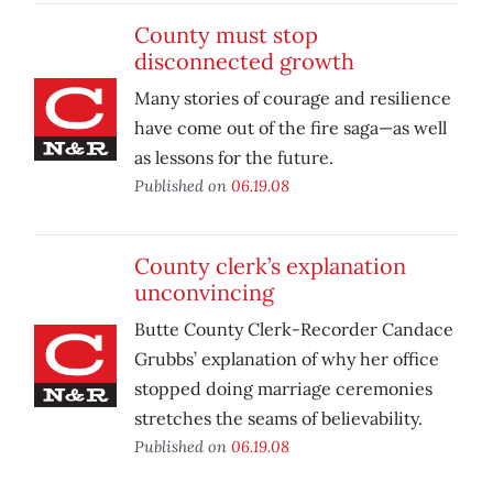
County must stop
disconnected growth
Many stories of courage and resilience
have come out of the fire saga—as well
as lessons for the future.
Published on
06.19.08
County clerk’s explanation
unconvincing
Butte County Clerk-Recorder Candace
Grubbs’ explanation of why her office
stopped doing marriage ceremonies
stretches the seams of believability.
Published on
06.19.08