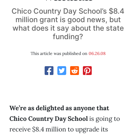
Chico Country Day School’s $8.4
million grant is good news, but
what does it say about the state
funding?
This article was published on
06.26.08
We’re as delighted as anyone that
Chico Country Day School
is going to
receive $8.4 million to upgrade its