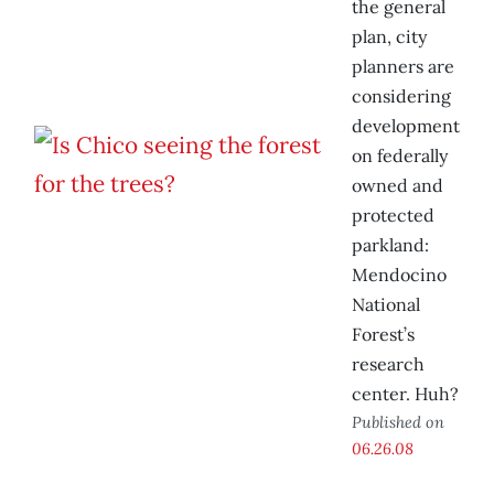
the general
plan, city
planners are
considering
development
on federally
owned and
protected
parkland:
Mendocino
National
Forest’s
research
center. Huh?
Published on
06.26.08