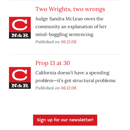
Two Wrights, two wrongs
Judge Sandra McLean owes the
community an explanation of her
mind-boggling sentencing.
Published on
06.12.08
Prop 13 at 30
California doesn’t have a spending
problem—it’s got structural problems.
Published on
06.12.08
Sign up for our newsletter!