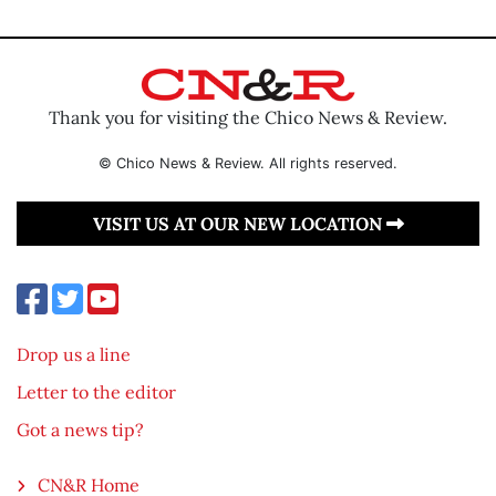
Thank you for visiting the Chico News & Review.
© Chico News & Review. All rights reserved.
VISIT US AT OUR NEW LOCATION
Drop us a line
Letter to the editor
Got a news tip?
CN&R Home