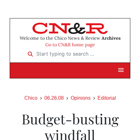
Welcome to the Chico News & Review
Archives
Go to CN&R home page
Start typing to search …
Chico
06.26.08
Opinions
Editorial
Budget-busting
windfall