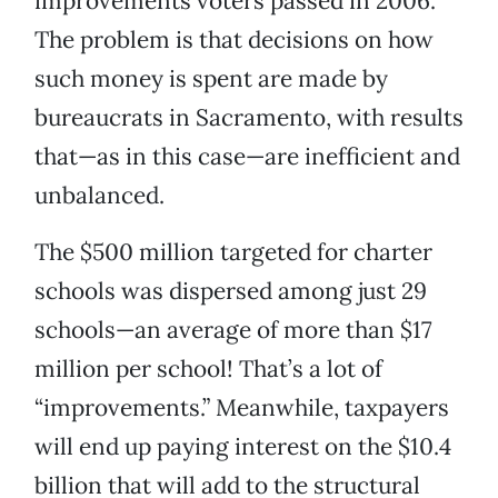
improvements voters passed in 2006.
The problem is that decisions on how
such money is spent are made by
bureaucrats in Sacramento, with results
that—as in this case—are inefficient and
unbalanced.
The $500 million targeted for charter
schools was dispersed among just 29
schools—an average of more than $17
million per school! That’s a lot of
“improvements.” Meanwhile, taxpayers
will end up paying interest on the $10.4
billion that will add to the structural