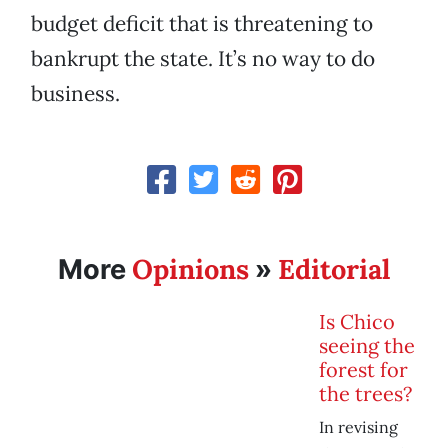
budget deficit that is threatening to
bankrupt the state. It’s no way to do
business.
Opinions
Editorial
More
»
Is Chico
seeing the
forest for
the trees?
In revising