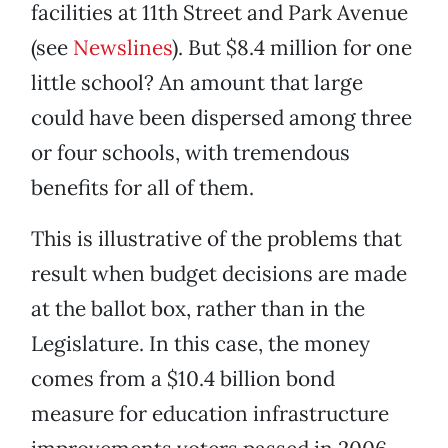
facilities at 11th Street and Park Avenue
(see
Newslines
). But $8.4 million for one
little school? An amount that large
could have been dispersed among three
or four schools, with tremendous
benefits for all of them.
This is illustrative of the problems that
result when budget decisions are made
at the ballot box, rather than in the
Legislature. In this case, the money
comes from a $10.4 billion bond
measure for education infrastructure