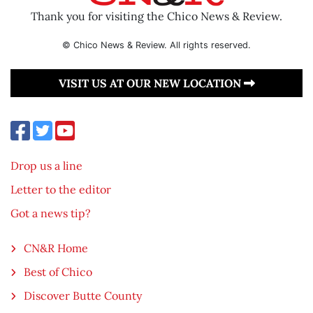
Thank you for visiting the Chico News & Review.
© Chico News & Review. All rights reserved.
VISIT US AT OUR NEW LOCATION
Drop us a line
Letter to the editor
Got a news tip?
CN&R Home
Best of Chico
Discover Butte County