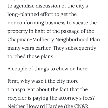
to agendize discussion of the city’s
long-planned effort to get the
nonconforming business to vacate the
property in light of the passage of the
Chapman-Mulberry Neighborhood Plan
many years earlier. They subsequently
torched those plans.
A couple of things to chew on here:
First, why wasn’t the city more
transparent about the fact that the
recycler is paying the attorney’s fees?
Neither Howard Hardee (the CN&R