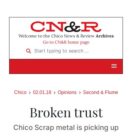
Welcome to the Chico News & Review
Archives
Go to CN&R home page
Start typing to search …
Chico
02.01.18
Opinions
Second & Flume
Broken trust
Chico Scrap metal is picking up