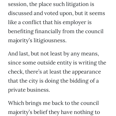
session, the place such litigation is
discussed and voted upon, but it seems
like a conflict that his employer is
benefiting financially from the council
majority’s litigiousness.
And last, but not least by any means,
since some outside entity is writing the
check, there’s at least the appearance
that the city is doing the bidding of a
private business.
Which brings me back to the council
majority’s belief they have nothing to