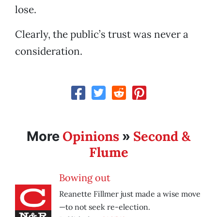
lose.
Clearly, the public’s trust was never a
consideration.
Opinions
Second &
More
»
Flume
Bowing out
Reanette Fillmer just made a wise move
—to not seek re-election.