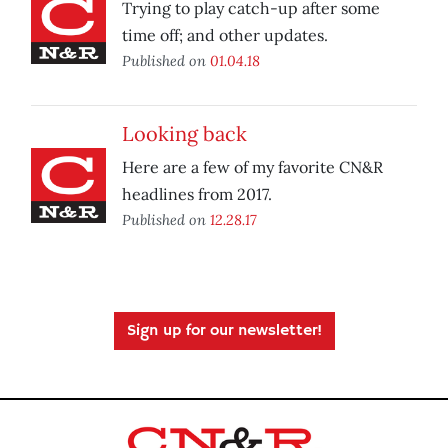
Trying to play catch-up after some
time off; and other updates.
Published on
01.04.18
Looking back
Here are a few of my favorite CN&R
headlines from 2017.
Published on
12.28.17
Sign up for our newsletter!