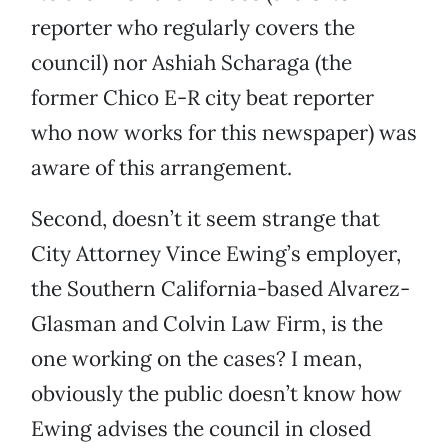
reporter who regularly covers the
council) nor Ashiah Scharaga (the
former Chico E-R city beat reporter
who now works for this newspaper) was
aware of this arrangement.
Second, doesn’t it seem strange that
City Attorney Vince Ewing’s employer,
the Southern California-based Alvarez-
Glasman and Colvin Law Firm, is the
one working on the cases? I mean,
obviously the public doesn’t know how
Ewing advises the council in closed