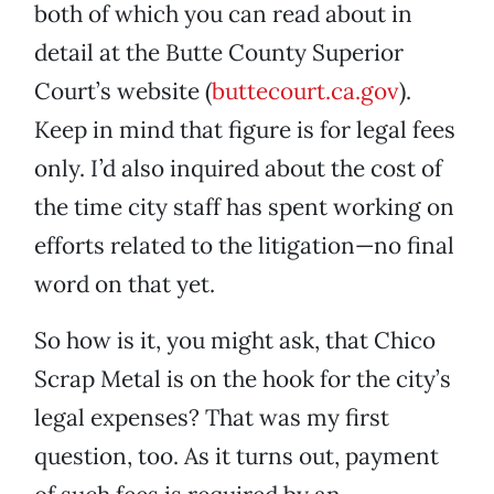
both of which you can read about in
detail at the Butte County Superior
Court’s website (
buttecourt.ca.gov
).
Keep in mind that figure is for legal fees
only. I’d also inquired about the cost of
the time city staff has spent working on
efforts related to the litigation—no final
word on that yet.
So how is it, you might ask, that Chico
Scrap Metal is on the hook for the city’s
legal expenses? That was my first
question, too. As it turns out, payment