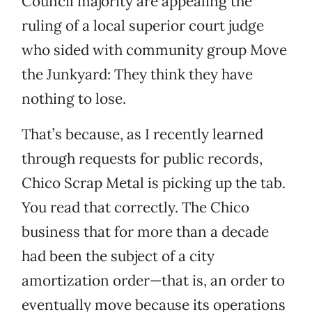
Council majority are appealing the
ruling of a local superior court judge
who sided with community group Move
the Junkyard: They think they have
nothing to lose.
That’s because, as I recently learned
through requests for public records,
Chico Scrap Metal is picking up the tab.
You read that correctly. The Chico
business that for more than a decade
had been the subject of a city
amortization order—that is, an order to
eventually move because its operations