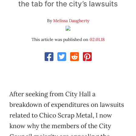
the tab for the city’s lawsuits
By
Melissa Daugherty
This article was published on
02.01.18
After seeking from City Hall a
breakdown of expenditures on lawsuits
related to Chico Scrap Metal, I now
know why the members of the City