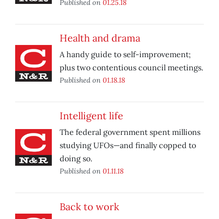
Published on
01.25.18
Health and drama
A handy guide to self-improvement;
plus two contentious council meetings.
Published on
01.18.18
Intelligent life
The federal government spent millions
studying UFOs—and finally copped to
doing so.
Published on
01.11.18
Back to work