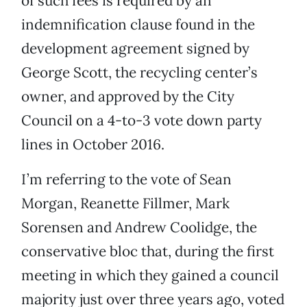
of such fees is required by an
indemnification clause found in the
development agreement signed by
George Scott, the recycling center’s
owner, and approved by the City
Council on a 4-to-3 vote down party
lines in October 2016.
I’m referring to the vote of Sean
Morgan, Reanette Fillmer, Mark
Sorensen and Andrew Coolidge, the
conservative bloc that, during the first
meeting in which they gained a council
majority just over three years ago, voted