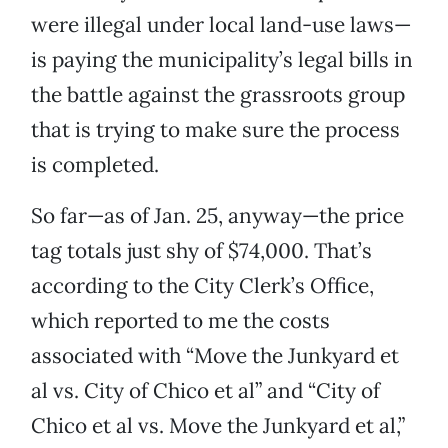
were illegal under local land-use laws—
is paying the municipality’s legal bills in
the battle against the grassroots group
that is trying to make sure the process
is completed.
So far—as of Jan. 25, anyway—the price
tag totals just shy of $74,000. That’s
according to the City Clerk’s Office,
which reported to me the costs
associated with “Move the Junkyard et
al vs. City of Chico et al” and “City of
Chico et al vs. Move the Junkyard et al,”