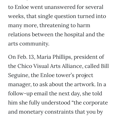
to Enloe went unanswered for several
weeks, that single question turned into
many more, threatening to harm
relations between the hospital and the
arts community.
On Feb. 13, Maria Phillips, president of
the Chico Visual Arts Alliance, called Bill
Seguine, the Enloe tower’s project
manager, to ask about the artwork. In a
follow-up email the next day, she told
him she fully understood “the corporate
and monetary constraints that you by