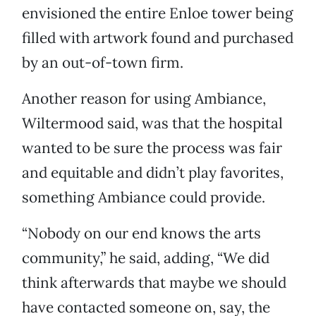
envisioned the entire Enloe tower being
filled with artwork found and purchased
by an out-of-town firm.
Another reason for using Ambiance,
Wiltermood said, was that the hospital
wanted to be sure the process was fair
and equitable and didn’t play favorites,
something Ambiance could provide.
“Nobody on our end knows the arts
community,” he said, adding, “We did
think afterwards that maybe we should
have contacted someone on, say, the