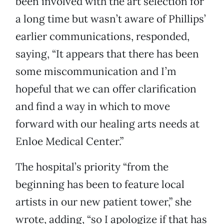
been involved with the art selection for
a long time but wasn’t aware of Phillips’
earlier communications, responded,
saying, “It appears that there has been
some miscommunication and I’m
hopeful that we can offer clarification
and find a way in which to move
forward with our healing arts needs at
Enloe Medical Center.”
The hospital’s priority “from the
beginning has been to feature local
artists in our new patient tower,” she
wrote, adding, “so I apologize if that has