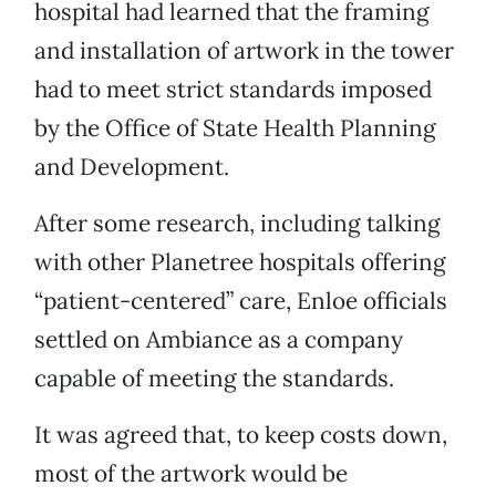
hospital had learned that the framing
and installation of artwork in the tower
had to meet strict standards imposed
by the Office of State Health Planning
and Development.
After some research, including talking
with other Planetree hospitals offering
“patient-centered” care, Enloe officials
settled on Ambiance as a company
capable of meeting the standards.
It was agreed that, to keep costs down,
most of the artwork would be