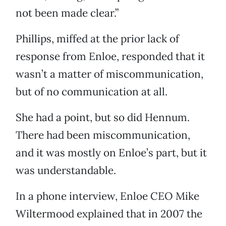
not been made clear.”
Phillips, miffed at the prior lack of
response from Enloe, responded that it
wasn’t a matter of miscommunication,
but of no communication at all.
She had a point, but so did Hennum.
There had been miscommunication,
and it was mostly on Enloe’s part, but it
was understandable.
In a phone interview, Enloe CEO Mike
Wiltermood explained that in 2007 the