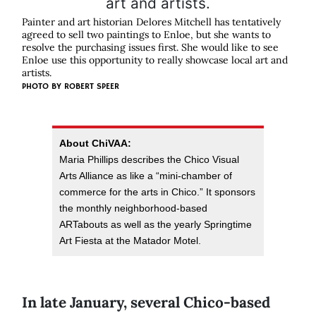
Painter and art historian Delores Mitchell has tentatively
agreed to sell two paintings to Enloe, but she wants to
resolve the purchasing issues first. She would like to see
Enloe use this opportunity to really showcase local art and
artists.
PHOTO BY
ROBERT SPEER
About ChiVAA:
Maria Phillips describes the Chico Visual
Arts Alliance as like a “mini-chamber of
commerce for the arts in Chico.” It sponsors
the monthly neighborhood-based
ARTabouts as well as the yearly Springtime
Art Fiesta at the Matador Motel.
In late January, several Chico-based