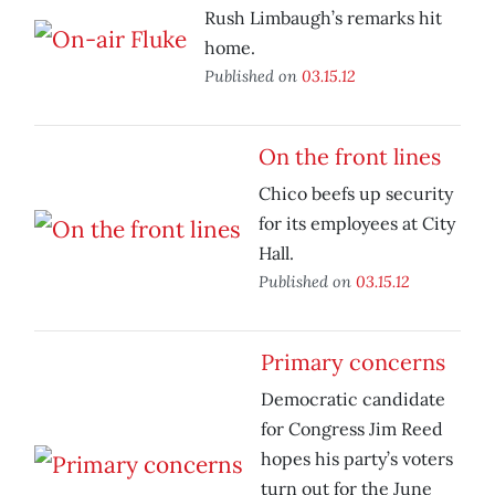
Rush Limbaugh’s remarks hit
home.
Published on
03.15.12
On the front lines
Chico beefs up security
for its employees at City
Hall.
Published on
03.15.12
Primary concerns
Democratic candidate
for Congress Jim Reed
hopes his party’s voters
turn out for the June