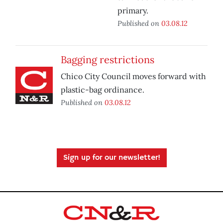
primary.
Published on
03.08.12
Bagging restrictions
Chico City Council moves forward with
plastic-bag ordinance.
Published on
03.08.12
Sign up for our newsletter!