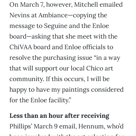
On March 7, however, Mitchell emailed
Nevins at Ambiance—copying the
message to Seguine and the Enloe
board—asking that she meet with the
ChiVAA board and Enloe officials to
resolve the purchasing issue “in a way
that will support our local Chico art
community. If this occurs, I will be
happy to have my paintings considered
for the Enloe facility.”
Less than an hour after receiving
Phillips’ March 9 email, Hennum, who’d