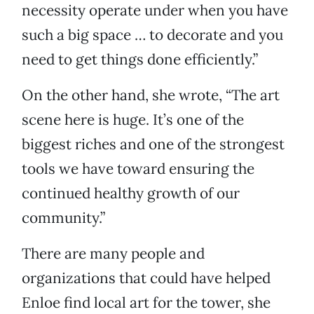
necessity operate under when you have
such a big space … to decorate and you
need to get things done efficiently.”
On the other hand, she wrote, “The art
scene here is huge. It’s one of the
biggest riches and one of the strongest
tools we have toward ensuring the
continued healthy growth of our
community.”
There are many people and
organizations that could have helped
Enloe find local art for the tower, she