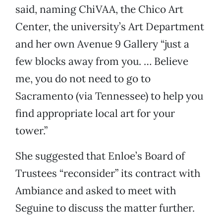
said, naming ChiVAA, the Chico Art
Center, the university’s Art Department
and her own Avenue 9 Gallery “just a
few blocks away from you. … Believe
me, you do not need to go to
Sacramento (via Tennessee) to help you
find appropriate local art for your
tower.”
She suggested that Enloe’s Board of
Trustees “reconsider” its contract with
Ambiance and asked to meet with
Seguine to discuss the matter further.