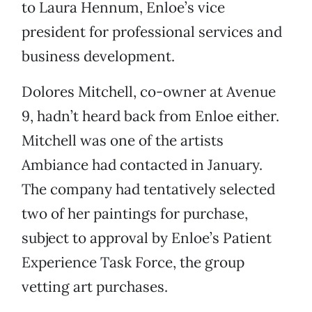
to Laura Hennum, Enloe’s vice
president for professional services and
business development.
Dolores Mitchell, co-owner at Avenue
9, hadn’t heard back from Enloe either.
Mitchell was one of the artists
Ambiance had contacted in January.
The company had tentatively selected
two of her paintings for purchase,
subject to approval by Enloe’s Patient
Experience Task Force, the group
vetting art purchases.