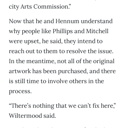
city Arts Commission.”
Now that he and Hennum understand
why people like Phillips and Mitchell
were upset, he said, they intend to
reach out to them to resolve the issue.
In the meantime, not all of the original
artwork has been purchased, and there
is still time to involve others in the
process.
“There’s nothing that we can’t fix here,”
Wiltermood said.