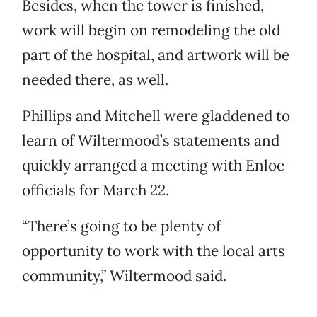
Besides, when the tower is finished,
work will begin on remodeling the old
part of the hospital, and artwork will be
needed there, as well.
Phillips and Mitchell were gladdened to
learn of Wiltermood’s statements and
quickly arranged a meeting with Enloe
officials for March 22.
“There’s going to be plenty of
opportunity to work with the local arts
community,” Wiltermood said.