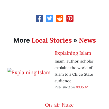
Local Stories
News
More
»
Explaining Islam
Imam, author, scholar
explains the world of
Islam to a Chico State
audience.
Published on
03.15.12
On-air Fluke