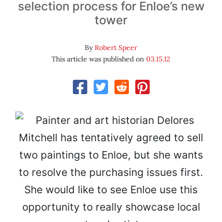
selection process for Enloe’s new
tower
By
Robert Speer
This article was published on
03.15.12