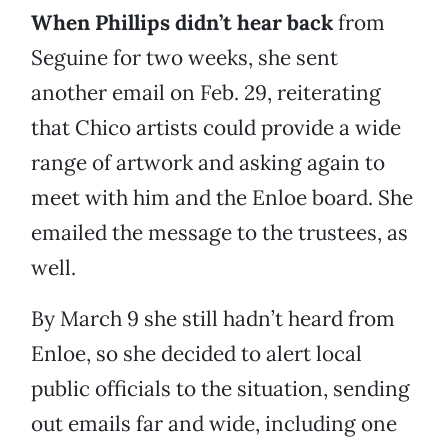
When Phillips didn’t hear back
from
Seguine for two weeks, she sent
another email on Feb. 29, reiterating
that Chico artists could provide a wide
range of artwork and asking again to
meet with him and the Enloe board. She
emailed the message to the trustees, as
well.
By March 9 she still hadn’t heard from
Enloe, so she decided to alert local
public officials to the situation, sending
out emails far and wide, including one