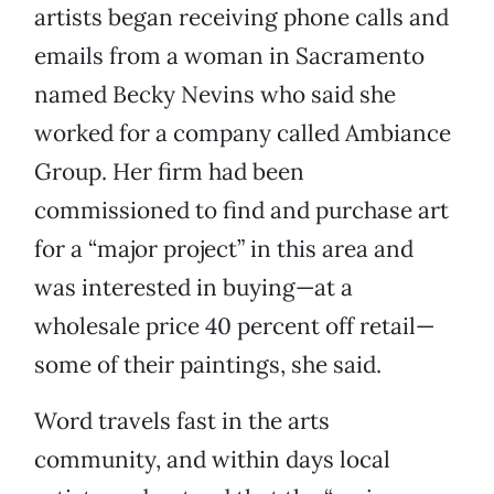
artists began receiving phone calls and
emails from a woman in Sacramento
named Becky Nevins who said she
worked for a company called Ambiance
Group. Her firm had been
commissioned to find and purchase art
for a “major project” in this area and
was interested in buying—at a
wholesale price 40 percent off retail—
some of their paintings, she said.
Word travels fast in the arts
community, and within days local