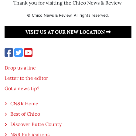
Thank you for visiting the Chico News & Review.
© Chico News & Review. All rights reserved.
VISIT US AT OUR NEW LOCATION
Drop us a line
Letter to the editor
Got a news tip?
CN&R Home
Best of Chico
Discover Butte County
N&R Publications