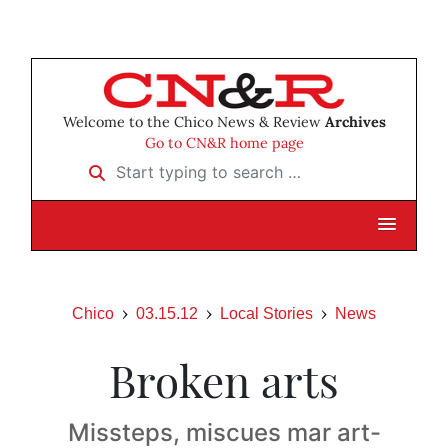
Welcome to the Chico News & Review
Archives
Go to CN&R home page
Start typing to search …
Chico
03.15.12
Local Stories
News
Broken arts
Missteps, miscues mar art-