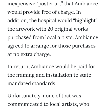
inexpensive “poster art” that Ambiance
would provide free of charge. In
addition, the hospital would “highlight”
the artwork with 20 original works
purchased from local artists. Ambiance
agreed to arrange for those purchases
at no extra charge.
In return, Ambiance would be paid for
the framing and installation to state-
mandated standards.
Unfortunately, none of that was
communicated to local artists, who