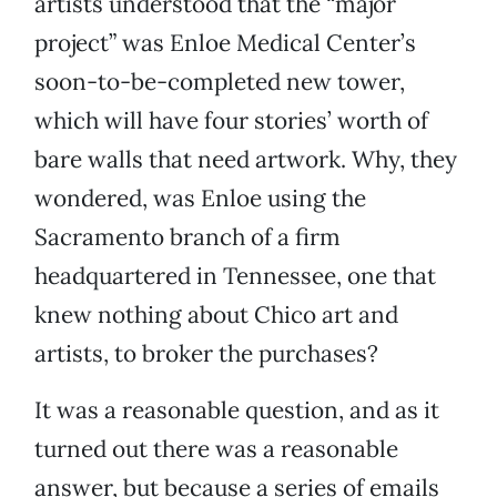
artists understood that the “major
project” was Enloe Medical Center’s
soon-to-be-completed new tower,
which will have four stories’ worth of
bare walls that need artwork. Why, they
wondered, was Enloe using the
Sacramento branch of a firm
headquartered in Tennessee, one that
knew nothing about Chico art and
artists, to broker the purchases?
It was a reasonable question, and as it
turned out there was a reasonable
answer, but because a series of emails