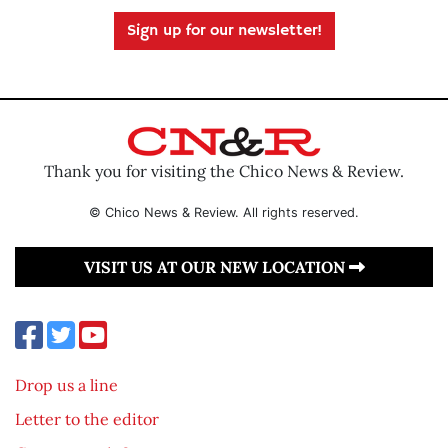
Sign up for our newsletter!
Thank you for visiting the Chico News & Review.
© Chico News & Review. All rights reserved.
VISIT US AT OUR NEW LOCATION
Drop us a line
Letter to the editor