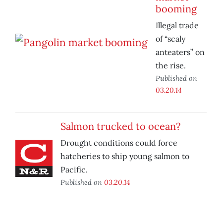
booming
Illegal trade
of “scaly
anteaters” on
the rise.
Published on
03.20.14
Salmon trucked to ocean?
Drought conditions could force
hatcheries to ship young salmon to
Pacific.
Published on
03.20.14