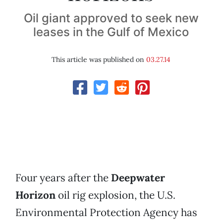
Oil giant approved to seek new
leases in the Gulf of Mexico
This article was published on
03.27.14
Four years after the
Deepwater
Horizon
oil rig explosion, the U.S.
Environmental Protection Agency has