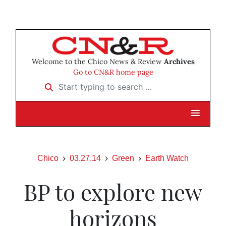
Welcome to the Chico News & Review
Archives
Go to CN&R home page
Start typing to search …
Chico
03.27.14
Green
Earth Watch
BP to explore new
horizons