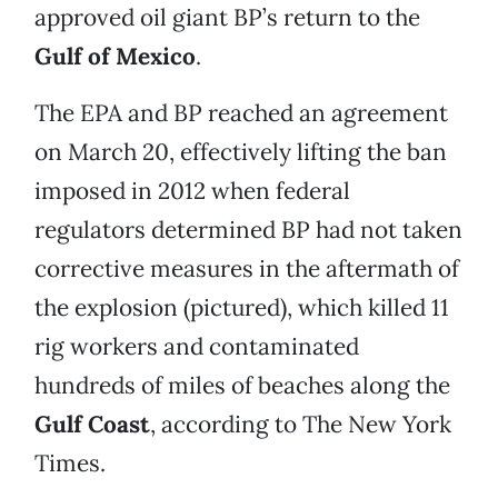
approved oil giant BP’s return to the
Gulf of Mexico
.
The EPA and BP reached an agreement
on March 20, effectively lifting the ban
imposed in 2012 when federal
regulators determined BP had not taken
corrective measures in the aftermath of
the explosion (pictured), which killed 11
rig workers and contaminated
hundreds of miles of beaches along the
Gulf Coast
, according to The New York
Times.