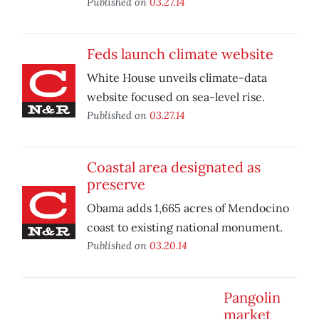
Published on
03.27.14
Feds launch climate website
White House unveils climate-data
website focused on sea-level rise.
Published on
03.27.14
Coastal area designated as
preserve
Obama adds 1,665 acres of Mendocino
coast to existing national monument.
Published on
03.20.14
Pangolin
market