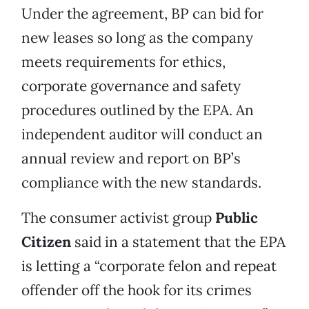
Under the agreement, BP can bid for
new leases so long as the company
meets requirements for ethics,
corporate governance and safety
procedures outlined by the EPA. An
independent auditor will conduct an
annual review and report on BP’s
compliance with the new standards.
The consumer activist group
Public
Citizen
said in a statement that the EPA
is letting a “corporate felon and repeat
offender off the hook for its crimes