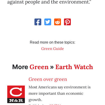
against people and the environment.”
Read more on these topics:
Green Guide
Green
Earth Watch
More
»
Green over green
Most Americans say environment is
more important than economic
growth.