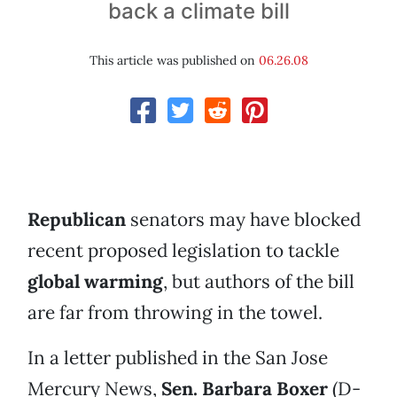
back a climate bill
This article was published on
06.26.08
Republican
senators may have blocked
recent proposed legislation to tackle
global warming
, but authors of the bill
are far from throwing in the towel.
In a letter published in the San Jose
Mercury News,
Sen. Barbara Boxer
(D-