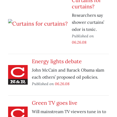
Curtains for
curtains?
Researchers say
shower curtains’
odor is toxic.
Published on
06.26.08
Energy lights debate
John McCain and Barack Obama slam
each others’ proposed oil policies.
Published on
06.26.08
Green TV goes live
Will mainstream TV viewers tune in to