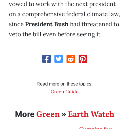
vowed to work with the next president
on a comprehensive federal climate law,
since
President Bush
had threatened to
veto the bill even before seeing it.
Read more on these topics:
Green Guide
Green
Earth Watch
More
»