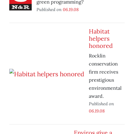
green programming?
Published on
06.19.08
Habitat
helpers
honored
Rocklin
conservation
firm receives
prestigious
environmental
award.
Published on
06.19.08
Enviros give a