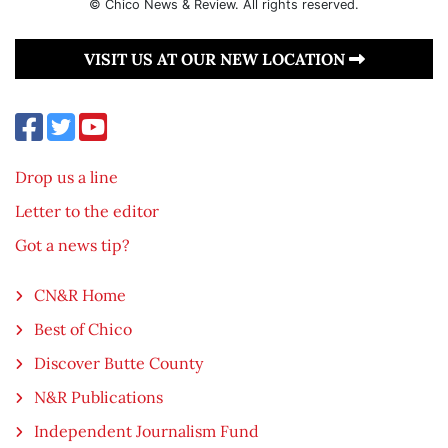
© Chico News & Review. All rights reserved.
VISIT US AT OUR NEW LOCATION
Drop us a line
Letter to the editor
Got a news tip?
CN&R Home
Best of Chico
Discover Butte County
N&R Publications
Independent Journalism Fund