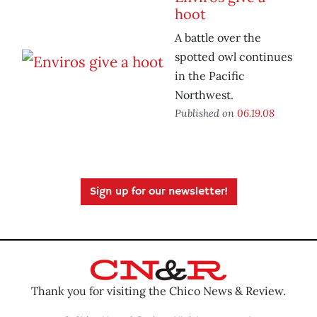
hoot
A battle over the
spotted owl continues
in the Pacific
Northwest.
Published on
06.19.08
Sign up for our newsletter!
Thank you for visiting the Chico News & Review.