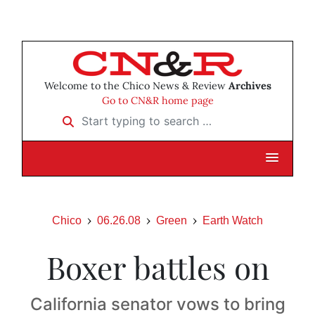
Welcome to the Chico News & Review
Archives
Go to CN&R home page
Start typing to search …
Chico
06.26.08
Green
Earth Watch
Boxer battles on
California senator vows to bring