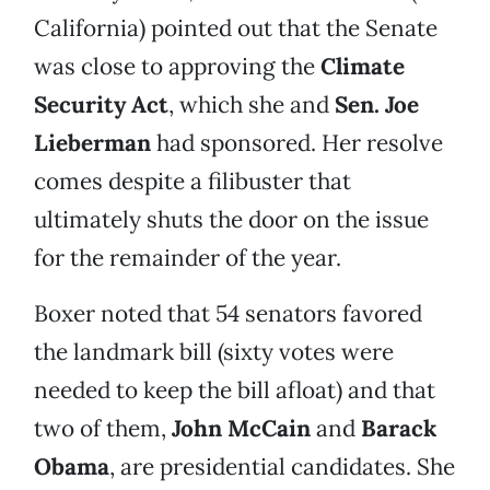
California) pointed out that the Senate
was close to approving the
Climate
Security Act
, which she and
Sen. Joe
Lieberman
had
sponsored. Her resolve
comes despite a filibuster that
ultimately shuts the door on the issue
for the remainder of the year.
Boxer noted that 54 senators favored
the landmark bill (sixty votes were
needed to keep the bill afloat) and that
two of them,
John McCain
and
Barack
Obama
, are presidential candidates. She