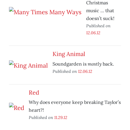
Christmas
music … that
doesn’t suck!
Published on
12.06.12
King Animal
mostly
Soundgarden is
back.
Published on
12.06.12
Red
Why does everyone keep breaking Taylor’s
heart?!
Published on
11.29.12