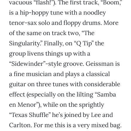
vacuous “flash!”). The first track, “Boom,”
is a hip-hoppy tune with a noodley
tenor-sax solo and floppy drums. More
of the same on track two, “The
Singularity.” Finally, on “Q Tip” the
group livens things up with a
“Sidewinder”-style groove. Geissman is
a fine musician and plays a classical
guitar on three tunes with considerable
effect (especially on the lilting “Samba
en Menor”), while on the sprightly
“Texas Shuffle” he’s joined by Lee and
Carlton. For me this is a very mixed bag.