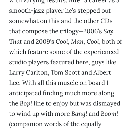
with varying results. After a career as a
smooth-jazz player he’s stepped out
somewhat on this and the other CDs
that compose the trilogy—2006’s
Say
That
and 2009’s
Cool, Man, Cool
, both of
which feature some of the experienced
studio players featured here, guys like
Larry Carlton, Tom Scott and Albert
Lee. With all this muscle on board I
anticipated finding much more along
the
Bop!
line to enjoy but was dismayed
to wind up with more
Bang!
and
Boom!
(companion words of the equally