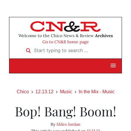
Welcome to the Chico News & Review
Archives
Go to CN&R home page
Start typing to search …
Chico
12.13.12
Music
In the Mix - Music
Bop! Bang! Boom!
By
Miles Jordan