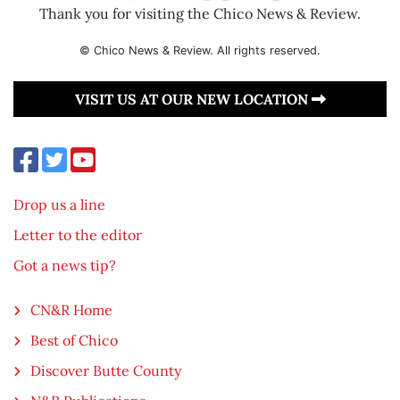
Thank you for visiting the Chico News & Review.
© Chico News & Review. All rights reserved.
VISIT US AT OUR NEW LOCATION
Drop us a line
Letter to the editor
Got a news tip?
CN&R Home
Best of Chico
Discover Butte County