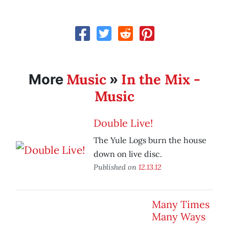
Music
In the Mix -
More
»
Music
Double Live!
The Yule Logs burn the house
down on live disc.
Published on
12.13.12
Many Times
Many Ways