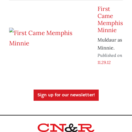
First
Came
Memphis
Minnie
Muldaur as
Minnie.
Published on
11.29.12
Sign up for our newsletter!