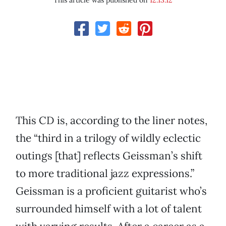
This article was published on
12.13.12
This CD is, according to the liner notes,
the “third in a trilogy of wildly eclectic
outings [that] reflects Geissman’s shift
to more traditional jazz expressions.”
Geissman is a proficient guitarist who’s
surrounded himself with a lot of talent