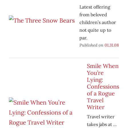
Latest offering
from beloved
children’s author
not quite up to
par.
Published on
01.31.08
Smile When
You’re
Lying:
Confessions
of a Rogue
Travel
Writer
Travel writer
takes jabs at …