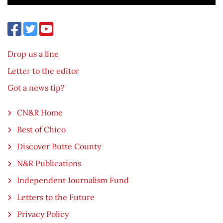
Drop us a line
Letter to the editor
Got a news tip?
CN&R Home
Best of Chico
Discover Butte County
N&R Publications
Independent Journalism Fund
Letters to the Future
Privacy Policy