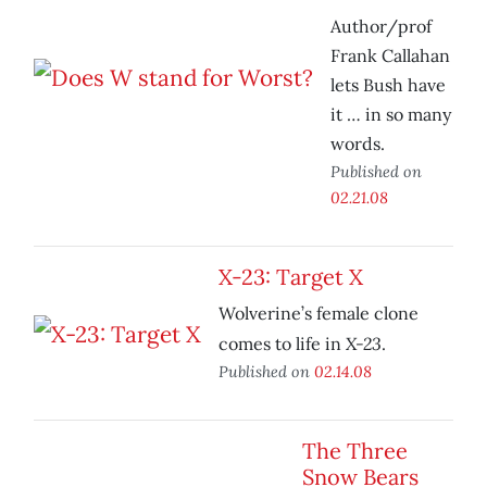
Author/prof
Frank Callahan
lets Bush have
it … in so many
words.
Published on
02.21.08
X-23: Target X
Wolverine’s female clone
X-23
comes to life in
.
Published on
02.14.08
The Three
Snow Bears