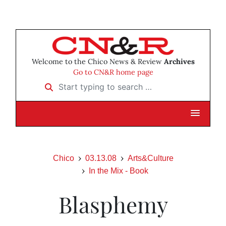
Welcome to the Chico News & Review
Archives
Go to CN&R home page
Start typing to search …
Chico
03.13.08
Arts&Culture
In the Mix - Book
Blasphemy