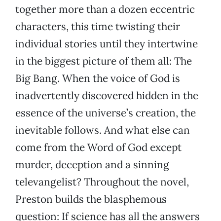
together more than a dozen eccentric
characters, this time twisting their
individual stories until they intertwine
in the biggest picture of them all: The
Big Bang. When the voice of God is
inadvertently discovered hidden in the
essence of the universe’s creation, the
inevitable follows. And what else can
come from the Word of God except
murder, deception and a sinning
televangelist? Throughout the novel,
Preston builds the blasphemous
question: If science has all the answers