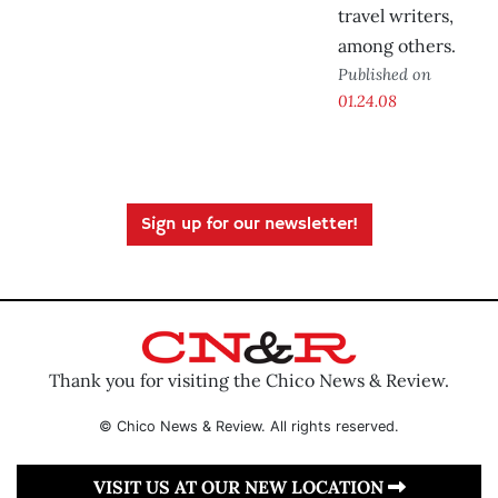
travel writers,
among others.
Published on
01.24.08
Sign up for our newsletter!
Thank you for visiting the Chico News & Review.
© Chico News & Review. All rights reserved.
VISIT US AT OUR NEW LOCATION