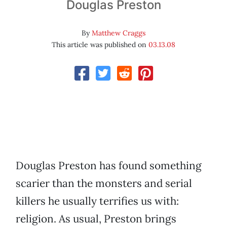
Douglas Preston
By
Matthew Craggs
This article was published on
03.13.08
Douglas Preston has found something
scarier than the monsters and serial
killers he usually terrifies us with:
religion. As usual, Preston brings