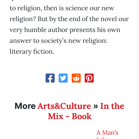
to religion, then is science our new
religion? But by the end of the novel our
very humble author presents his own
answer to society’s new religion:
literary fiction.
Arts&Culture
In the
More
»
Mix - Book
A Man’s