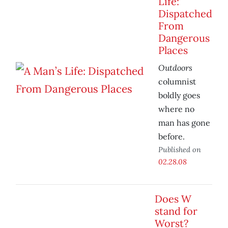
Life:
Dispatched
From
Dangerous
Places
Outdoors
columnist
boldly goes
where no
man has gone
before.
Published on
02.28.08
Does W
stand for
Worst?