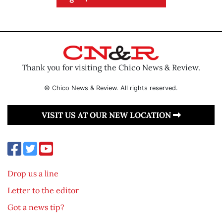
Thank you for visiting the Chico News & Review.
© Chico News & Review. All rights reserved.
VISIT US AT OUR NEW LOCATION
Drop us a line
Letter to the editor
Got a news tip?