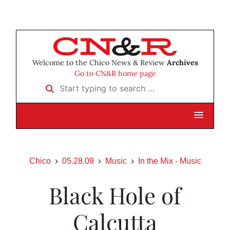
Welcome to the Chico News & Review
Archives
Go to CN&R home page
Start typing to search …
Chico
05.28.09
Music
In the Mix - Music
Black Hole of
Calcutta