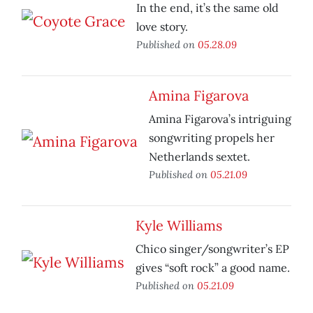
In the end, it’s the same old
love story.
Published on
05.28.09
Amina Figarova
Amina Figarova’s intriguing
songwriting propels her
Netherlands sextet.
Published on
05.21.09
Kyle Williams
Chico singer/songwriter’s EP
gives “soft rock” a good name.
Published on
05.21.09