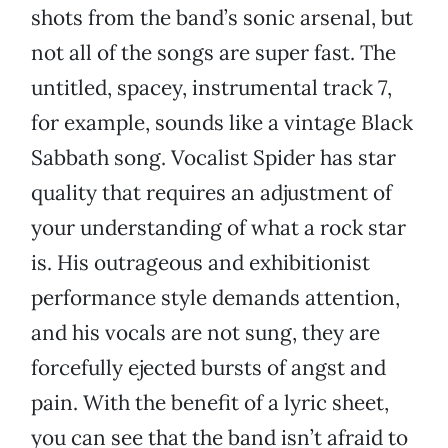
shots from the band’s sonic arsenal, but
not all of the songs are super fast. The
untitled, spacey, instrumental track 7,
for example, sounds like a vintage Black
Sabbath song. Vocalist Spider has star
quality that requires an adjustment of
your understanding of what a rock star
is. His outrageous and exhibitionist
performance style demands attention,
and his vocals are not sung, they are
forcefully ejected bursts of angst and
pain. With the benefit of a lyric sheet,
you can see that the band isn’t afraid to