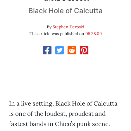
Black Hole of Calcutta
By
Stephen Deroski
This article was published on
05.28.09
In a live setting, Black Hole of Calcutta
is one of the loudest, proudest and
fastest bands in Chico’s punk scene.