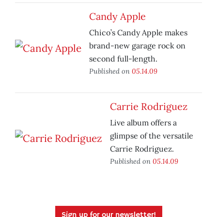
Candy Apple
Chico’s Candy Apple makes
brand-new garage rock on
second full-length.
Published on
05.14.09
Carrie Rodriguez
Live album offers a
glimpse of the versatile
Carrie Rodriguez.
Published on
05.14.09
Sign up for our newsletter!