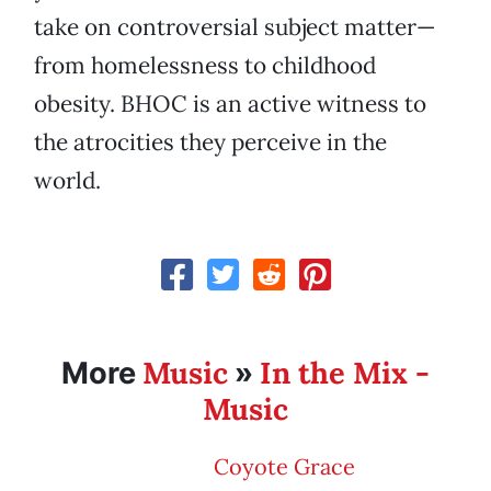
take on controversial subject matter—
from homelessness to childhood
obesity. BHOC is an active witness to
the atrocities they perceive in the
world.
Music
In the Mix -
More
»
Music
Coyote Grace