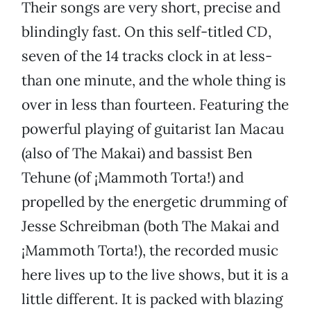
Their songs are very short, precise and
blindingly fast. On this self-titled CD,
seven of the 14 tracks clock in at less-
than one minute, and the whole thing is
over in less than fourteen. Featuring the
powerful playing of guitarist Ian Macau
(also of The Makai) and bassist Ben
Tehune (of ¡Mammoth Torta!) and
propelled by the energetic drumming of
Jesse Schreibman (both The Makai and
¡Mammoth Torta!), the recorded music
here lives up to the live shows, but it is a
little different. It is packed with blazing