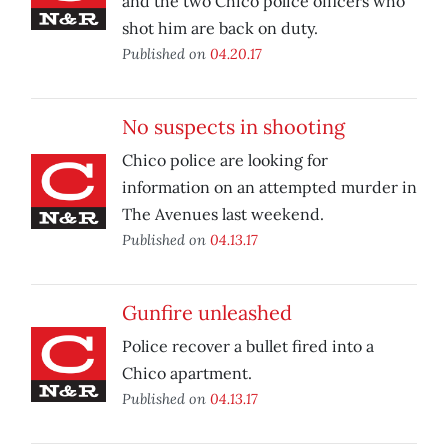
and the two Chico police officers who
shot him are back on duty.
Published on
04.20.17
No suspects in shooting
Chico police are looking for
information on an attempted murder in
The Avenues last weekend.
Published on
04.13.17
Gunfire unleashed
Police recover a bullet fired into a
Chico apartment.
Published on
04.13.17