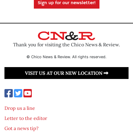
Sign up for our newsletter!
Thank you for visiting the Chico News & Review.
© Chico News & Review. All rights reserved.
VISIT US AT OUR NEW LOCATION
Drop us a line
Letter to the editor
Got a news tip?