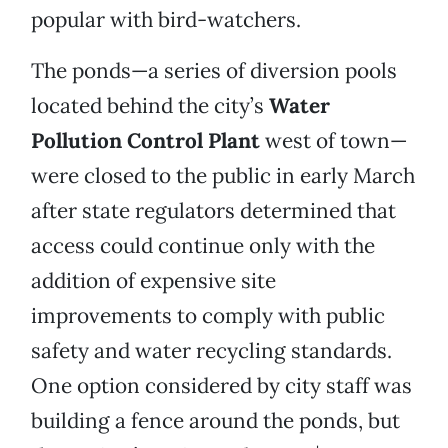
popular with bird-watchers.
The ponds—a series of diversion pools
located behind the city’s
Water
Pollution
Control
Plant
west of town—
were closed to the public in early March
after state regulators determined that
access could continue only with the
addition of expensive site
improvements to comply with public
safety and water recycling standards.
One option considered by city staff was
building a fence around the ponds, but