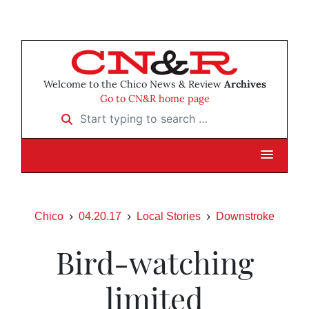
Welcome to the Chico News & Review
Archives
Go to CN&R home page
Start typing to search …
Chico
04.20.17
Local Stories
Downstroke
Bird-watching
limited