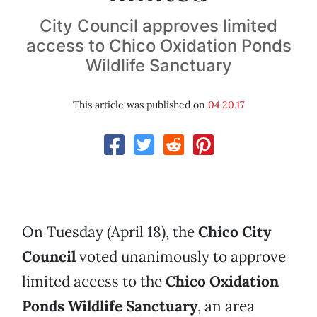
City Council approves limited
access to Chico Oxidation Ponds
Wildlife Sanctuary
This article was published on
04.20.17
On Tuesday (April 18), the
Chico City
Council
voted unanimously to approve
limited access to the
Chico
Oxidation
Ponds
Wildlife
Sanctuary
, an area