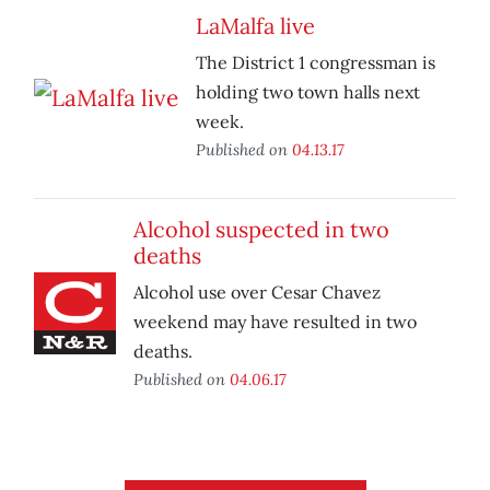
LaMalfa live
The District 1 congressman is
holding two town halls next
week.
Published on
04.13.17
Alcohol suspected in two
deaths
Alcohol use over Cesar Chavez
weekend may have resulted in two
deaths.
Published on
04.06.17