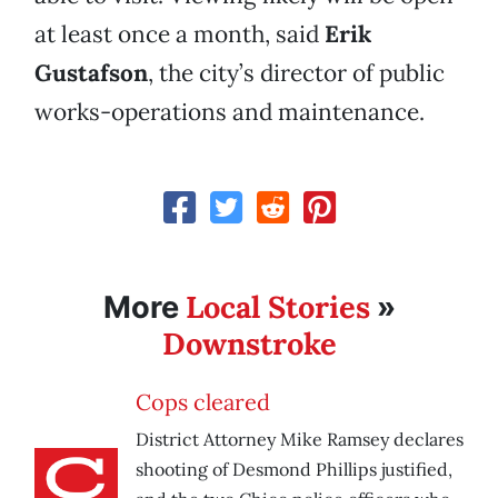
at least once a month, said
Erik
Gustafson
, the city’s director of public
works-operations and maintenance.
Local Stories
More
»
Downstroke
Cops cleared
District Attorney Mike Ramsey declares
shooting of Desmond Phillips justified,