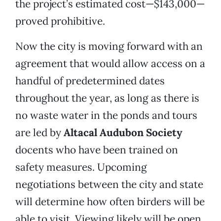
the project’s estimated cost—$143,000—
proved prohibitive.
Now the city is moving forward with an
agreement that would allow access on a
handful of predetermined dates
throughout the year, as long as there is
no waste water in the ponds and tours
are led by
Altacal
Audubon
Society
docents who have been trained on
safety measures. Upcoming
negotiations between the city and state
will determine how often birders will be
able to visit. Viewing likely will be open