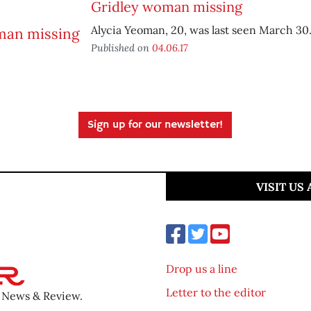
Gridley woman missing
Alycia Yeoman, 20, was last seen March 30
Published on
04.06.17
Sign up for our newsletter!
VISIT US
Drop us a line
Letter to the editor
o News & Review.