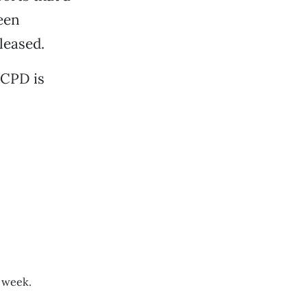
een
leased.
 CPD is
t week.