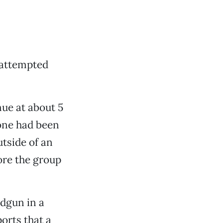
 attempted
nue at about 5
eone had been
utside of an
ore the group
dgun in a
orts that a