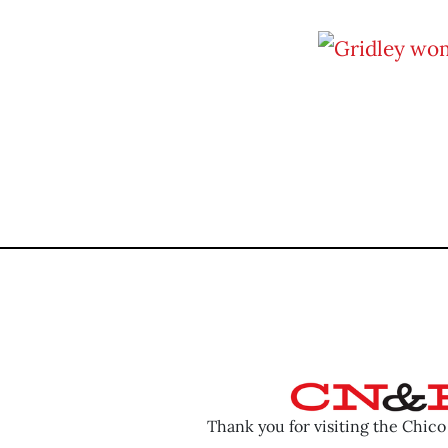
Thank you for visiting the Chic