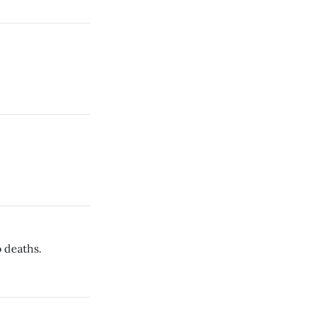
 deaths.