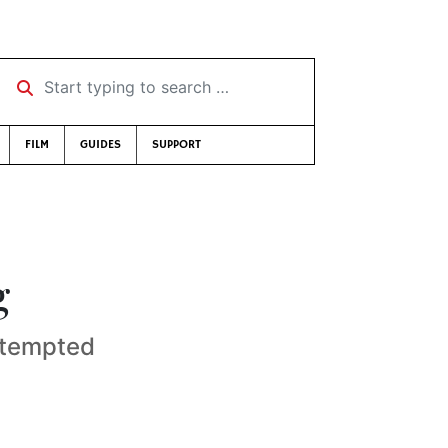
Start typing to search …
FILM
GUIDES
SUPPORT
g
attempted