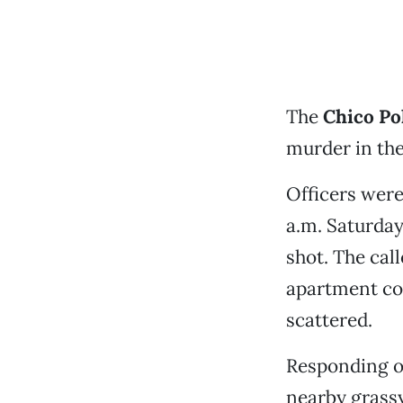
The
Chico Po
murder in th
Officers were
a.m. Saturday
shot. The cal
apartment com
scattered.
Responding of
nearby grassy