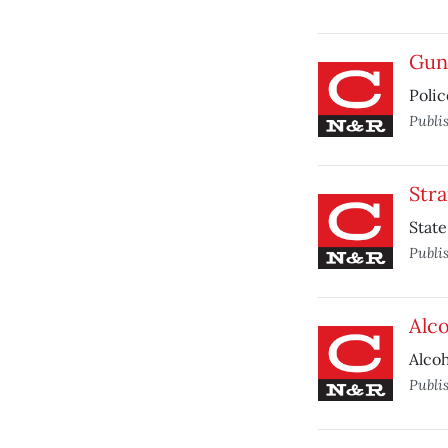
Gun
Polic
Publi
Str
State
Publi
Alco
Alcoh
Publi