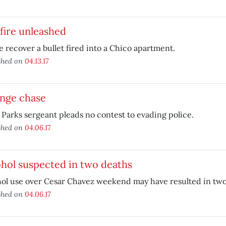
fire unleashed
e recover a bullet fired into a Chico apartment.
shed on
04.13.17
ange chase
 Parks sergeant pleads no contest to evading police.
shed on
04.06.17
hol suspected in two deaths
ol use over Cesar Chavez weekend may have resulted in two
shed on
04.06.17