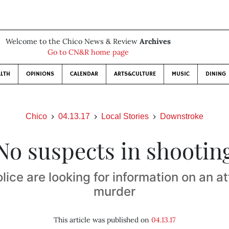
Welcome to the Chico News & Review
Archives
Go to CN&R home page
LTH
OPINIONS
CALENDAR
ARTS&CULTURE
MUSIC
DINING
Chico
04.13.17
Local Stories
Downstroke
No suspects in shootin
lice are looking for information on an 
murder
This article was published on
04.13.17