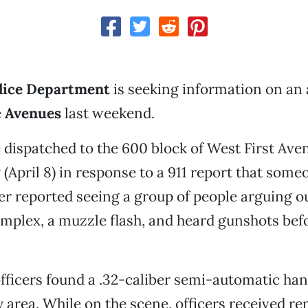
lice Department
is seeking information on an
e
Avenues
last weekend.
 dispatched to the 600 block of West First Ave
 (April 8) in response to a 911 report that som
ler reported seeing a group of people arguing o
plex, a muzzle flash, and heard gunshots bef
ficers found a .32-caliber semi-automatic han
 area. While on the scene, officers received rep