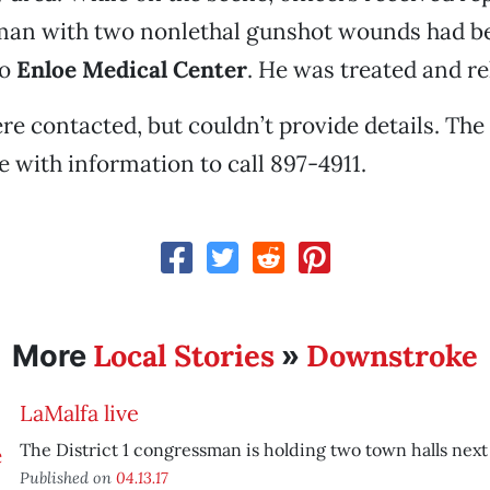
man with two nonlethal gunshot wounds had b
to
Enloe Medical Center
. He was treated and re
e contacted, but couldn’t provide details. The
 with information to call 897-4911.
Local Stories
Downstroke
More
»
LaMalfa live
The District 1 congressman is holding two town halls nex
Published on
04.13.17