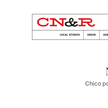
LOCAL STORIES
GREEN
HEA
Chico po