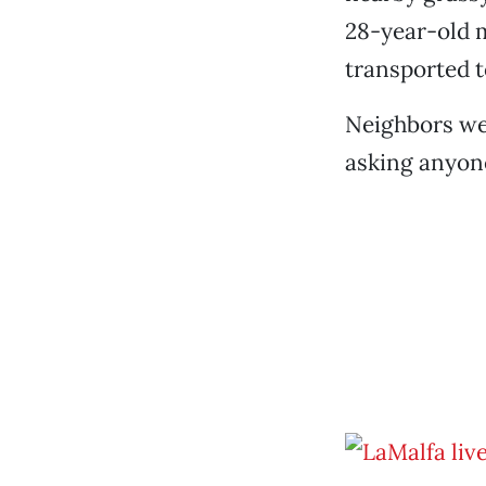
28-year-old 
transported 
Neighbors wer
asking anyone