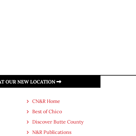
.
 AT OUR NEW LOCATION
CN&R Home
Best of Chico
Discover Butte County
N&R Publications