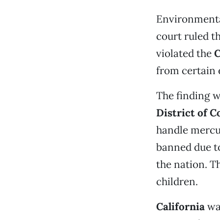
Environmental
court ruled t
violated the
C
from certain 
The finding 
District of 
handle mercur
banned due t
the nation. T
children.
California
was