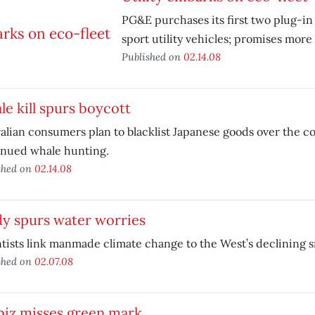
PG&E purchases its first two plug-in
sport utility vehicles; promises more 
Published on
02.14.08
e kill spurs boycott
alian consumers plan to blacklist Japanese goods over the co
inued whale hunting.
shed on
02.14.08
dy spurs water worries
tists link manmade climate change to the West’s declining
shed on
02.07.08
biz misses green mark