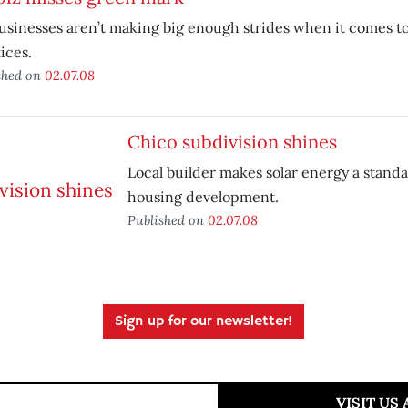
usinesses aren’t making big enough strides when it comes to
ices.
shed on
02.07.08
Chico subdivision shines
Local builder makes solar energy a stand
housing development.
Published on
02.07.08
Sign up for our newsletter!
VISIT US