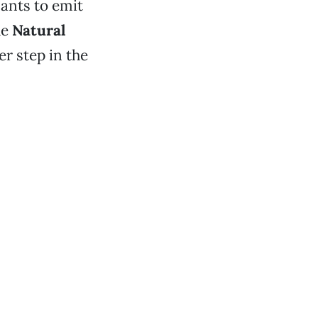
ants to emit
he
Natural
er step in the