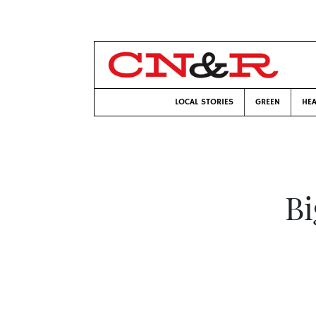
LOCAL STORIES
GREEN
HEA
Bi