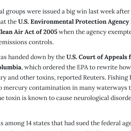
 groups were issued a big win last week after 
hat the
U.S. Environmental Protection Agency
lean Air Act of 2005
when the agency exempted
emissions controls.
was handed down by the
U.S. Court of Appeals
Columbia
, which ordered the EPA to rewrite how 
y and other toxins, reported Reuters. Fishing
o mercury contamination in many waterways 
he toxin is known to cause neurological disorde
 among 14 states that had sued the federal ag