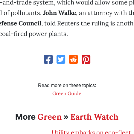
-and-trade system, which would allow some pl
l of pollutants.
John Walke
, an attorney with t
fense Council
, told Reuters the ruling is anoth
 coal-fired power plants.
Read more on these topics:
Green Guide
Green
Earth Watch
More
»
Utility embarks on eco-fleet