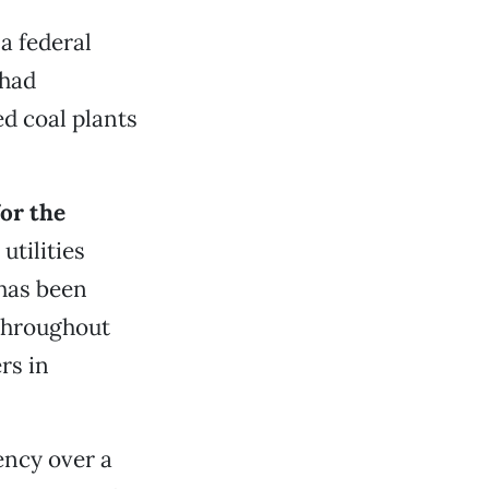
a federal
had
 coal plants
for the
utilities
 has been
throughout
rs in
ency over a