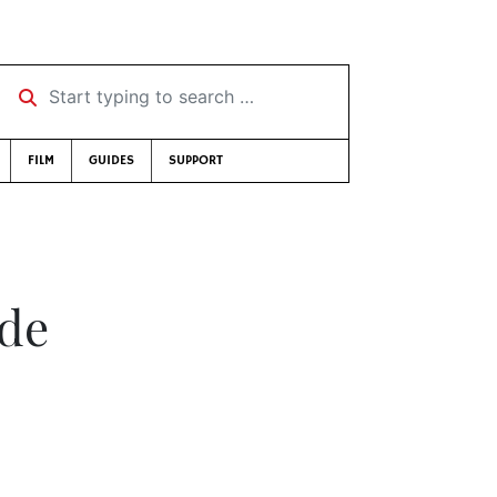
Start typing to search …
FILM
GUIDES
SUPPORT
ade