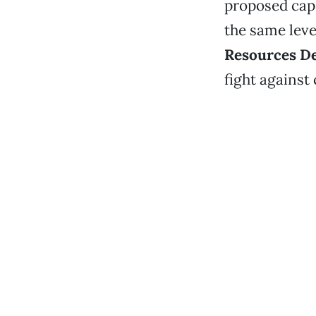
proposed cap
the same leve
Resources De
fight against