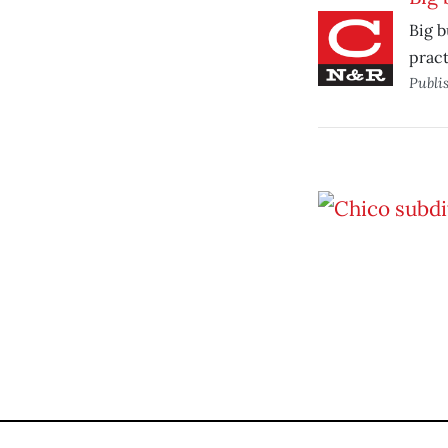
Big b
pract
Publi