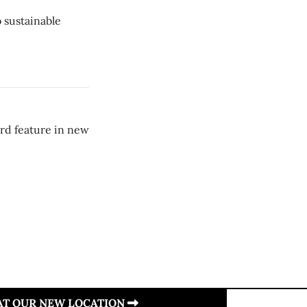
 sustainable
ard feature in new
 AT OUR NEW LOCATION