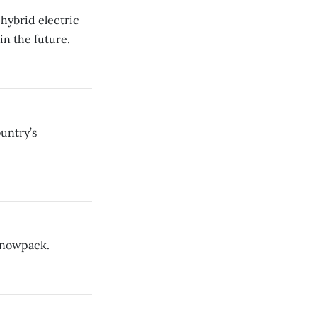
 hybrid electric
in the future.
untry’s
 snowpack.