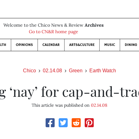
Welcome to the Chico News & Review
Archives
Go to CN&R home page
LTH
OPINIONS
CALENDAR
ARTS&CULTURE
MUSIC
DINING
Chico
02.14.08
Green
Earth Watch
g ‘nay’ for cap-and-tr
This article was published on
02.14.08