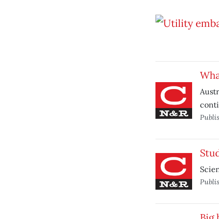
Whal
Austr
cont
Publi
Stu
Scien
Publi
Big 