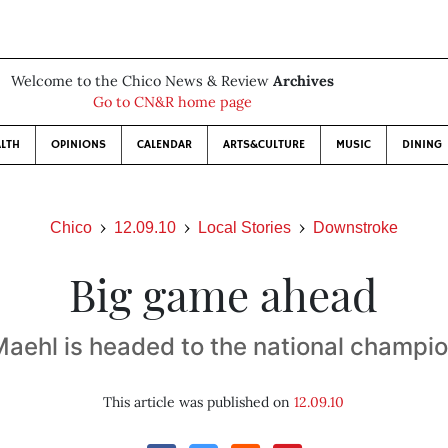
Welcome to the Chico News & Review
Archives
Go to CN&R home page
LTH
OPINIONS
CALENDAR
ARTS&CULTURE
MUSIC
DINING
Chico
12.09.10
Local Stories
Downstroke
Big game ahead
Maehl is headed to the national champi
This article was published on
12.09.10