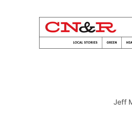
LOCAL STORIES
GREEN
HEA
Jeff 