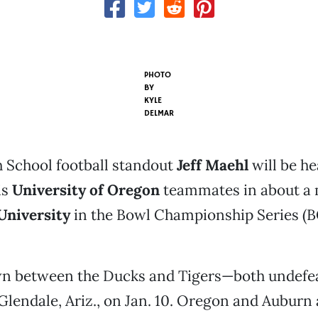
PHOTO
BY
KYLE
DELMAR
 School football standout
Jeff Maehl
will be he
is
University of Oregon
teammates in about a 
University
in the Bowl Championship Series (BC
 between the Ducks and Tigers—both undefe
 Glendale, Ariz., on Jan. 10. Oregon and Auburn