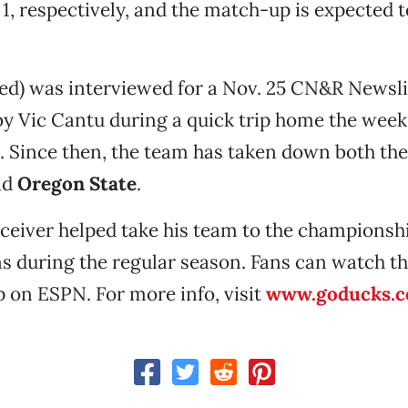
 1, respectively, and the match-up is expected t
ed) was interviewed for a Nov. 25 CN&R Newslin
by Vic Cantu during a quick trip home the week
. Since then, the team has taken down both th
nd
Oregon State
.
ceiver helped take his team to the championsh
 during the regular season. Fans can watch th
 on ESPN. For more info, visit
www.goducks.