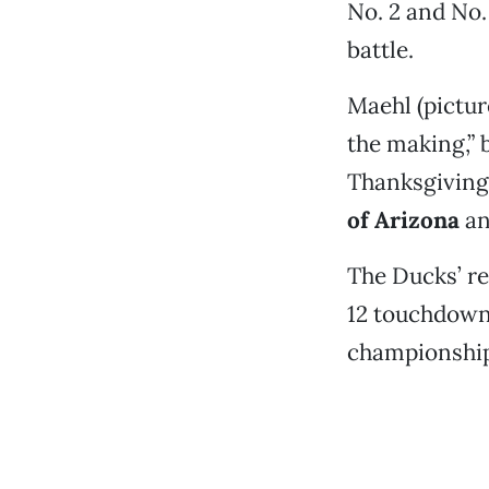
No. 2 and No.
battle.
Maehl (pictur
the making,” 
Thanksgiving
of Arizona
a
The Ducks’ re
12 touchdowns
championship