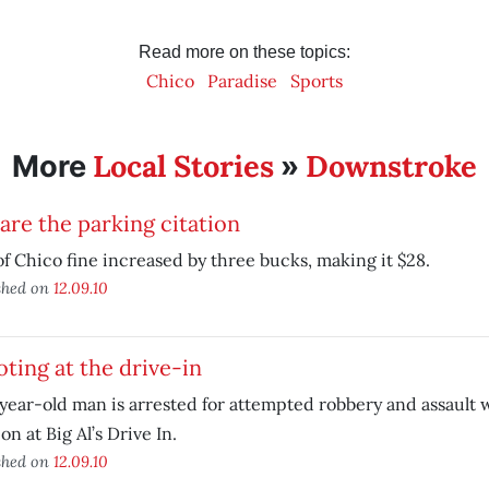
Read more on these topics:
Chico
Paradise
Sports
Local Stories
Downstroke
More
»
re the parking citation
of Chico fine increased by three bucks, making it $28.
shed on
12.09.10
ting at the drive-in
year-old man is arrested for attempted robbery and assault 
n at Big Al’s Drive In.
shed on
12.09.10