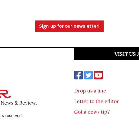
Sign up for our newsletter!
VISIT US
Drop us a line
Letter to the editor
o News & Review.
Got a news tip?
ts reserved.