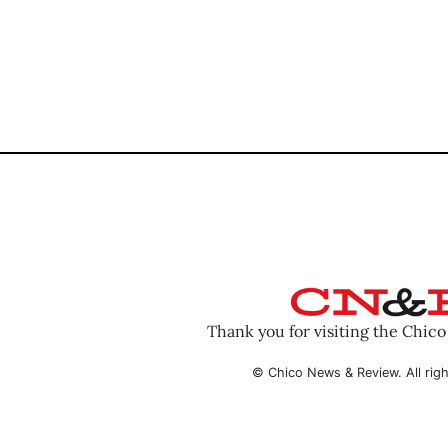
Thank you for visiting the Chic
© Chico News & Review. All righ