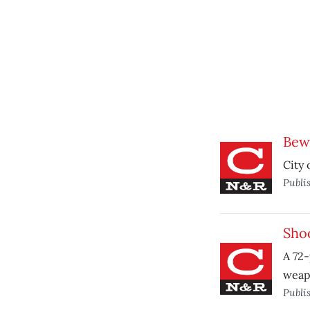
Bewa
City 
Publi
Shoo
A 72-
weapo
Publi