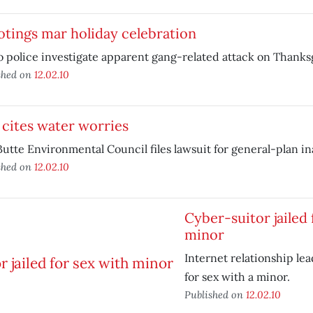
tings mar holiday celebration
 police investigate apparent gang-related attack on Thanks
shed on
12.02.10
 cites water worries
utte Environmental Council files lawsuit for general-plan i
shed on
12.02.10
Cyber-suitor jailed 
minor
Internet relationship lea
for sex with a minor.
Published on
12.02.10