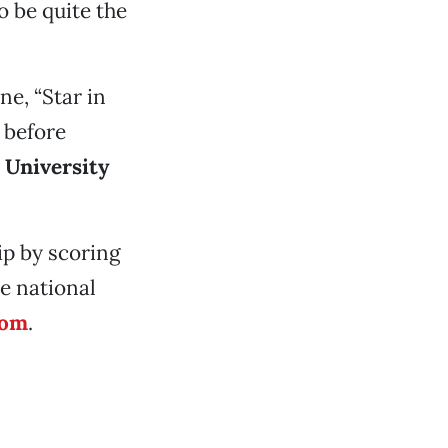
o be quite the
e, “Star in
 before
e
University
ip by scoring
e national
com
.