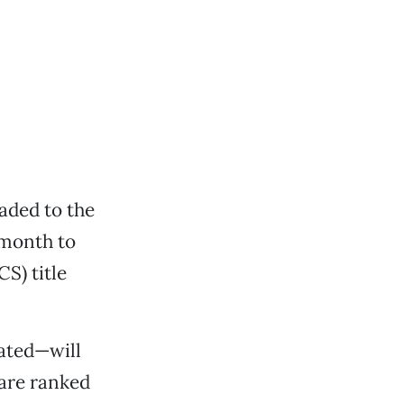
aded to the
month to
S) title
ated—will
 are ranked