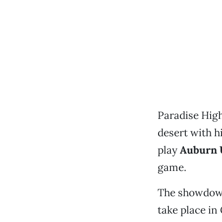
Paradise High
desert with h
play
Auburn 
game.
The showdown
take place in