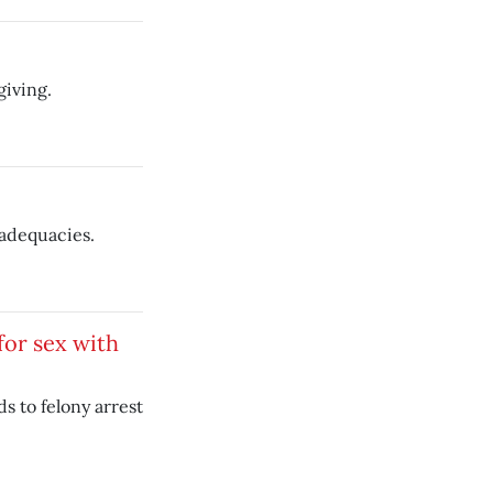
giving.
nadequacies.
for sex with
ds to felony arrest