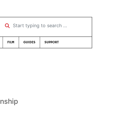
Start typing to search …
FILM
GUIDES
SUPPORT
onship