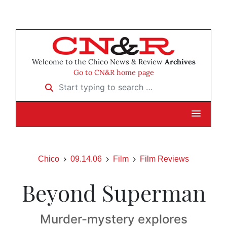
Welcome to the Chico News & Review
Archives
Go to CN&R home page
Start typing to search …
Chico
09.14.06
Film
Film Reviews
Beyond Superman
Murder-mystery explores