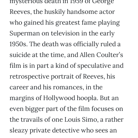
mysterious death in 1959 of George
Reeves, the huskily handsome actor
who gained his greatest fame playing
Superman on television in the early
1950s. The death was officially ruled a
suicide at the time, and Allen Coulter’s
film is in part a kind of speculative and
retrospective portrait of Reeves, his
career and his romances, in the
margins of Hollywood hoopla. But an
even bigger part of the film focuses on
the travails of one Louis Simo, a rather
sleazy private detective who sees an