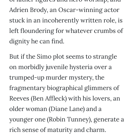
Adrien Brody, an Oscar-winning actor
stuck in an incoherently written role, is
left floundering for whatever crumbs of
dignity he can find.
But if the Simo plot seems to strangle
on morbidly juvenile hysteria over a
trumped-up murder mystery, the
fragmentary biographical glimmers of
Reeves (Ben Affleck) with his lovers, an
older woman (Diane Lane) and a
younger one (Robin Tunney), generate a
rich sense of maturity and charm.