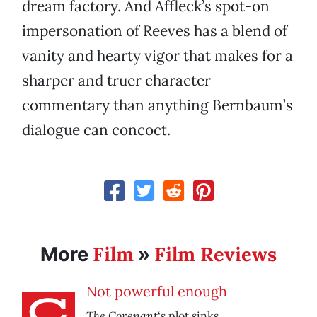
dream factory. And Affleck’s spot-on
impersonation of Reeves has a blend of
vanity and hearty vigor that makes for a
sharper and truer character
commentary than anything Bernbaum’s
dialogue can concoct.
Film
Film Reviews
More
»
Not powerful enough
The Covenant
‘s plot sinks.