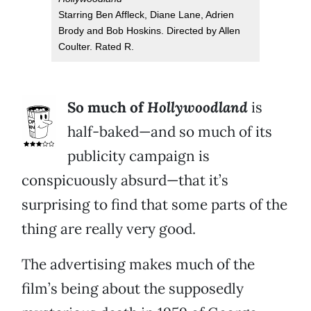
Starring Ben Affleck, Diane Lane, Adrien
Brody and Bob Hoskins. Directed by Allen
Coulter. Rated R.
So much of
Hollywoodland
is
half-baked—and so much of its
publicity campaign is
conspicuously absurd—that it’s
surprising to find that some parts of the
thing are really very good.
The advertising makes much of the
film’s being about the supposedly