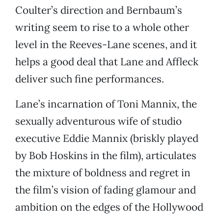
Coulter’s direction and Bernbaum’s
writing seem to rise to a whole other
level in the Reeves-Lane scenes, and it
helps a good deal that Lane and Affleck
deliver such fine performances.
Lane’s incarnation of Toni Mannix, the
sexually adventurous wife of studio
executive Eddie Mannix (briskly played
by Bob Hoskins in the film), articulates
the mixture of boldness and regret in
the film’s vision of fading glamour and
ambition on the edges of the Hollywood