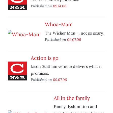
Published on
09.14.06
Whoa-Man!
The Wicker Man
… not so scary.
Published on
09.07.06
Action is go
Jason Statham vehicle delivers what it
promises.
Published on
09.07.06
All in the family
Family dysfunction and