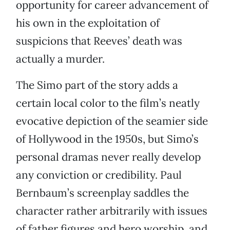
opportunity for career advancement of
his own in the exploitation of
suspicions that Reeves’ death was
actually a murder.
The Simo part of the story adds a
certain local color to the film’s neatly
evocative depiction of the seamier side
of Hollywood in the 1950s, but Simo’s
personal dramas never really develop
any conviction or credibility. Paul
Bernbaum’s screenplay saddles the
character rather arbitrarily with issues
of father figures and hero worship, and