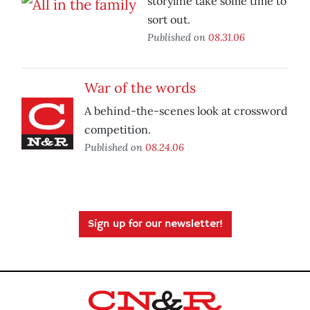
storyline take some time to
sort out.
Published on
08.31.06
War of the words
A behind-the-scenes look at crossword
competition.
Published on
08.24.06
Sign up for our newsletter!