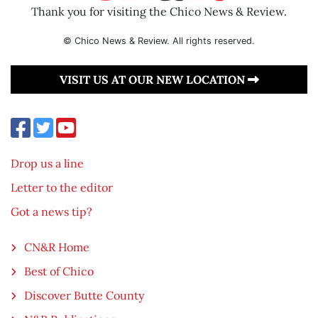
Thank you for visiting the Chico News & Review.
© Chico News & Review. All rights reserved.
VISIT US AT OUR NEW LOCATION
Drop us a line
Letter to the editor
Got a news tip?
CN&R Home
Best of Chico
Discover Butte County