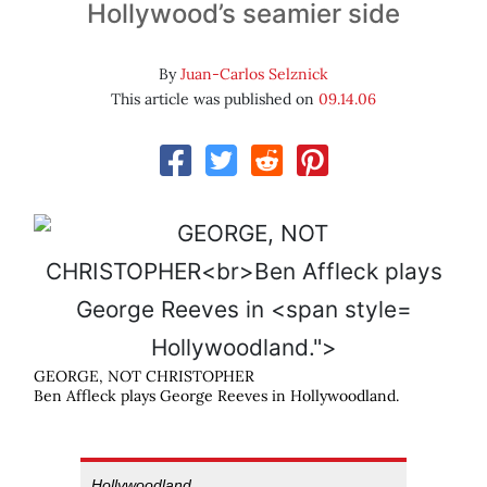
Hollywood’s seamier side
By
Juan-Carlos Selznick
This article was published on
09.14.06
Hollywoodland.">
GEORGE, NOT CHRISTOPHER
Ben Affleck plays George Reeves in
Hollywoodland
.
Hollywoodland