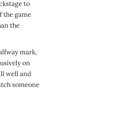
ckstage to
of the game
han the
halfway mark,
lusively on
ll well and
watch someone