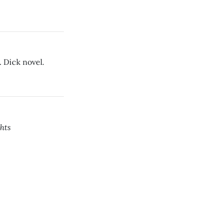
. Dick novel.
hts