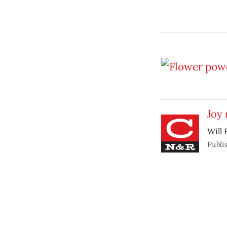
Joy 
Will 
Publi