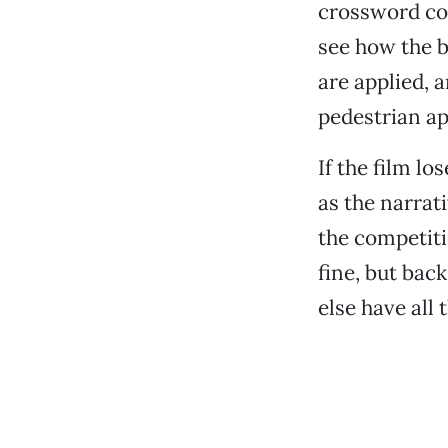
crossword co
see how the b
are applied,
pedestrian ap
If the film l
as the narrat
the competiti
fine, but bac
else have all 