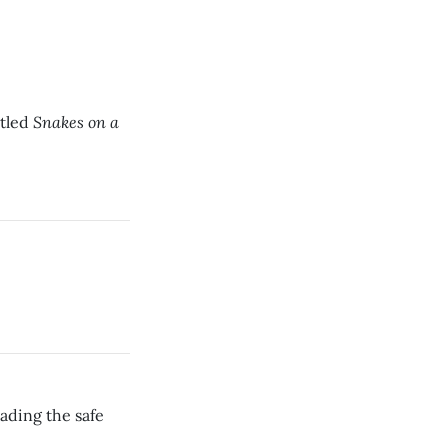
Snakes on a
itled
eading the safe