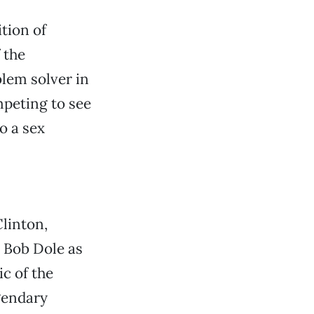
tion of
 the
blem solver in
mpeting to see
o a sex
Clinton,
 Bob Dole as
ic of the
gendary