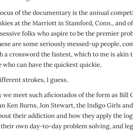
ocus of the documentary is the annual competi
kies at the Marriott in Stamford, Conn., and of
sessive folks who aspire to be the premier pro
hese are some seriously messed-up people, co
h a crossword the fastest, which to me is akin t
e who can have the quickest quickie.
ifferent strokes, I guess.
 we meet such aficionados of the form as Bill 
 Ken Burns, Jon Stewart, the Indigo Girls and
about their addiction and how they apply the log
 their own day-to-day problem solving, and le