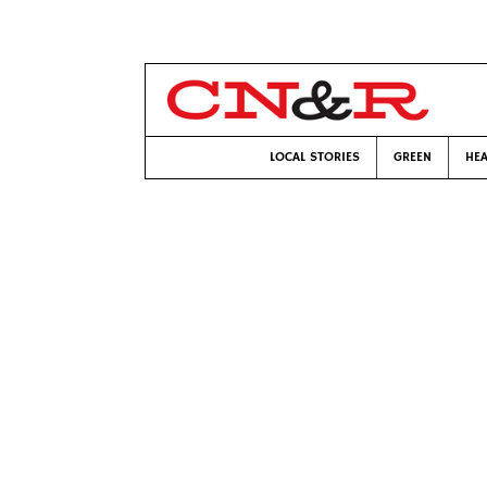
LOCAL STORIES
GREEN
HEA