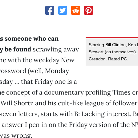
as someone who can
Starring Bill Clinton, Ke
ly be found
scrawling away
Stewart (as themselves). 
ime with the weekday New
Creadon. Rated PG.
rossword (well, Monday
day … that Friday one is a
 the concept of a documentary profiling Times 
 Will Shortz and his cult-like league of followe
, seven letters, starts with B: Lacking interest. 
 answer I pen in on the Friday version of the 
 was wrong.