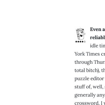
Even 
reliab
idle t
York Times c
through Thurs
total bitch),
puzzle editor
stuff of, well
generally any
crossword, I