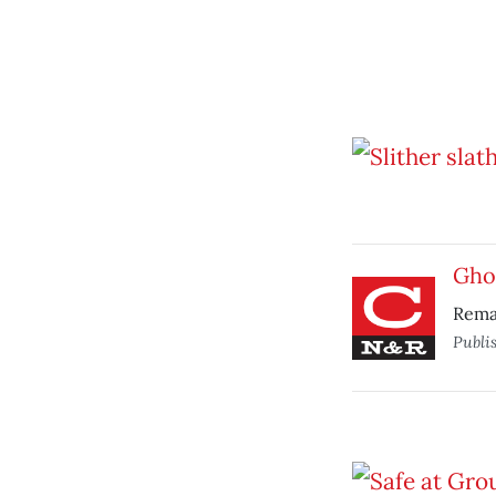
Gho
Rema
Publi