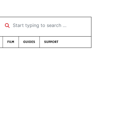
Start typing to search …
FILM
GUIDES
SUPPORT