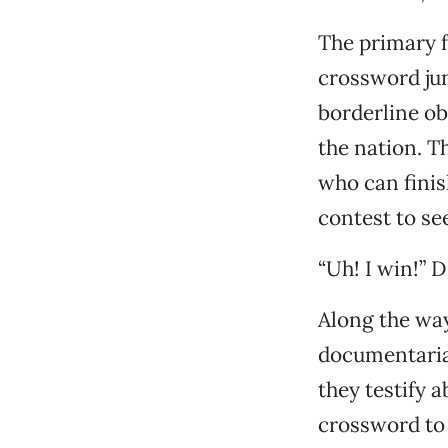
The primary f
crossword jun
borderline ob
the nation. T
who can finis
contest to se
“Uh! I win!” D
Along the way
documentarian
they testify 
crossword to