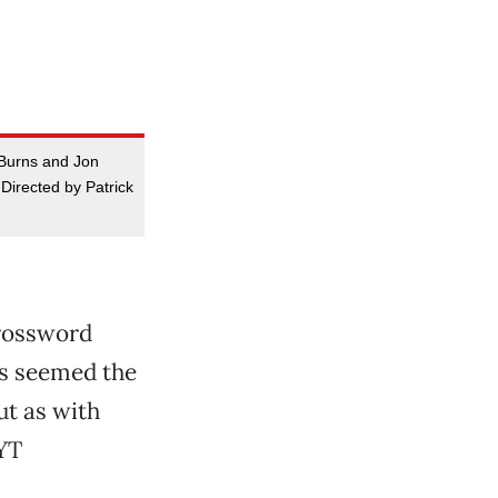
n Burns and Jon
Directed by Patrick
crossword
rs seemed the
But as with
NYT