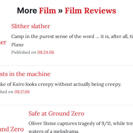
Film
Film Reviews
More
»
Slither slather
Camp in the purest sense of the word … it is, after all, t
Plane
Published on
08.24.06
sts in the machine
Kairo
ke of
looks creepy without actually being creepy.
shed on
08.17.06
Safe at Ground Zero
Oliver Stone captures tragedy of 9/11, while tr
waters of a melodrama.