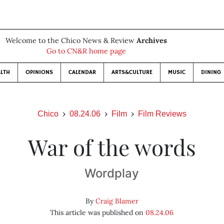
Welcome to the Chico News & Review
Archives
Go to CN&R home page
LTH
OPINIONS
CALENDAR
ARTS&CULTURE
MUSIC
DINING
Chico
08.24.06
Film
Film Reviews
War of the words
Wordplay
By
Craig Blamer
This article was published on
08.24.06