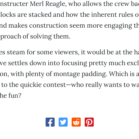
nstructer Merl Reagle, who allows the crew ba
locks are stacked and how the inherent rules 
 and makes construction seem more engaging t
proach of solving them.
oses steam for some viewers, it would be at the 
ive settles down into focusing pretty much exc
on, with plenty of montage padding. Which is a
k to the quickie contest—who really wants to 
the fun?