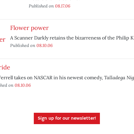
Published on
08.17.06
Flower power
A Scanner Darkly retains the bizarreness of the Philip K
Published on
08.10.06
ride
Talladega Nig
Ferrell takes on NASCAR in his newest comedy,
shed on
08.10.06
Sign up for our newsletter!