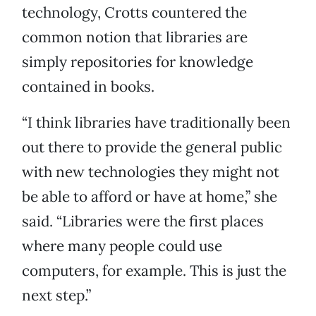
technology, Crotts countered the
common notion that libraries are
simply repositories for knowledge
contained in books.
“I think libraries have traditionally been
out there to provide the general public
with new technologies they might not
be able to afford or have at home,” she
said. “Libraries were the first places
where many people could use
computers, for example. This is just the
next step.”