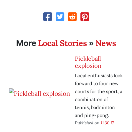
Local Stories
News
More
»
Pickleball
explosion
Local enthusiasts look
forward to four new
courts for the sport, a
combination of
tennis, badminton
and ping-pong.
Published on
11.30.17