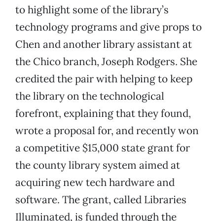
to highlight some of the library’s
technology programs and give props to
Chen and another library assistant at
the Chico branch, Joseph Rodgers. She
credited the pair with helping to keep
the library on the technological
forefront, explaining that they found,
wrote a proposal for, and recently won
a competitive $15,000 state grant for
the county library system aimed at
acquiring new tech hardware and
software. The grant, called Libraries
Illuminated, is funded through the