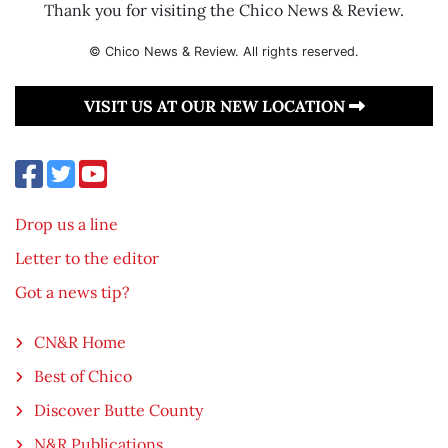
Thank you for visiting the Chico News & Review.
© Chico News & Review. All rights reserved.
VISIT US AT OUR NEW LOCATION
Drop us a line
Letter to the editor
Got a news tip?
CN&R Home
Best of Chico
Discover Butte County
N&R Publications