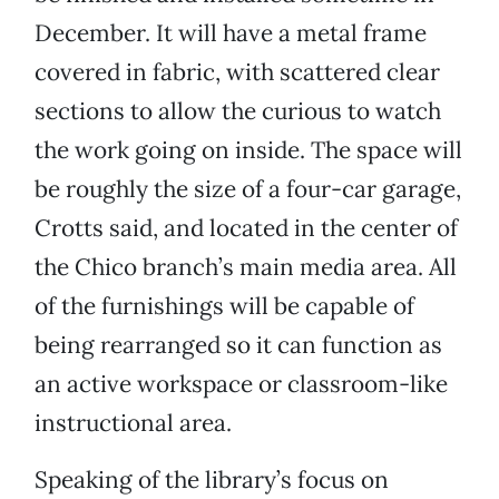
December. It will have a metal frame
covered in fabric, with scattered clear
sections to allow the curious to watch
the work going on inside. The space will
be roughly the size of a four-car garage,
Crotts said, and located in the center of
the Chico branch’s main media area. All
of the furnishings will be capable of
being rearranged so it can function as
an active workspace or classroom-like
instructional area.
Speaking of the library’s focus on