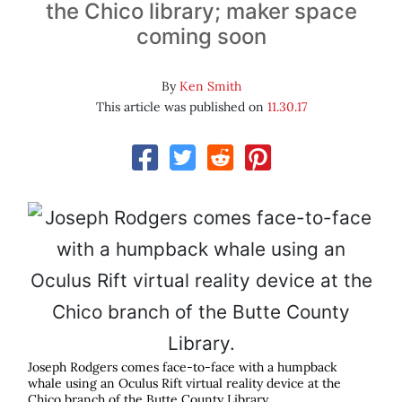
the Chico library; maker space
coming soon
By
Ken Smith
This article was published on
11.30.17
Joseph Rodgers comes face-to-face with a humpback
whale using an Oculus Rift virtual reality device at the
Chico branch of the Butte County Library.