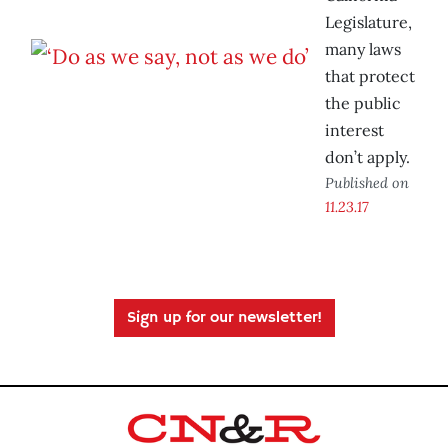
Legislature,
many laws
that protect
the public
interest
don’t apply.
Published on
11.23.17
Sign up for our newsletter!