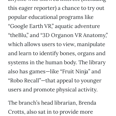
this eager reporter) a chance to try out
popular educational programs like
“Google Earth VR,” aquatic adventure
“theBlu,” and “3D Organon VR Anatomy,”
which allows users to view, manipulate
and learn to identify bones, organs and
systems in the human body. The library
also has games—like “Fruit Ninja” and
“Robo Recall”—that appeal to younger
users and promote physical activity.
The branch’s head librarian, Brenda
Crotts, also sat in to provide more