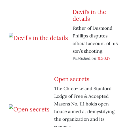
Devil’s in the
details
Father of Desmond
Phillips disputes
official account of his
son’s shooting.
Published on
11.30.17
Open secrets
The Chico-Leland Stanford
Lodge of Free & Accepted
Masons No. 111 holds open
house aimed at demystifying
the organization and its
symbols.