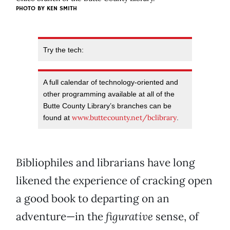
PHOTO BY KEN SMITH
Try the tech:
A full calendar of technology-oriented and
other programming available at all of the
Butte County Library’s branches can be
www.buttecounty.net/bclibrary
found at
.
Bibliophiles and librarians have long
likened the experience of cracking open
a good book to departing on an
adventure—in the
figurative
sense, of