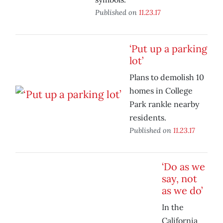
Published on
11.23.17
‘Put up a parking
lot’
Plans to demolish 10
homes in College
Park rankle nearby
residents.
Published on
11.23.17
‘Do as we
say, not
as we do’
In the
California