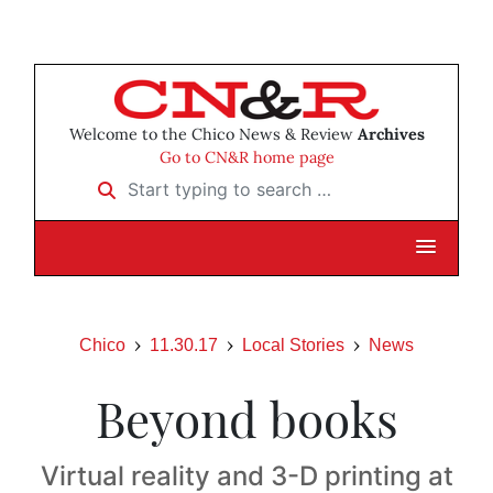
Welcome to the Chico News & Review
Archives
Go to CN&R home page
Start typing to search …
Chico
11.30.17
Local Stories
News
Beyond books
Virtual reality and 3-D printing at