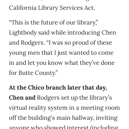
California Library Services Act.
“This is the future of our library,”
Lightbody said while introducing Chen
and Rodgers. “I was so proud of these
young men that I just wanted to come
in and let you know what they’ve done
for Butte County.”
At the Chico branch later that day,
Chen and
Rodgers set up the library’s
virtual reality system in a meeting room
off the building’s main hallway, inviting
anyone who showed interest (including