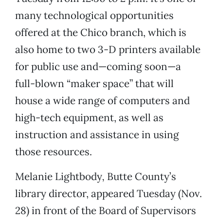
many technological opportunities
offered at the Chico branch, which is
also home to two 3-D printers available
for public use and—coming soon—a
full-blown “maker space” that will
house a wide range of computers and
high-tech equipment, as well as
instruction and assistance in using
those resources.
Melanie Lightbody
,
Butte County’s
library director, appeared Tuesday (Nov.
28) in front of the Board of Supervisors