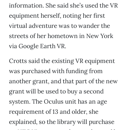
information. She said she’s used the VR
equipment herself, noting her first
virtual adventure was to wander the
streets of her hometown in New York
via Google Earth VR.
Crotts said the existing VR equipment
was purchased with funding from
another grant, and that part of the new
grant will be used to buy a second
system. The Oculus unit has an age
requirement of 13 and older, she
explained, so the library will purchase