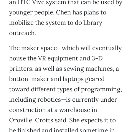
an HTC Vive system that can be used by
younger people. Chen has plans to
mobilize the system to do library
outreach.
The maker space—which will eventually
house the VR equipment and 3-D
printers, as well as sewing machines, a
button-maker and laptops geared
toward different types of programming,
including robotics—is currently under
construction at a warehouse in
Oroville, Crotts said. She expects it to
be finished and installed sometime in