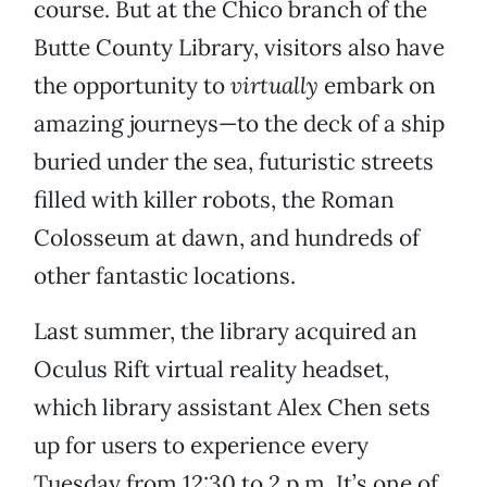
course. But at the Chico branch of the
Butte County Library, visitors also have
the opportunity to
virtually
embark on
amazing journeys—to the deck of a ship
buried under the sea, futuristic streets
filled with killer robots, the Roman
Colosseum at dawn, and hundreds of
other fantastic locations.
Last summer, the library acquired an
Oculus Rift virtual reality headset,
which library assistant Alex Chen sets
up for users to experience every
Tuesday from 12:30 to 2 p.m. It’s one of