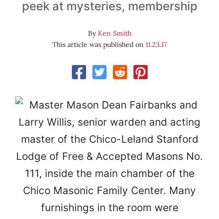
peek at mysteries, membership
By
Ken Smith
This article was published on
11.23.17