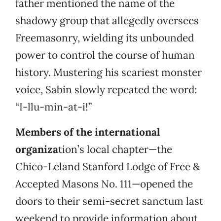
father mentioned the name of the
shadowy group that allegedly oversees
Freemasonry, wielding its unbounded
power to control the course of human
history. Mustering his scariest monster
voice, Sabin slowly repeated the word:
“I-llu-min-at-i!”
Members of the international
organiza
tion’s local chapter—the
Chico-Leland Stanford Lodge of Free &
Accepted Masons No. 111—opened the
doors to their semi-secret sanctum last
weekend to provide information about