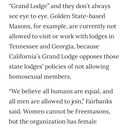
“Grand Lodge” and they don’t always
see eye to eye. Golden State-based
Masons, for example, are currently not
allowed to visit or work with lodges in
Tennessee and Georgia, because
California’s Grand Lodge opposes those
state lodges’ policies of not allowing
homosexual members.
“We believe all humans are equal, and
all men are allowed to join,” Fairbanks
said. Women cannot be Freemasons,
but the organization has female