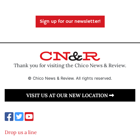
Sign up for our newsletter!
Thank you for visiting the Chico News & Review.
© Chico News & Review. All rights reserved.
VISIT US AT OUR NEW LOCATION
Drop us a line