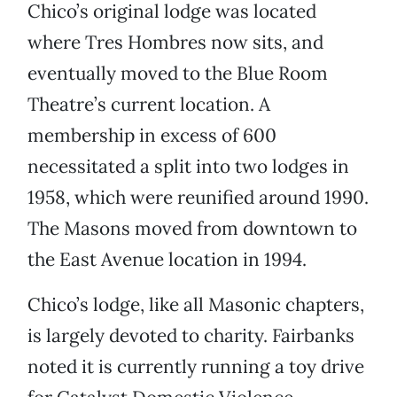
Chico’s original lodge was located
where Tres Hombres now sits, and
eventually moved to the Blue Room
Theatre’s current location. A
membership in excess of 600
necessitated a split into two lodges in
1958, which were reunified around 1990.
The Masons moved from downtown to
the East Avenue location in 1994.
Chico’s lodge, like all Masonic chapters,
is largely devoted to charity. Fairbanks
noted it is currently running a toy drive