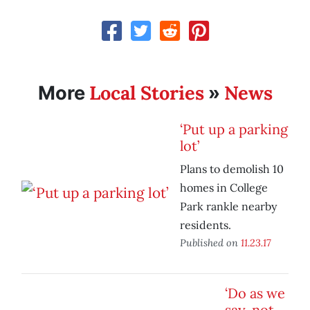
Local Stories
News
More
»
‘Put up a parking
lot’
Plans to demolish 10
homes in College
Park rankle nearby
residents.
Published on
11.23.17
‘Do as we
say, not