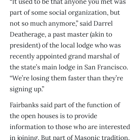
“It used to be that anyone you met was
part of some social organization, but
not so much anymore,” said Darrel
Deatherage, a past master (akin to
president) of the local lodge who was
recently appointed grand marshal of
the state’s main lodge in San Francisco.
“We’re losing them faster than they’re
signing up.”
Fairbanks said part of the function of
the open houses is to provide
information to those who are interested
in joining. But part of Masonic tradition,