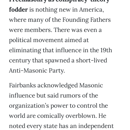
fodder
is nothing new in America,
where many of the Founding Fathers
were members. There was even a
political movement aimed at
eliminating that influence in the 19th
century that spawned a short-lived
Anti-Masonic Party.
Fairbanks acknowledged Masonic
influence but said rumors of the
organization’s power to control the
world are comically overblown. He
noted every state has an independent