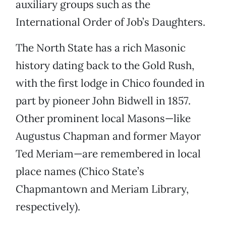
auxiliary groups such as the
International Order of Job’s Daughters.
The North State has a rich Masonic
history dating back to the Gold Rush,
with the first lodge in Chico founded in
part by pioneer John Bidwell in 1857.
Other prominent local Masons—like
Augustus Chapman and former Mayor
Ted Meriam—are remembered in local
place names (Chico State’s
Chapmantown and Meriam Library,
respectively).