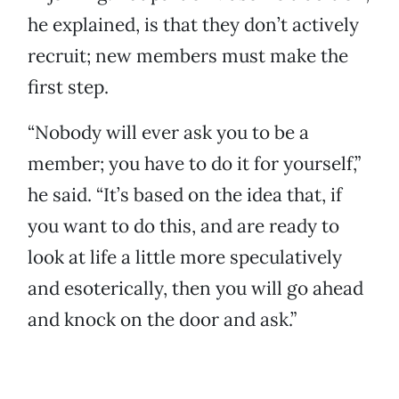
he explained, is that they don’t actively
recruit; new members must make the
first step.
“Nobody will ever ask you to be a
member; you have to do it for yourself,”
he said. “It’s based on the idea that, if
you want to do this, and are ready to
look at life a little more speculatively
and esoterically, then you will go ahead
and knock on the door and ask.”