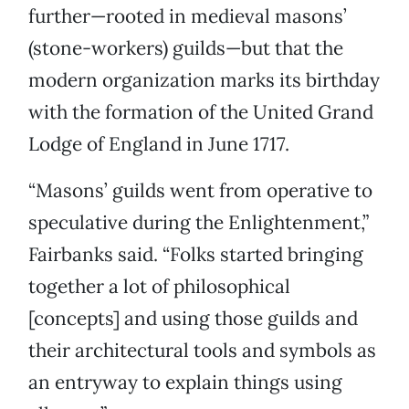
further—rooted in medieval masons’
(stone-workers) guilds—but that the
modern organization marks its birthday
with the formation of the United Grand
Lodge of England in June 1717.
“Masons’ guilds went from operative to
speculative during the Enlightenment,”
Fairbanks said. “Folks started bringing
together a lot of philosophical
[concepts] and using those guilds and
their architectural tools and symbols as
an entryway to explain things using