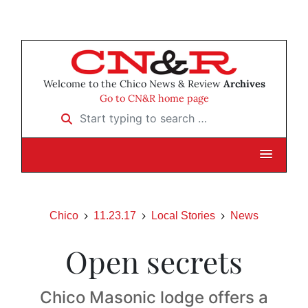
Welcome to the Chico News & Review
Archives
Go to CN&R home page
Start typing to search …
Chico
11.23.17
Local Stories
News
Open secrets
Chico Masonic lodge offers a