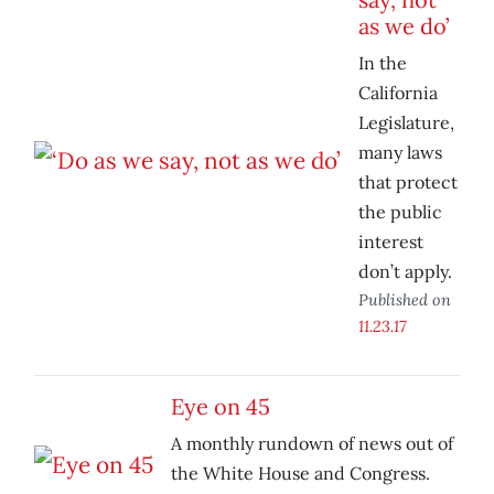
as we do’
In the
California
Legislature,
many laws
that protect
the public
interest
don’t apply.
Published on
11.23.17
Eye on 45
A monthly rundown of news out of
the White House and Congress.