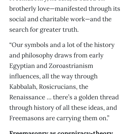
brotherly love—manifested through its
social and charitable work—and the
search for greater truth.
“Our symbols and a lot of the history
and philosophy draws from early
Egyptian and Zoroastrianism
influences, all the way through
Kabbalah, Rosicrucians, the
Renaissance … there’s a golden thread
through history of all these ideas, and
Freemasons are carrying them on.”
Freemasonry as conspiracy-theory