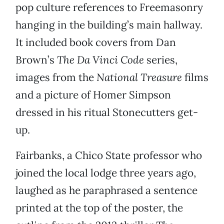
pop culture references to Freemasonry
hanging in the building’s main hallway.
It included book covers from Dan
Brown’s
The Da Vinci Code
series,
images from the
National Treasure
films
and a picture of Homer Simpson
dressed in his ritual Stonecutters get-
up.
Fairbanks, a Chico State professor who
joined the local lodge three years ago,
laughed as he paraphrased a sentence
printed at the top of the poster, the