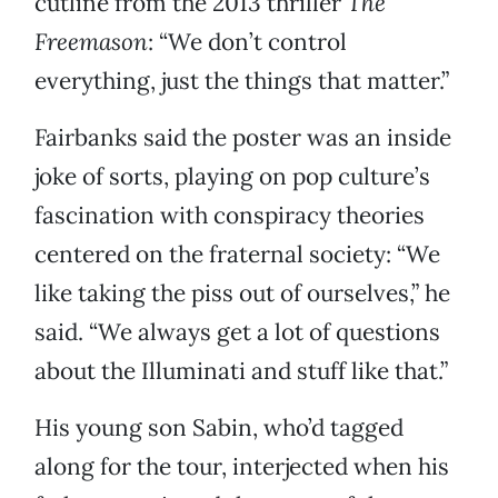
cutline from the 2013 thriller
The
Freemason
: “We don’t control
everything, just the things that matter.”
Fairbanks said the poster was an inside
joke of sorts, playing on pop culture’s
fascination with conspiracy theories
centered on the fraternal society: “We
like taking the piss out of ourselves,” he
said. “We always get a lot of questions
about the Illuminati and stuff like that.”
His young son Sabin, who’d tagged
along for the tour, interjected when his