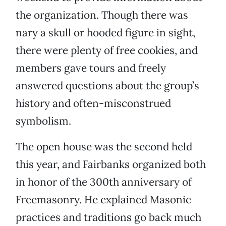
the organization. Though there was
nary a skull or hooded figure in sight,
there were plenty of free cookies, and
members gave tours and freely
answered questions about the group’s
history and often-misconstrued
symbolism.
The open house was the second held
this year, and Fairbanks organized both
in honor of the 300th anniversary of
Freemasonry. He explained Masonic
practices and traditions go back much