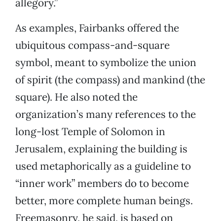
allegory.”
As examples, Fairbanks offered the
ubiquitous compass-and-square
symbol, meant to symbolize the union
of spirit (the compass) and mankind (the
square). He also noted the
organization’s many references to the
long-lost Temple of Solomon in
Jerusalem, explaining the building is
used metaphorically as a guideline to
“inner work” members do to become
better, more complete human beings.
Freemasonry, he said, is based on