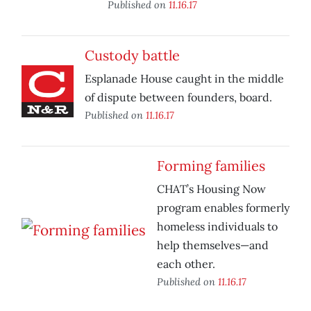
Published on
11.16.17
Custody battle
Esplanade House caught in the middle
of dispute between founders, board.
Published on
11.16.17
Forming families
CHAT’s Housing Now
program enables formerly
homeless individuals to
help themselves—and
each other.
Published on
11.16.17