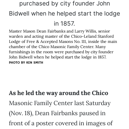
Master Mason Dean Fairbanks and Larry Willis, senior
warden and acting master of the Chico-Leland Stanford
Lodge of Free & Accepted Masons No. 111, inside the main
chamber of the Chico Masonic Family Center. Many
furnishings in the room were purchased by city founder
John Bidwell when he helped start the lodge in 1857.
PHOTO BY KEN SMITH
As he led the way around the Chico
Masonic Family Center last Saturday
(Nov. 18), Dean Fairbanks paused in
front of a poster covered in images of