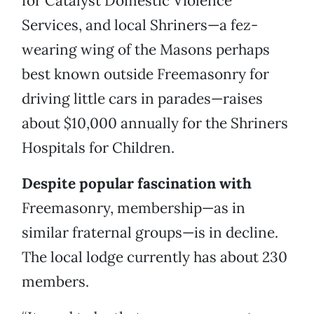
for Catalyst Domestic Violence
Services, and local Shriners—a fez-
wearing wing of the Masons perhaps
best known outside Freemasonry for
driving little cars in parades—raises
about $10,000 annually for the Shriners
Hospitals for Children.
Despite popular fascination with
Freemasonry, membership—as in
similar fraternal groups—is in decline.
The local lodge currently has about 230
members.