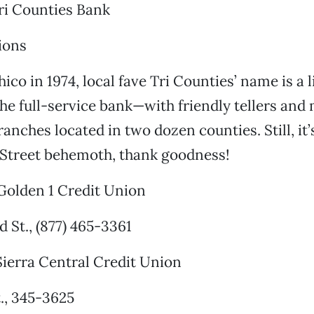
ri Counties Bank
ions
co in 1974, local fave Tri Counties’ name is a li
he full-service bank—with friendly tellers an
anches located in two dozen counties. Still, it’
 Street behemoth, thank goodness!
olden 1 Credit Union
 St., (877) 465-3361
ierra Central Credit Union
t., 345-3625