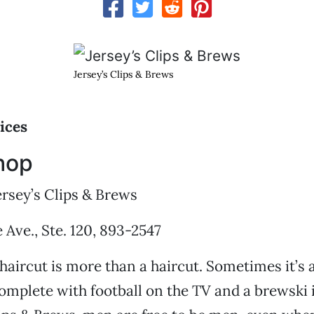
Jersey’s Clips & Brews
ices
hop
rsey’s Clips & Brews
Ave., Ste. 120, 893-2547
aircut is more than a haircut. Sometimes it’s 
omplete with football on the TV and a brewski 