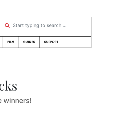
Start typing to search …
FILM
GUIDES
SUPPORT
icks
e winners!