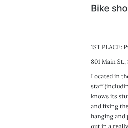
Bike sh
1ST PLACE: Pu
801 Main St.,
Located in th
staff (includ
knows its stu
and fixing th
hanging and p
out in a reall