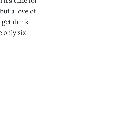
it’s time for
but a love of
 get drink
 only six