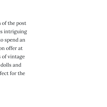
 of the post
s intriguing
 to spend an
n offer at
 of vintage
 dolls and
ect for the