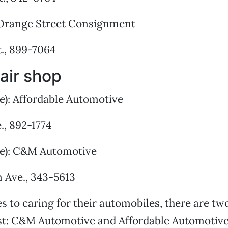
Orange Street Consignment
., 899-7064
air shop
e): Affordable Automotive
., 892-1774
ie): C&M Automotive
n Ave., 343-5613
 to caring for their automobiles, there are tw
st: C&M Automotive and Affordable Automotive