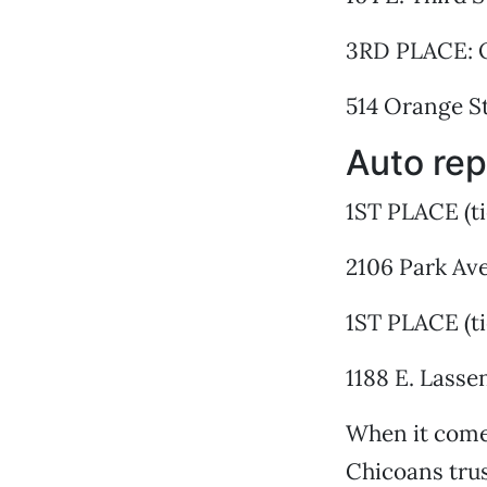
3RD PLACE: 
514 Orange St
Auto rep
1ST PLACE (ti
2106 Park Ave
1ST PLACE (t
1188 E. Lasse
When it comes
Chicoans tru