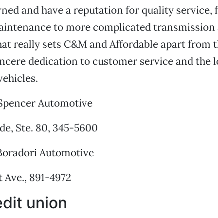
wned and have a reputation for quality service,
aintenance to more complicated transmission
t really sets C&M and Affordable apart from th
ncere dedication to customer service and the 
vehicles.
Spencer Automotive
de, Ste. 80, 345-5600
oradori Automotive
 Ave., 891-4972
dit union