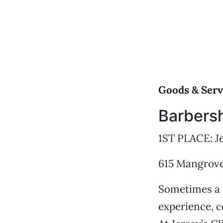
Goods & Serv
Barbers
1ST PLACE: Je
615 Mangrove 
Sometimes a h
experience, c