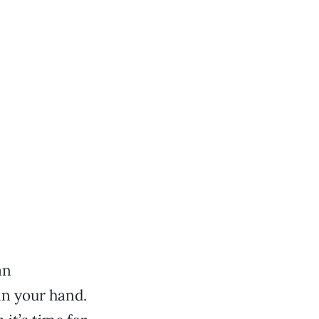
an
in your hand.