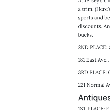
At Jersey’s C
a trim. (Here
sports and be
discounts. An
bucks.
2ND PLACE: C
181 East Ave.
3RD PLACE: 
221 Normal A
Antiques
1ST PLACE: E