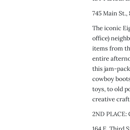
745 Main St.,
The iconic Ei
office) neigh
items from th
entire aftern
this jam-pack
cowboy boots 
toys, to old 
creative craft
2ND PLACE: C
164 E. Third S