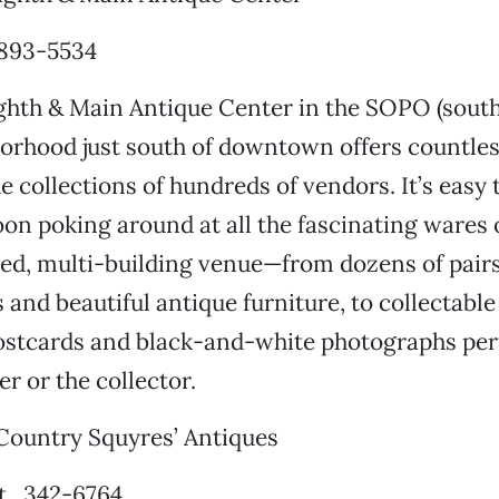
 893-5534
ghth & Main Antique Center in the SOPO (south
borhood just south of downtown offers countles
e collections of hundreds of vendors. It’s easy
oon poking around at all the fascinating wares o
ed, multi-building venue—from dozens of pairs
and beautiful antique furniture, to collectable
postcards and black-and-white photographs perf
er or the collector.
ountry Squyres’ Antiques
t., 342-6764