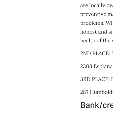
are locally o
preventive m
problems. Wha
honest and si
health of the 
2ND PLACE: 
2303 Esplana
3RD PLACE: B
287 Humboldt
Bank/cre