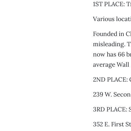
1ST PLACE: T
Various locat
Founded in Chi
misleading. T
now has 66 br
average Wall
2ND PLACE: G
239 W. Second
3RD PLACE: S
352 E. First S