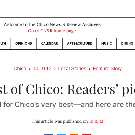
Welcome to the Chico News & Review
Archives
Go to CN&R home page
LTH
OPINIONS
CALENDAR
ARTS&CULTURE
MUSIC
DINING
Chico
10.10.13
Local Stories
Feature Story
t of Chico: Readers’ p
 for Chico’s very best—and here are th
This article was published on
10.10.13