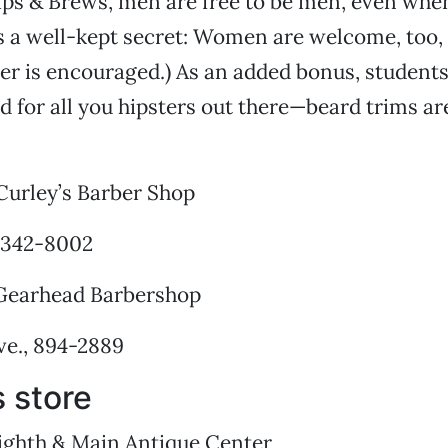
lips & Brews, men are free to be men, even when 
’s a well-kept secret: Women are welcome, too, 
er is encouraged.) As an added bonus, students
d for all you hipsters out there—beard trims are
urley’s Barber Shop
, 342-8002
Gearhead Barbershop
ve., 894-2889
 store
ighth & Main Antique Center