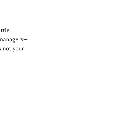
ttle
d managers—
s not your