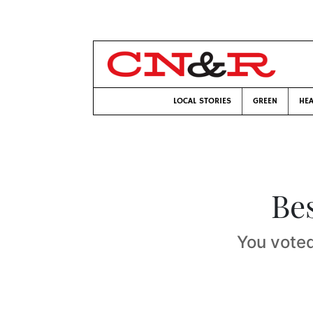
LOCAL STORIES
GREEN
HEA
Bes
You voted