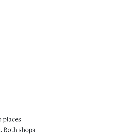
o places
. Both shops