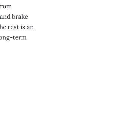
 from
 and brake
e rest is an
long-term