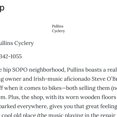
op
Pullins
Cyclery
llins Cyclery
 342-1055
e hip SOPO neighborhood, Pullins boasts a real
ing owner and Irish-music aficionado Steve O’B
ff when it comes to bikes—both selling them (
em. Plus, the shop, with its worn wooden floors
arked everywhere, gives you that great feelin
y cool old place (the music playing in the repair 