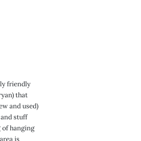
ly friendly
ryan) that
new and used)
 and stuff
g of hanging
area is