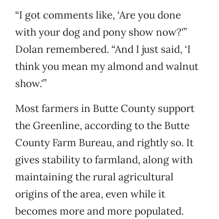
“I got comments like, ‘Are you done
with your dog and pony show now?'”
Dolan remembered. “And I just said, ‘I
think you mean my almond and walnut
show.'”
Most farmers in Butte County support
the Greenline, according to the Butte
County Farm Bureau, and rightly so. It
gives stability to farmland, along with
maintaining the rural agricultural
origins of the area, even while it
becomes more and more populated.