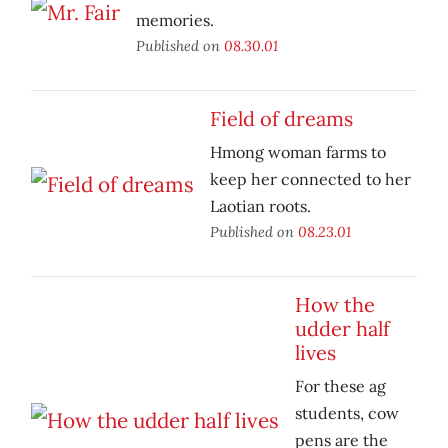
memories.
Published on
08.30.01
Field of dreams
Hmong woman farms to
keep her connected to her
Laotian roots.
Published on
08.23.01
How the
udder half
lives
For these ag
students, cow
pens are the