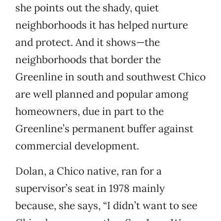
she points out the shady, quiet
neighborhoods it has helped nurture
and protect. And it shows—the
neighborhoods that border the
Greenline in south and southwest Chico
are well planned and popular among
homeowners, due in part to the
Greenline’s permanent buffer against
commercial development.
Dolan, a Chico native, ran for a
supervisor’s seat in 1978 mainly
because, she says, “I didn’t want to see