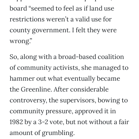
board “seemed to feel as if land use
restrictions weren’t a valid use for
county government. I felt they were
wrong.”
So, along with a broad-based coalition
of community activists, she managed to
hammer out what eventually became
the Greenline. After considerable
controversy, the supervisors, bowing to
community pressure, approved it in
1982 by a 3-2 vote, but not without a fair
amount of grumbling.