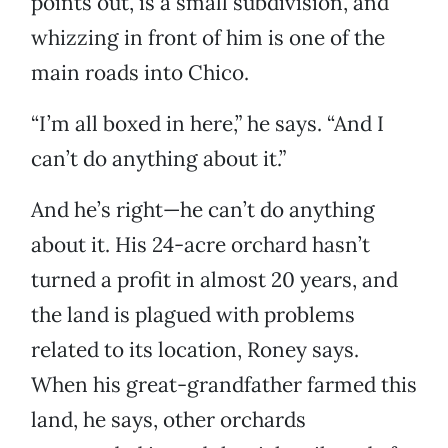
points out, is a small subdivision, and
whizzing in front of him is one of the
main roads into Chico.
“I’m all boxed in here,” he says. “And I
can’t do anything about it.”
And he’s right—he can’t do anything
about it. His 24-acre orchard hasn’t
turned a profit in almost 20 years, and
the land is plagued with problems
related to its location, Roney says.
When his great-grandfather farmed this
land, he says, other orchards