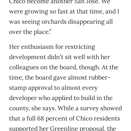
Chico become another San Jose. We
were growing so fast at that time, and I
was seeing orchards disappearing all
over the place.”
Her enthusiasm for restricting
development didn’t sit well with her
colleagues on the board, though. At the
time, the board gave almost rubber-
stamp approval to almost every
developer who applied to build in the
county, she says. While a survey showed
that a full 68 percent of Chico residents
supported her Greenline proposal, the