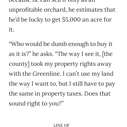
unprofitable orchard, he estimates that
he’d be lucky to get $5,000 an acre for
it.
“Who would be dumb enough to buy it
as it is?” he asks. “The way I see it, [the
county] took my property rights away
with the Greenline. I can’t use my land
the way I want to, but I still have to pay
the same in property taxes. Does that
sound right to you?”
LINE OF