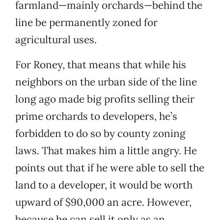
farmland—mainly orchards—behind the
line be permanently zoned for
agricultural uses.
For Roney, that means that while his
neighbors on the urban side of the line
long ago made big profits selling their
prime orchards to developers, he’s
forbidden to do so by county zoning
laws. That makes him a little angry. He
points out that if he were able to sell the
land to a developer, it would be worth
upward of $90,000 an acre. However,
because he can sell it only as an