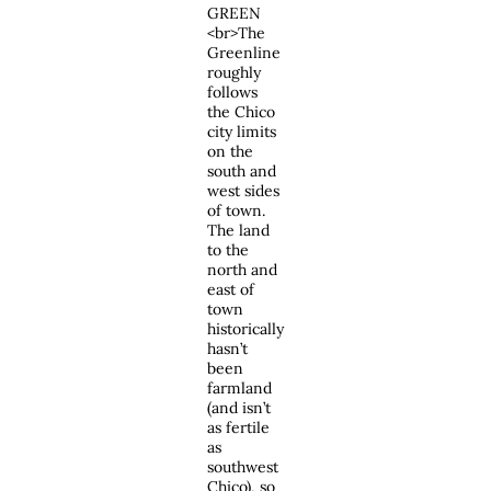
GREEN
<br>The
Greenline
roughly
follows
the Chico
city limits
on the
south and
west sides
of town.
The land
to the
north and
east of
town
historically
hasn’t
been
farmland
(and isn’t
as fertile
as
southwest
Chico), so