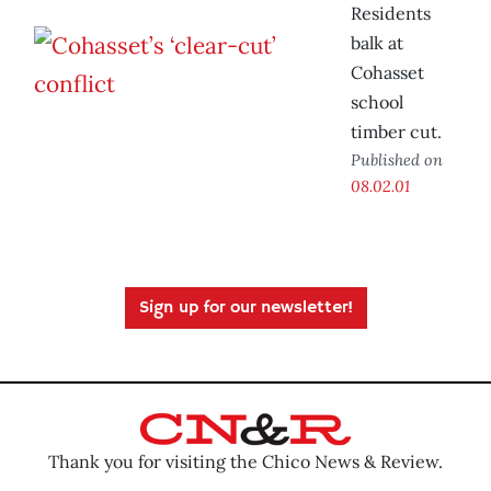
Residents
balk at
Cohasset
school
timber cut.
Published on
08.02.01
Sign up for our newsletter!
Thank you for visiting the Chico News & Review.