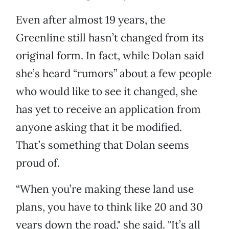
Even after almost 19 years, the
Greenline still hasn’t changed from its
original form. In fact, while Dolan said
she’s heard “rumors” about a few people
who would like to see it changed, she
has yet to receive an application from
anyone asking that it be modified.
That’s something that Dolan seems
proud of.
“When you’re making these land use
plans, you have to think like 20 and 30
years down the road," she said. "It’s all