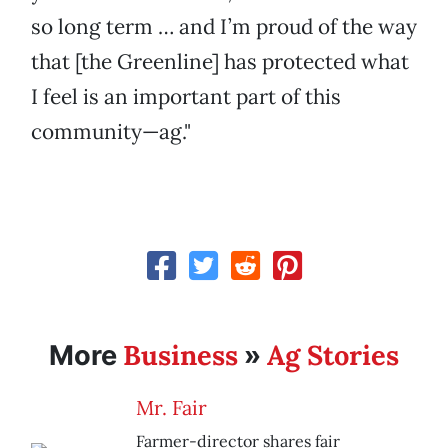
so long term … and I’m proud of the way
that [the Greenline] has protected what
I feel is an important part of this
community—ag."
Business
Ag Stories
More
»
Mr. Fair
Farmer-director shares fair