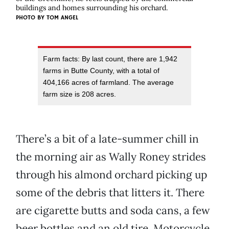
buildings and homes surrounding his orchard.
PHOTO BY
TOM ANGEL
Farm facts: By last count, there are 1,942
farms in Butte County, with a total of
404,166 acres of farmland. The average
farm size is 208 acres.
There’s a bit of a late-summer chill in
the morning air as Wally Roney strides
through his almond orchard picking up
some of the debris that litters it. There
are cigarette butts and soda cans, a few
beer bottles and an old tire. Motorcycle