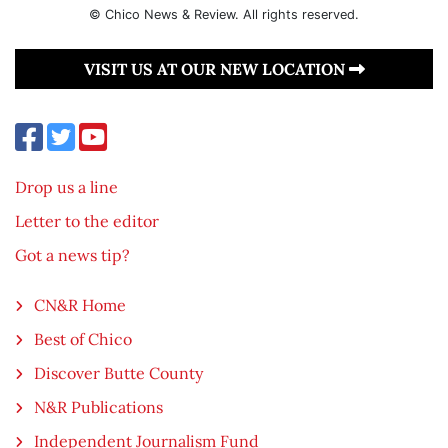
© Chico News & Review. All rights reserved.
VISIT US AT OUR NEW LOCATION
Drop us a line
Letter to the editor
Got a news tip?
CN&R Home
Best of Chico
Discover Butte County
N&R Publications
Independent Journalism Fund