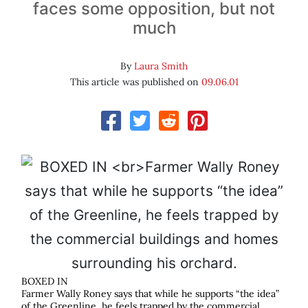
faces some opposition, but not
much
By
Laura Smith
This article was published on
09.06.01
BOXED IN
Farmer Wally Roney says that while he supports “the idea”
of the Greenline, he feels trapped by the commercial