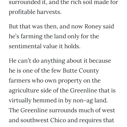
surrounded it, and the rich soil made for
profitable harvests.
But that was then, and now Roney said
he’s farming the land only for the
sentimental value it holds.
He can’t do anything about it because
he is one of the few Butte County
farmers who own property on the
agriculture side of the Greenline that is
virtually hemmed in by non-ag land.
The Greenline surrounds much of west
and southwest Chico and requires that