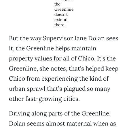
the
Greenline
doesn’t
extend
there.
But the way Supervisor Jane Dolan sees
it, the Greenline helps maintain
property values for all of Chico. It’s the
Greenline, she notes, that’s helped keep
Chico from experiencing the kind of
urban sprawl that’s plagued so many
other fast-growing cities.
Driving along parts of the Greenline,
Dolan seems almost maternal when as