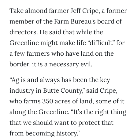
Take almond farmer Jeff Cripe, a former
member of the Farm Bureau’s board of
directors. He said that while the
Greenline might make life “difficult” for
a few farmers who have land on the
border, it is a necessary evil.
“Ag is and always has been the key
industry in Butte County,” said Cripe,
who farms 350 acres of land, some of it
along the Greenline. “It’s the right thing
that we should want to protect that
from becoming history.”