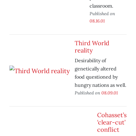
classroom.
Published on
08.16.01
Third World
reality
Desirability of
genetically altered
food questioned by
hungry nations as well.
Published on
08.09.01
Cohasset’s
‘clear-cut’
conflict