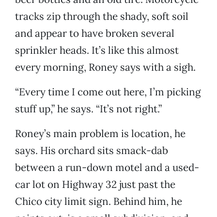
tracks zip through the shady, soft soil
and appear to have broken several
sprinkler heads. It’s like this almost
every morning, Roney says with a sigh.
“Every time I come out here, I’m picking
stuff up,” he says. “It’s not right.”
Roney’s main problem is location, he
says. His orchard sits smack-dab
between a run-down motel and a used-
car lot on Highway 32 just past the
Chico city limit sign. Behind him, he