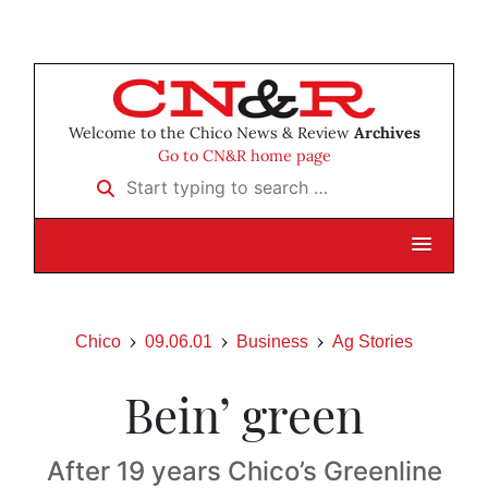
Welcome to the Chico News & Review
Archives
Go to CN&R home page
Start typing to search …
Chico
09.06.01
Business
Ag Stories
Bein’ green
After 19 years Chico’s Greenline