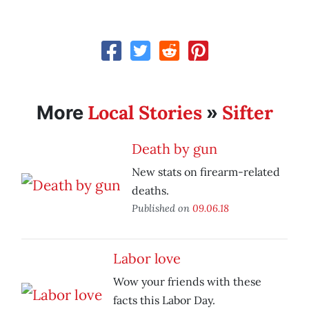
Local Stories
Sifter
More
»
Death by gun
New stats on firearm-related
deaths.
Published on
09.06.18
Labor love
Wow your friends with these
facts this Labor Day.