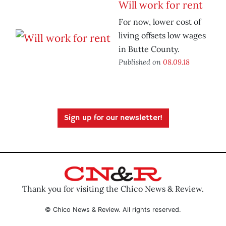
Will work for rent
For now, lower cost of
living offsets low wages
in Butte County.
Published on
08.09.18
Sign up for our newsletter!
Thank you for visiting the Chico News & Review.
© Chico News & Review. All rights reserved.