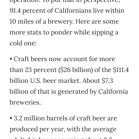
91.4 percent of Californians live within
10 miles of a brewery. Here are some
more stats to ponder while sipping a
cold one:
• Craft beers now account for more
than 23 percent ($26 billion) of the $111.4
billion U.S. beer market. About $7.3
billion of that is generated by California
breweries.
• 3.2 million barrels of craft beer are
produced per year, with the average