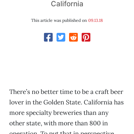
California
This article was published on
09.13.18
There’s no better time to be a craft beer
lover in the Golden State. California has
more specialty breweries than any
other state, with more than 800 in
operation. To put that in perspective,