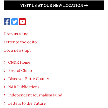
VISIT US AT OUR NEW LOCATION
Drop us a line
Letter to the editor
Got a news tip?
CN&R Home
Best of Chico
Discover Butte County
N&R Publications
Independent Journalism Fund
Letters to the Future