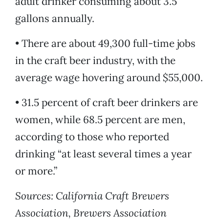
adult drinker consuming about 3.5
gallons annually.
• There are about 49,300 full-time jobs
in the craft beer industry, with the
average wage hovering around $55,000.
• 31.5 percent of craft beer drinkers are
women, while 68.5 percent are men,
according to those who reported
drinking “at least several times a year
or more.”
Sources: California Craft Brewers
Association, Brewers Association