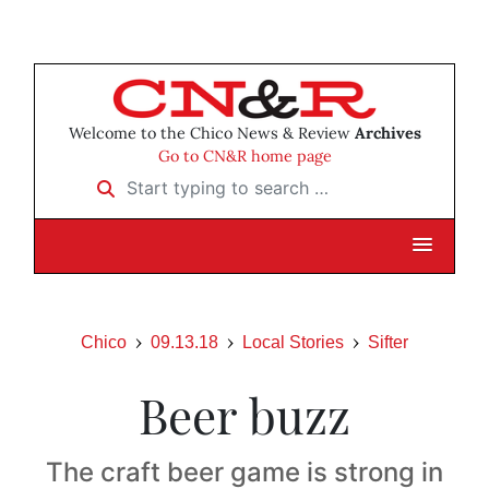
Welcome to the Chico News & Review
Archives
Go to CN&R home page
Start typing to search …
Chico
09.13.18
Local Stories
Sifter
Beer buzz
The craft beer game is strong in