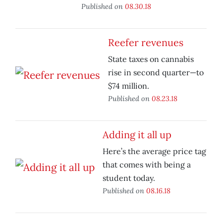
Published on
08.30.18
Reefer revenues
State taxes on cannabis
rise in second quarter—to
$74 million.
Published on
08.23.18
Adding it all up
Here’s the average price tag
that comes with being a
student today.
Published on
08.16.18