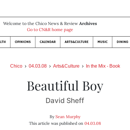
Welcome to the Chico News & Review
Archives
Go to CN&R home page
LTH
OPINIONS
CALENDAR
ARTS&CULTURE
MUSIC
DINING
Chico
04.03.08
Arts&Culture
In the Mix - Book
Beautiful Boy
David Sheff
By
Sean Murphy
This article was published on
04.03.08