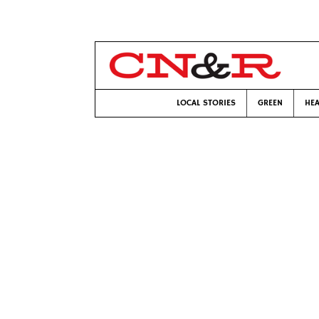
LOCAL STORIES
GREEN
HEA