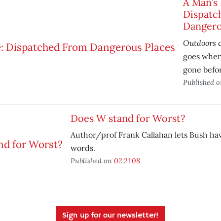
A Man’s 
Dispatc
Dangero
Outdoors
c
goes wher
gone befo
Published 
Does W stand for Worst?
Author/prof Frank Callahan lets Bush hav
words.
Published on
02.21.08
Sign up for our newsletter!