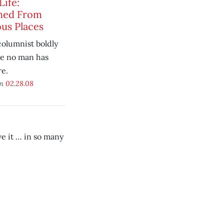
Life:
hed From
us Places
olumnist boldly
e no man has
re.
on
02.28.08
e it … in so many