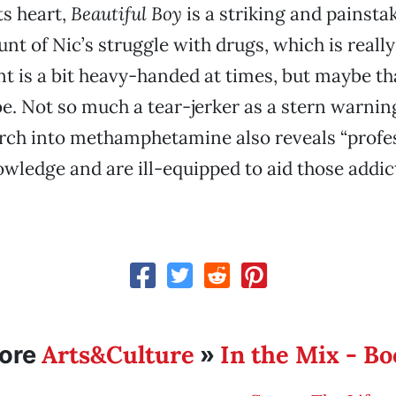
ts heart,
Beautiful Boy
is a striking and painsta
unt of Nic’s struggle with drugs, which is reall
nt is a bit heavy-handed at times, but maybe tha
e. Not so much a tear-jerker as a stern warning
arch into methamphetamine also reveals “profe
owledge and are ill-equipped to aid those addict
Arts&Culture
In the Mix - B
ore
»