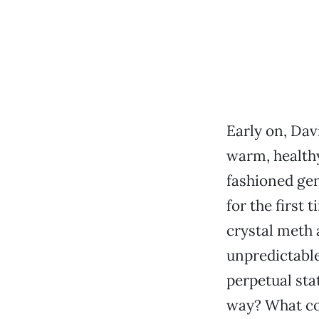
Early on, Dav
warm, health
fashioned gen
for the first 
crystal meth 
unpredictable
perpetual sta
way? What cou