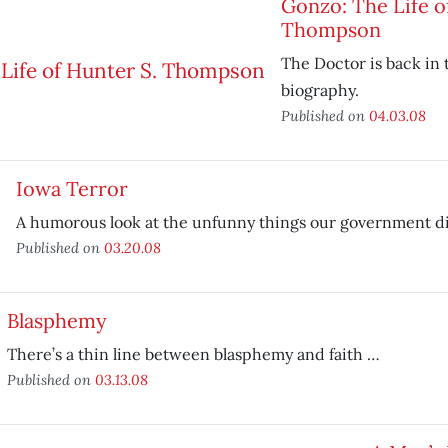
Gonzo: The Life o
Thompson
The Doctor is back in 
biography.
Published on
04.03.08
Iowa Terror
A humorous look at the unfunny things our government did
Published on
03.20.08
Blasphemy
There’s a thin line between blasphemy and faith …
Published on
03.13.08