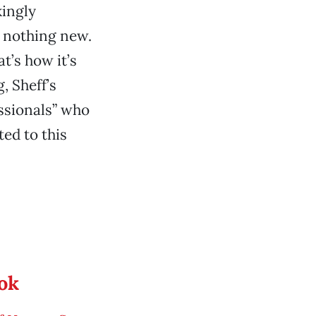
kingly
y nothing new.
t’s how it’s
, Sheff’s
ssionals” who
ed to this
ook