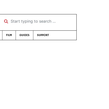
Start typing to search …
FILM
GUIDES
SUPPORT