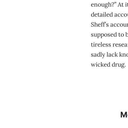
enough?” At i
detailed acco
Sheff’s accou
supposed to b
tireless rese
sadly lack kn
wicked drug.
M