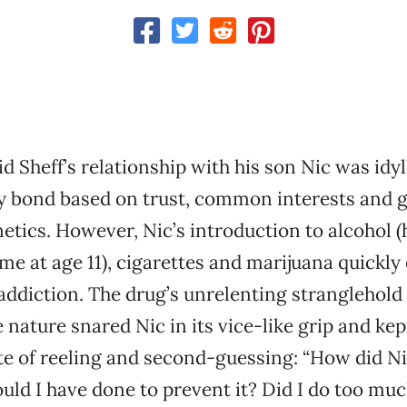
id Sheff’s relationship with his son Nic was idy
y bond based on trust, common interests and 
etics. However, Nic’s introduction to alcohol 
time at age 11), cigarettes and marijuana quickly
addiction. The drug’s unrelenting stranglehold
 nature snared Nic in its vice-like grip and kep
te of reeling and second-guessing: “How did Ni
ld I have done to prevent it? Did I do too mu