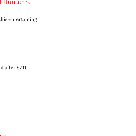
f Hunter S.
this entertaining
 after 9/11.