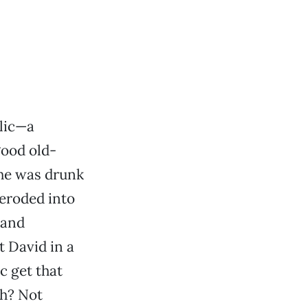
llic—a
good old-
(he was drunk
 eroded into
 and
t David in a
c get that
ch? Not