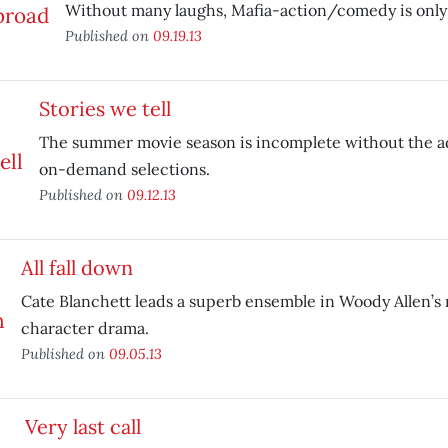
Without many laughs, Mafia-action/comedy is only 
Published on
09.19.13
Stories we tell
The summer movie season is incomplete without the ad
on-demand selections.
Published on
09.12.13
All fall down
Cate Blanchett leads a superb ensemble in Woody Allen’s
character drama.
Published on
09.05.13
Very last call