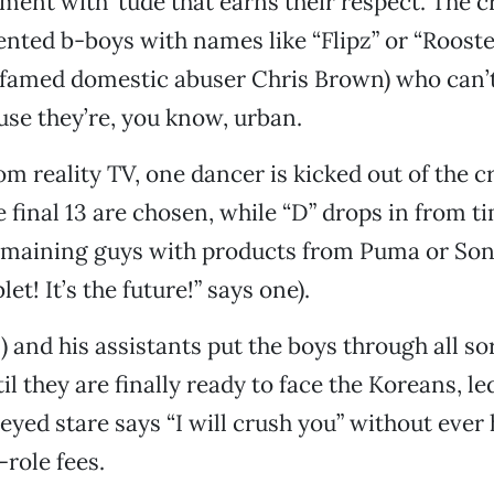
ment with ’tude that earns their respect. The 
alented b-boys with names like “Flipz” or “Roost
 famed domestic abuser Chris Brown) who can’t
use they’re, you know, urban.
m reality TV, one dancer is kicked out of the 
e final 13 are chosen, while “D” drops in from t
maining guys with products from Puma or Sony 
t! It’s the future!” says one).
 and his assistants put the boys through all sor
l they are finally ready to face the Koreans, le
yed stare says “I will crush you” without ever 
role fees.