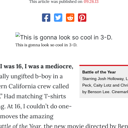
This article was published on
09.26.13
This is gonna look so cool in 3-D.
 was 16, I was a mediocre,
Battle of the Year
ally ungifted b-boy in a
Starring Josh Holloway, 
rn California crew called
Peck, Caity Lotz and Chr
by Benson Lee. Cinemar
.” Had matching T-shirts
. At 16, I couldn’t do one-
he moves the amazing
attle of the Year
, the new movie directed by Ben