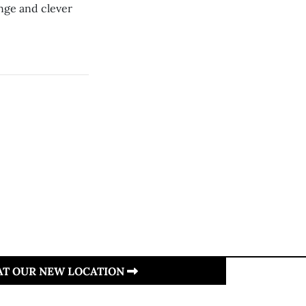
nge and clever
 AT OUR NEW LOCATION