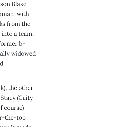
ason Blake—
conman-with-
ks from the
into a team.
 former b-
ically widowed
nd
k), the other
Stacy (Caity
of course)
er-the-top