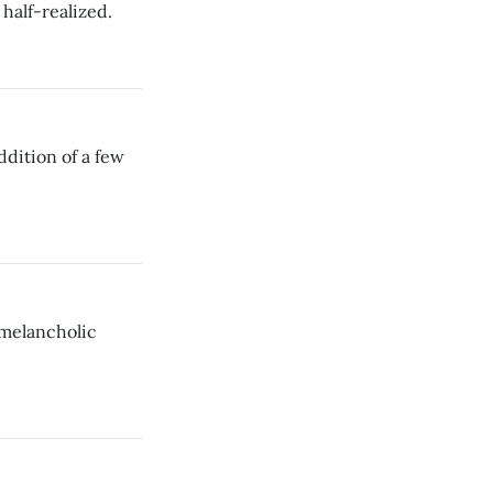
half-realized.
dition of a few
 melancholic