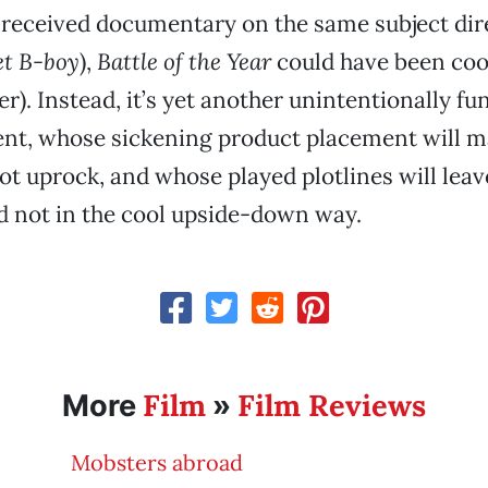
-received documentary on the same subject dir
et B-boy
),
Battle of the Year
could have been coo
r). Instead, it’s yet another unintentionally f
t, whose sickening product placement will m
ot uprock, and whose played plotlines will lea
 not in the cool upside-down way.
Film
Film Reviews
More
»
Mobsters abroad