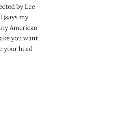
ected by Lee
l (says my
unny American
ake you want
ve your head