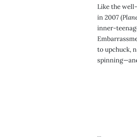
Like the well
in 2007 (
Plan
inner-teenage
Embarrassmen
to upchuck, n
spinning—and