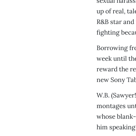
sexual harass
up of real, t
R&B star and
fighting beca
Borrowing fro
week until th
reward the re
new Sony Table
W.B. (Sawyer!)
montages unti
whose blank-e
him speaking-