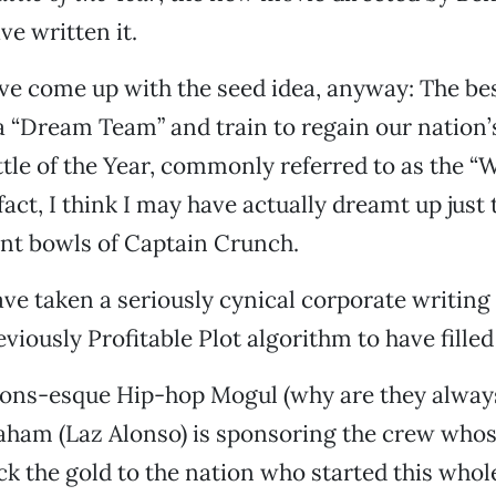
ve written it.
ave come up with the seed idea, anyway: The b
 “Dream Team” and train to regain our nation’
ttle of the Year, commonly referred to as the “
fact, I think I may have actually dreamt up just
nt bowls of Captain Crunch.
ave taken a seriously cynical corporate writing
viously Profitable Plot algorithm to have filled 
ons-esque Hip-hop Mogul (why are they alway
ham (Laz Alonso) is sponsoring the crew whos
ack the gold to the nation who started this who