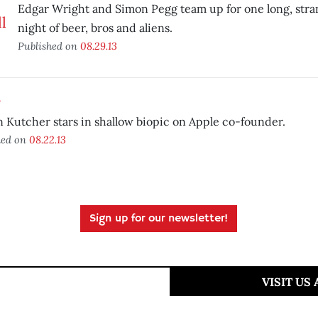
Edgar Wright and Simon Pegg team up for one long, stra
night of beer, bros and aliens.
Published on
08.29.13
s
 Kutcher stars in shallow biopic on Apple co-founder.
hed on
08.22.13
Sign up for our newsletter!
VISIT US