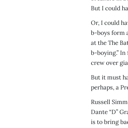
But I could ha
Or, I could h
b-boys form a
at the The Ba
b-boying.” In 
crew over gia
But it must h
perhaps, a Pre
Russell Simm
Dante “D” Gra
is to bring b