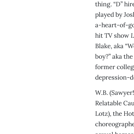
thing. “D” hi
played by Jos
a-heart-of-g
hit TV show
L
Blake, aka “W
boy?” aka the
former colleg
depression-d
W.B. (Sawyer!
Relatable Cau
Lotz), the Hot
choreographer