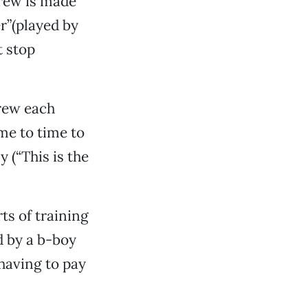
crew is made
er”(played by
 stop
crew each
ime to time to
(“This is the
ts of training
d by a b-boy
having to pay