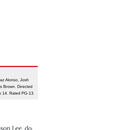
Laz Alonso, Josh
is Brown. Directed
k 14. Rated PG-13.
son Lee, do.