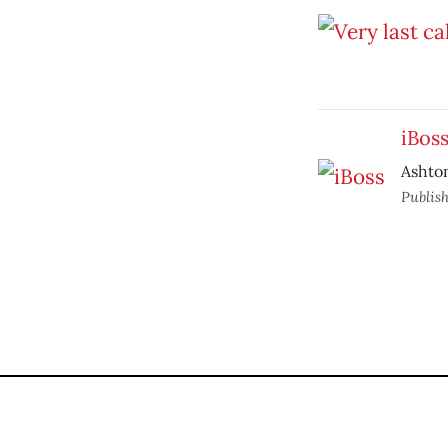
iBos
Ashton
Publis