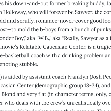
res his down-and-out former breaking buddy, J
h Holloway, who will forever be Sawyer, the 
old and scruffy, romance-novel-cover good loo
ost
—to mold the b-boys from a bunch of punks 
onder Boy,” aka “W.B.,” aka “Really, Sawyer as a
 movie’s Relatable Caucasian Center, is a trag
e-basketball coach with a drinking problem a
enoting stubble.
) is aided by assistant coach Franklyn (Josh Pec
casian Center (demographic group 18-34), and 
 Blond and very flat (in character terms, only, 
 who deals with the crew’s unrealistically ov