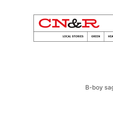
LOCAL STORIES
GREEN
HEA
B-boy sag