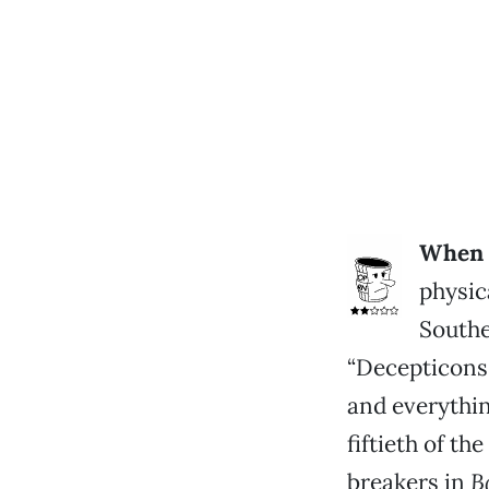
When I
physic
Southe
“Decepticons
and everything
fiftieth of t
breakers in
B