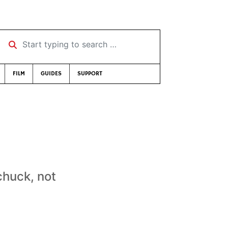
Start typing to search …
FILM
GUIDES
SUPPORT
chuck, not