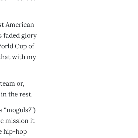
est American
s faded glory
World Cup of
 that with my
 team or,
in the rest.
s “moguls?”)
e mission it
le hip-hop