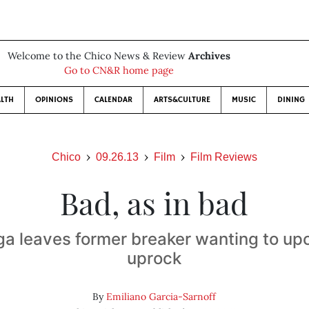
Welcome to the Chico News & Review
Archives
Go to CN&R home page
LTH
OPINIONS
CALENDAR
ARTS&CULTURE
MUSIC
DINING
Chico
09.26.13
Film
Film Reviews
Bad, as in bad
a leaves former breaker wanting to up
uprock
By
Emiliano Garcia-Sarnoff