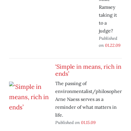
Ramsey
taking it
to a
judge?
Published
on
01.22.09
‘Simple in means, rich in
ends’
The passing of
environmentalist/philosopher
Arne Naess serves as a
reminder of what matters in
life.
Published on
01.15.09