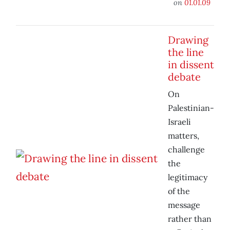
on
01.01.09
Drawing
the line
in dissent
debate
On
Palestinian-
Israeli
matters,
challenge
the
legitimacy
of the
message
rather than