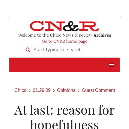
Welcome to the Chico News & Review
Archives
Go to CN&R home page
Start typing to search …
Chico
01.29.09
Opinions
Guest Comment
At last: reason for
hopefulness