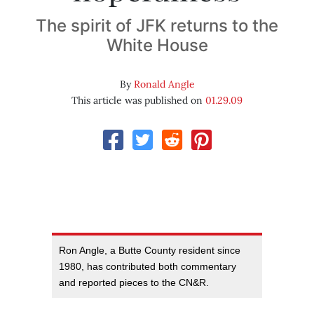
The spirit of JFK returns to the
White House
By
Ronald Angle
This article was published on
01.29.09
Ron Angle, a Butte County resident since
1980, has contributed both commentary
and reported pieces to the CN&R.