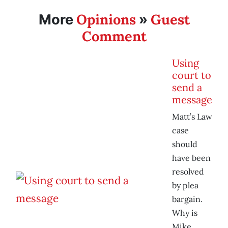
Opinions
Guest
More
»
Comment
Using
court to
send a
message
Matt’s Law
case
should
have been
resolved
by plea
bargain.
Why is
Mike