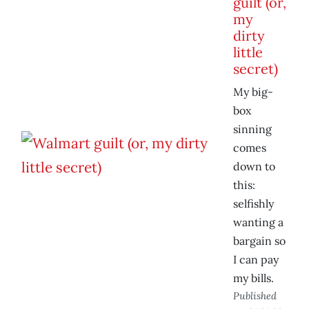
guilt (or,
my
dirty
little
secret)
My big-
box
sinning
comes
down to
this:
selfishly
wanting a
bargain so
I can pay
my bills.
Published