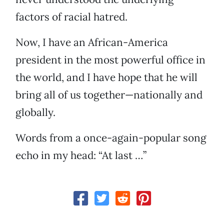
factors of racial hatred.
Now, I have an African-America
president in the most powerful office in
the world, and I have hope that he will
bring all of us together—nationally and
globally.
Words from a once-again-popular song
echo in my head: “At last …”