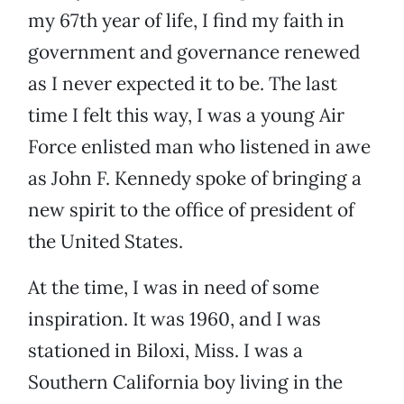
my 67th year of life, I find my faith in
government and governance renewed
as I never expected it to be. The last
time I felt this way, I was a young Air
Force enlisted man who listened in awe
as John F. Kennedy spoke of bringing a
new spirit to the office of president of
the United States.
At the time, I was in need of some
inspiration. It was 1960, and I was
stationed in Biloxi, Miss. I was a
Southern California boy living in the