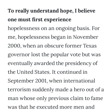
To really understand hope, I believe
one must first experience
hopelessness on an ongoing basis. For
me, hopelessness began in November
2000, when an obscure former Texas
governor lost the popular vote but was
eventually awarded the presidency of
the United States. It continued in
September 2001, when international
terrorism suddenly made a hero out of a
man whose only previous claim to fame
was that he executed more men and