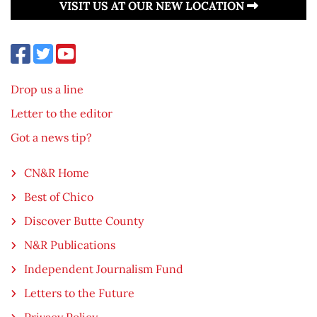
VISIT US AT OUR NEW LOCATION
Drop us a line
Letter to the editor
Got a news tip?
CN&R Home
Best of Chico
Discover Butte County
N&R Publications
Independent Journalism Fund
Letters to the Future
Privacy Policy