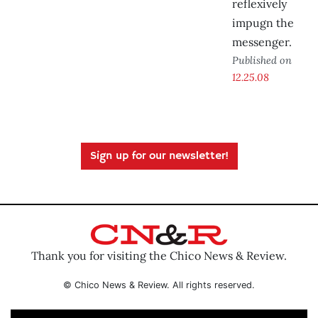
reflexively
impugn the
messenger.
Published on
12.25.08
Sign up for our newsletter!
Thank you for visiting the Chico News & Review.
© Chico News & Review. All rights reserved.