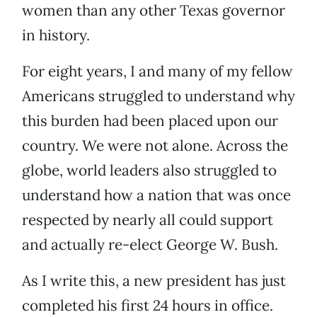
women than any other Texas governor
in history.
For eight years, I and many of my fellow
Americans struggled to understand why
this burden had been placed upon our
country. We were not alone. Across the
globe, world leaders also struggled to
understand how a nation that was once
respected by nearly all could support
and actually re-elect George W. Bush.
As I write this, a new president has just
completed his first 24 hours in office.