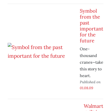
Symbol
from the
past
important
for the
future
One-
thousand
cranes—take
this story to
heart.
Published on
01.08.09
Walmart