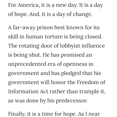
For America, it is a new day. It is a day
of hope. And, it is a day of change.
A far-away prison best known for its
skill in human torture is being closed.
The rotating door of lobbyist influence
is being shut. He has promised an
unprecedented era of openness in
government and has pledged that his
government will honor the Freedom of
Information Act rather than trample it,
as was done by his predecessor.
Finally, it is a time for hope. As I near