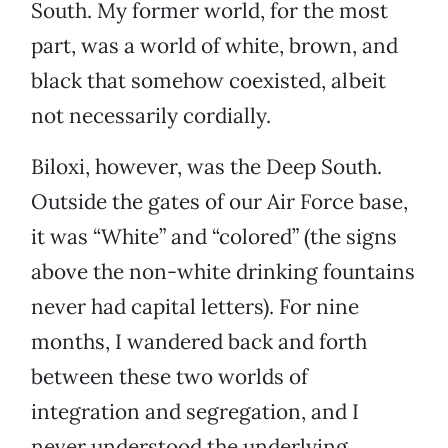
South. My former world, for the most
part, was a world of white, brown, and
black that somehow coexisted, albeit
not necessarily cordially.
Biloxi, however, was the Deep South.
Outside the gates of our Air Force base,
it was “White” and “colored” (the signs
above the non-white drinking fountains
never had capital letters). For nine
months, I wandered back and forth
between these two worlds of
integration and segregation, and I
never understood the underlying