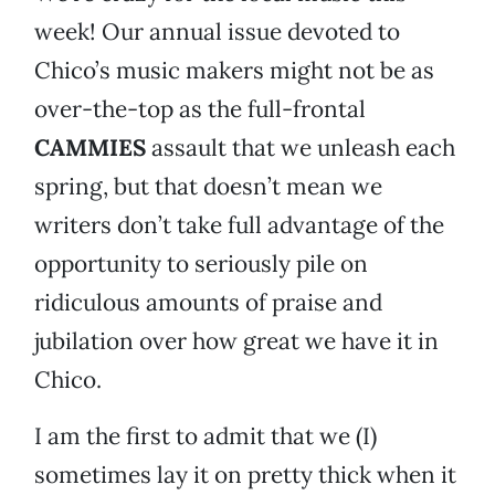
week! Our annual issue devoted to
Chico’s music makers might not be as
over-the-top as the full-frontal
CAMMIES
assault that we unleash each
spring, but that doesn’t mean we
writers don’t take full advantage of the
opportunity to seriously pile on
ridiculous amounts of praise and
jubilation over how great we have it in
Chico.
I am the first to admit that we (I)
sometimes lay it on pretty thick when it