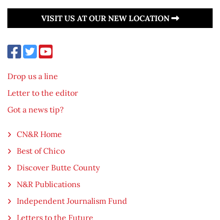
VISIT US AT OUR NEW LOCATION
Drop us a line
Letter to the editor
Got a news tip?
CN&R Home
Best of Chico
Discover Butte County
N&R Publications
Independent Journalism Fund
Letters to the Future