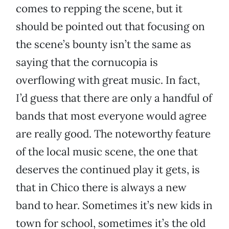
comes to repping the scene, but it
should be pointed out that focusing on
the scene’s bounty isn’t the same as
saying that the cornucopia is
overflowing with great music. In fact,
I’d guess that there are only a handful of
bands that most everyone would agree
are really good. The noteworthy feature
of the local music scene, the one that
deserves the continued play it gets, is
that in Chico there is always a new
band to hear. Sometimes it’s new kids in
town for school, sometimes it’s the old