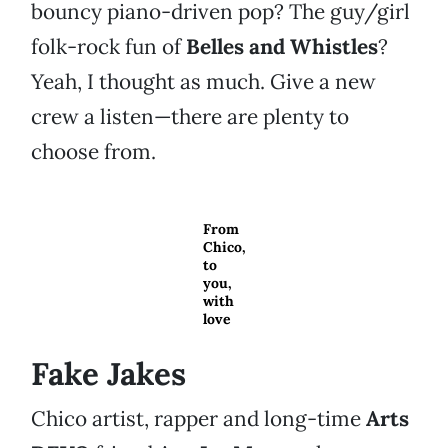
bouncy piano-driven pop? The guy/girl
folk-rock fun of
Belles and Whistles
?
Yeah, I thought as much. Give a new
crew a listen—there are plenty to
choose from.
From
Chico,
to
you,
with
love
Fake Jakes
Chico artist, rapper and long-time
Arts