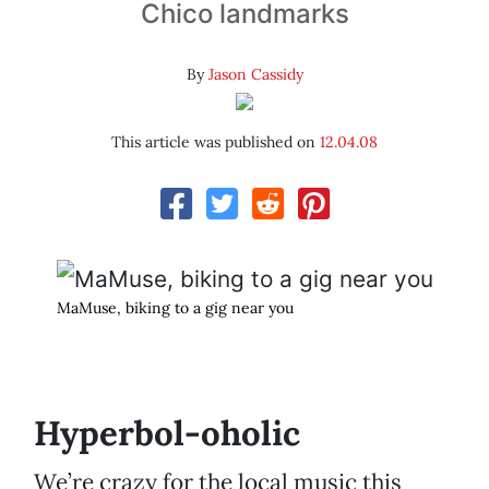
Chico landmarks
By
Jason Cassidy
This article was published on
12.04.08
MaMuse, biking to a gig near you
Hyperbol-oholic
We’re crazy for the local music this