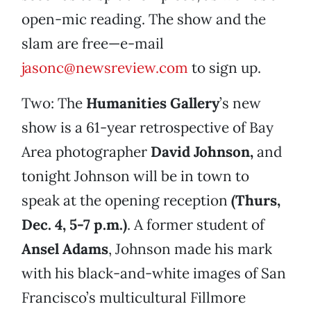
open-mic reading. The show and the
slam are free—e-mail
jasonc@newsreview.com
to sign up.
Two: The
Humanities Gallery
’s new
show is a 61-year retrospective of Bay
Area photographer
David Johnson,
and
tonight Johnson will be in town to
speak at the opening reception
(Thurs,
Dec. 4, 5-7 p.m.)
. A former student of
Ansel Adams
, Johnson made his mark
with his black-and-white images of San
Francisco’s multicultural Fillmore