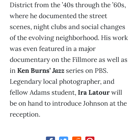
District from the ’40s through the ’60s,
where he documented the street
scenes, night clubs and social changes
of the evolving neighborhood. His work
was even featured in a major
documentary on the Fillmore as well as
in
Ken Burns’
Jazz
series on PBS.
Legendary local photographer, and
fellow Adams student,
Ira Latour
will
be on hand to introduce Johnson at the
reception.