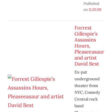
Published
on
11.20.08
Forrest
Gillespie’s
Assassins
Hours,
Pleaseeasaur
and artist
David Best
Ex-pat
underground
theater from
NYC, Comedy
Central rock
band