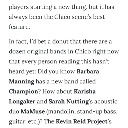
players starting a new thing, but it has
always been the Chico scene’s best
feature.
In fact, I’d bet a donut that there are a
dozen original bands in Chico right now
that every person reading this hasn’t
heard yet: Did you know
Barbara
Manning
has a new band called
Champion
? How about
Karisha
Longaker
and
Sarah Nutting
’s acoustic
duo
MaMuse
(mandolin, stand-up bass,
guitar, etc.)? The
Kevin Reid Project
’s