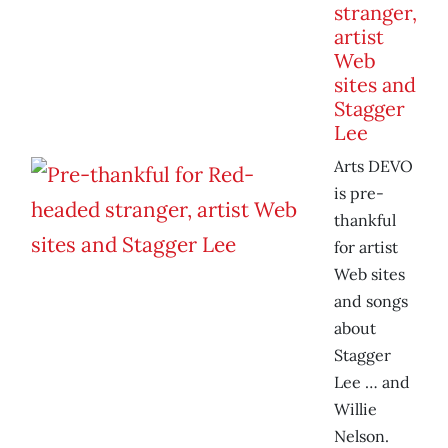
stranger,
artist
Web
sites and
Stagger
Lee
Arts DEVO
is pre-
thankful
for artist
Web sites
and songs
about
Stagger
Lee … and
Willie
Nelson.