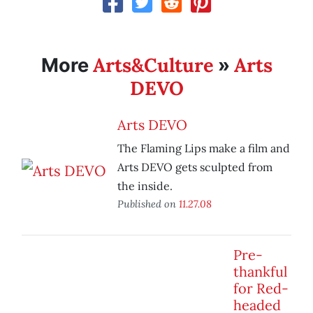
Arts&Culture
Arts
More
»
DEVO
Arts DEVO
The Flaming Lips make a film and
Arts DEVO gets sculpted from
the inside.
Published on
11.27.08
Pre-
thankful
for Red-
headed