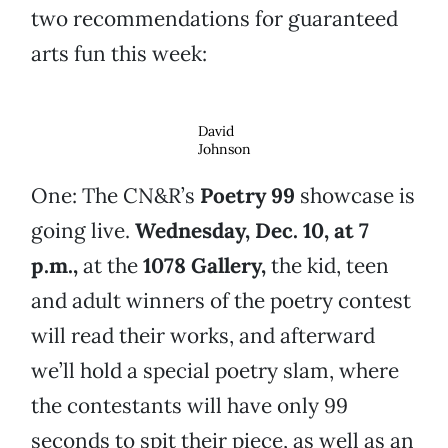
two recommendations for guaranteed
arts fun this week:
David
Johnson
One: The CN&R’s
Poetry 99
showcase is
going live.
Wednesday, Dec. 10, at 7
p.m.,
at the
1078 Gallery,
the kid, teen
and adult winners of the poetry contest
will read their works, and afterward
we’ll hold a special poetry slam, where
the contestants will have only 99
seconds to spit their piece, as well as an