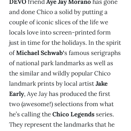
DEVO
friend
Aye Jay Morano
has gone
and done Chico a solid by putting a
couple of iconic slices of the life we
locals love into screen-printed form
just in time for the holidays. In the spirit
of
Michael Schwab
‘
s famous serigraphs
of national park landmarks as well as
the similar and wildly popular Chico
landmark prints by local artist
Jake
Early
, Aye Jay has produced the first
two (awesome!) selections from what
he’s calling the
Chico Legends
series.
They represent the landmarks that he