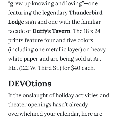
“grew up knowing and loving”—one
featuring the legendary
Thunderbird
Lodge
sign and one with the familiar
facade of
Duffy’s Tavern
. The 18 x 24
prints feature four and five colors
(including one metallic layer) on heavy
white paper and are being sold at Art
Etc. (122 W. Third St.) for $40 each.
DEVOtions
If the onslaught of holiday activities and
theater openings hasn’t already
overwhelmed your calendar, here are