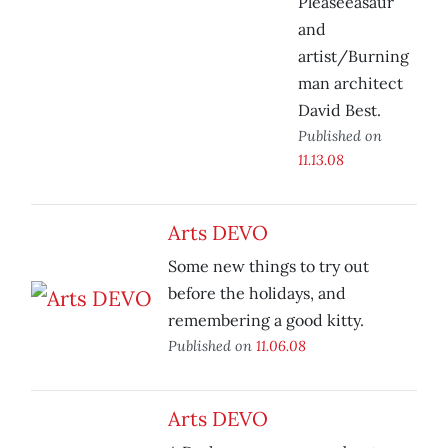
Pleaseeasaur
and
artist/Burning
man architect
David Best.
Published on
11.13.08
Arts DEVO
Some new things to try out
before the holidays, and
remembering a good kitty.
Published on
11.06.08
Arts DEVO