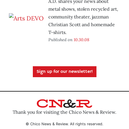
A.D. shares your news about
metal shows, stolen recycled art,
community theater, jazzman
Christian Scott and homemade
T-shirts.
Published on
10.30.08
Sign up for our newsletter!
Thank you for visiting the Chico News & Review.
© Chico News & Review. All rights reserved.