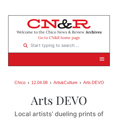
Welcome to the Chico News & Review
Archives
Go to CN&R home page
Start typing to search …
Chico
12.04.08
Arts&Culture
Arts DEVO
Arts DEVO
Local artists’ dueling prints of