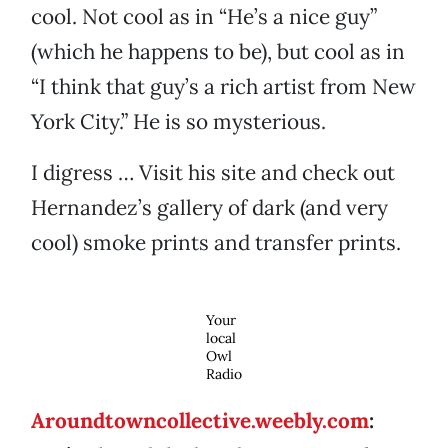
cool. Not cool as in “He’s a nice guy”
(which he happens to be), but cool as in
“I think that guy’s a rich artist from New
York City.” He is so mysterious.
I digress … Visit his site and check out
Hernandez’s gallery of dark (and very
cool) smoke prints and transfer prints.
Your
local
Owl
Radio
Aroundtowncollective.weebly.com
: