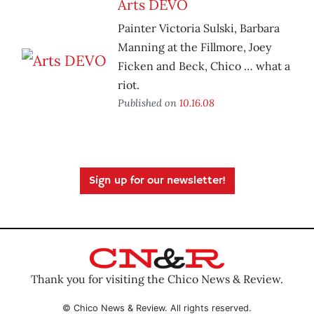
Arts DEVO
Painter Victoria Sulski, Barbara
Manning at the Fillmore, Joey
Ficken and Beck, Chico … what a
riot.
Published on
10.16.08
Sign up for our newsletter!
Thank you for visiting the Chico News & Review.
© Chico News & Review. All rights reserved.