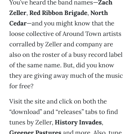
You’ve heard the band names—
Zach
Zeller
,
Red Ribbon Brigade
,
North
Cedar
—and you might know that the
loose collective of Around Town artists
corralled by Zeller and company are
also on the roster of a busy record label
of the same name. But, did you know
they are giving away much of the music
for free?
Visit the site and click on both the
“download” and “releases” tabs to find
tunes by Zeller,
History Invades
,
Greener Pastures
and more. Also, tune