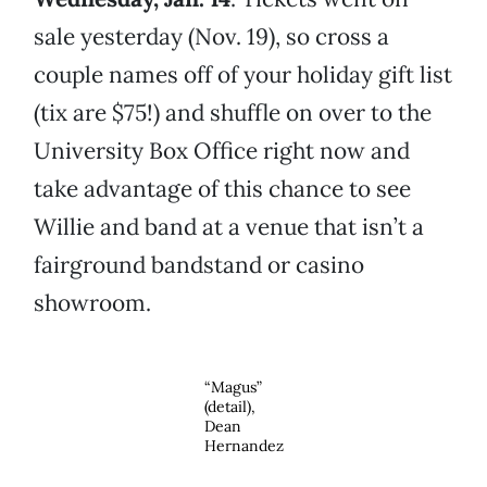
sale yesterday (Nov. 19), so cross a
couple names off of your holiday gift list
(tix are $75!) and shuffle on over to the
University Box Office right now and
take advantage of this chance to see
Willie and band at a venue that isn’t a
fairground bandstand or casino
showroom.
“Magus”
(detail),
Dean
Hernandez