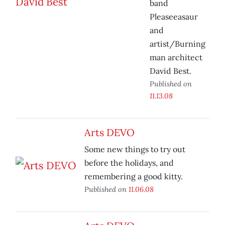
band
Pleaseeasaur
and
artist/Burning
man architect
David Best.
Published on
11.13.08
Arts DEVO
Some new things to try out
before the holidays, and
remembering a good kitty.
Published on
11.06.08