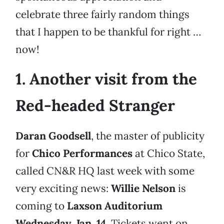
celebrate three fairly random things
that I happen to be thankful for right …
now!
1. Another visit from the
Red-headed Stranger
Daran Goodsell
, the master of publicity
for
Chico Performances
at Chico State,
called CN&R HQ last week with some
very exciting news:
Willie Nelson
is
coming to
Laxson Auditorium
Wednesday, Jan. 14
. Tickets went on