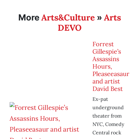
Arts&Culture
Arts
More
»
DEVO
Forrest
Gillespie’s
Assassins
Hours,
Pleaseeasaur
and artist
David Best
Ex-pat
underground
theater from
NYC, Comedy
Central rock