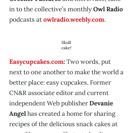
in to the collective’s monthly
Owl Radio
podcasts at
owlradio.weebly.com
.
Skull
cake!
Easycupcakes.com
:
Two words, put
next to one another to make the world a
better place: easy cupcakes. Former
CN&R associate editor and current
independent Web publisher
Devanie
Angel
has created a home for sharing
recipes of the delicious snack cakes at