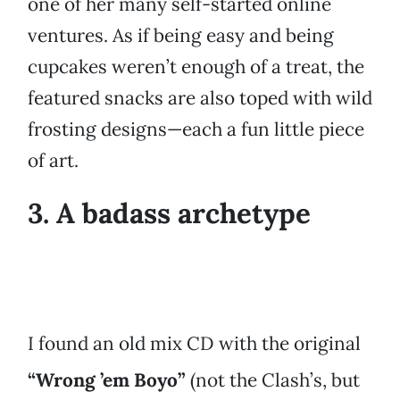
one of her many self-started online
ventures. As if being easy and being
cupcakes weren’t enough of a treat, the
featured snacks are also toped with wild
frosting designs—each a fun little piece
of art.
3. A badass archetype
I found an old mix CD with the original
“Wrong ’em Boyo”
(not the Clash’s, but