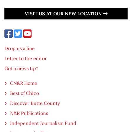
VISIT US AT OUR NEW LOCATION
Drop us a line
Letter to the editor
Got a news tip?
CN&R Home
Best of Chico
Discover Butte County
N&R Publications
Independent Journalism Fund