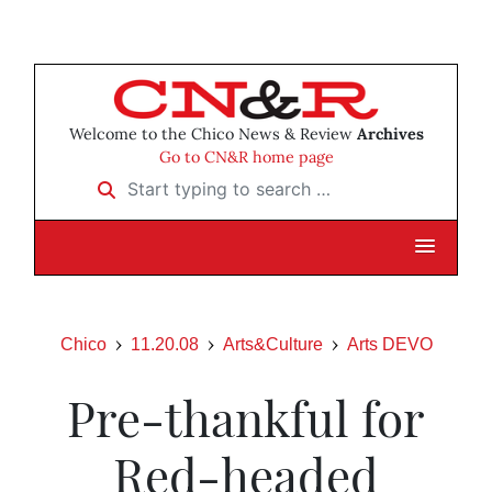
Welcome to the Chico News & Review
Archives
Go to CN&R home page
Start typing to search …
Chico
11.20.08
Arts&Culture
Arts DEVO
Pre-thankful for
Red-headed