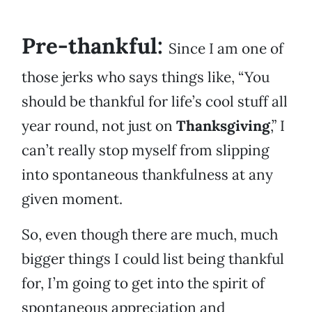
Pre-thankful:
Since I am one of
those jerks who says things like, “You
should be thankful for life’s cool stuff all
year round, not just on
Thanksgiving
,” I
can’t really stop myself from slipping
into spontaneous thankfulness at any
given moment.
So, even though there are much, much
bigger things I could list being thankful
for, I’m going to get into the spirit of
spontaneous appreciation and