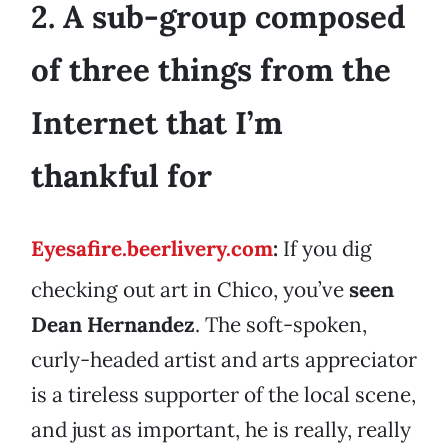
2. A sub-group composed
of three things from the
Internet that I’m
thankful for
Eyesafire.beerlivery.com
:
If you dig
checking out art in Chico, you’ve
seen
Dean Hernandez
. The soft-spoken,
curly-headed artist and arts appreciator
is a tireless supporter of the local scene,
and just as important, he is really, really