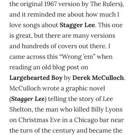
the original 1967 version by The Rulers),
and it reminded me about how much I
love songs about
Stagger Lee
. This one
is great, but there are many versions
and hundreds of covers out there. I
came across this “Wrong ’em” when
reading an old blog post on
Largehearted Boy
by
Derek McCulloch
.
McCulloch wrote a graphic novel
(
Stagger Lee
) telling the story of Lee
Shelton, the man who killed Billy Lyons
on Christmas Eve in a Chicago bar near
the turn of the century and became the