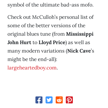
symbol of the ultimate bad-ass mofo.
Check out McCulloh’s personal list of
some of the better versions of the
original blues tune (from
Mississippi
John Hurt
to
Lloyd Price
) as well as
many modern variations (
Nick Cave
’s
might be the end-all):
largeheartedboy.com
.