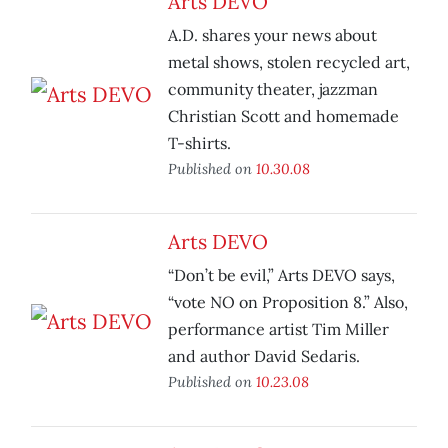
Arts DEVO
A.D. shares your news about
metal shows, stolen recycled art,
community theater, jazzman
Christian Scott and homemade
T-shirts.
Published on
10.30.08
Arts DEVO
“Don’t be evil,” Arts DEVO says,
“vote NO on Proposition 8.” Also,
performance artist Tim Miller
and author David Sedaris.
Published on
10.23.08