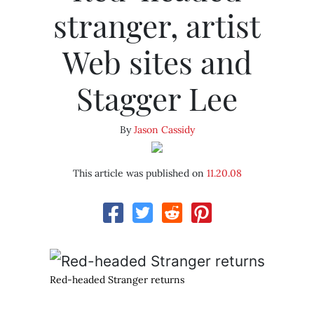
stranger, artist
Web sites and
Stagger Lee
By
Jason Cassidy
This article was published on
11.20.08
Red-headed Stranger returns